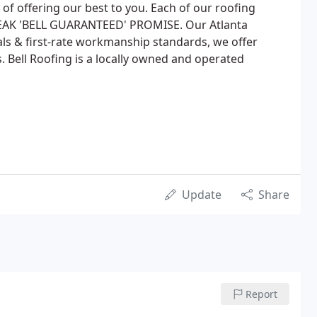
t of offering our best to you. Each of our roofing
EAK 'BELL GUARANTEED' PROMISE. Our Atlanta
ls & first-rate workmanship standards, we offer
. Bell Roofing is a locally owned and operated
Update
Share
Report