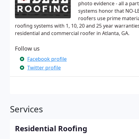
photo evidence - all a par
systems honor that NO-L
roofers use prime materia
roofing systems with 1, 10, 20 and 25 year warranties
residential and commercial roofer in Atlanta, GA.
Follow us
Facebook profile
Twitter profile
Services
Residential Roofing