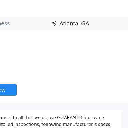
now
mers. In all that we do, we GUARANTEE our work
etailed inspections, following manufacturer's specs,