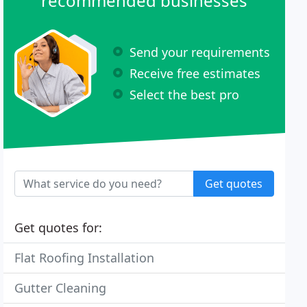
recommended businesses
Send your requirements
Receive free estimates
Select the best pro
Get quotes
Get quotes for:
Flat Roofing Installation
Gutter Cleaning