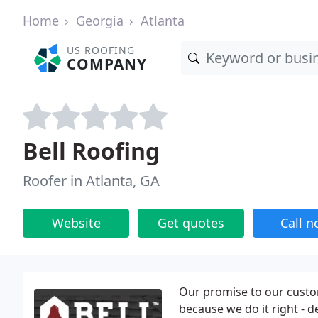
Home
Georgia
Atlanta
US ROOFING
COMPANY
Bell Roofing
Roofer in Atlanta, GA
Website
Get quotes
Call 
Our promise to our custo
because we do it right - d