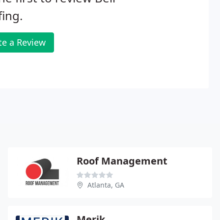
ing.
te a Review
Roof Management
Atlanta, GA
Merik