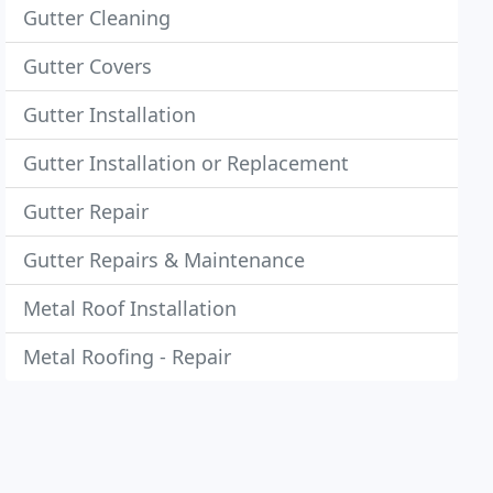
Gutter Cleaning
Gutter Covers
Gutter Installation
Gutter Installation or Replacement
Gutter Repair
Gutter Repairs & Maintenance
Metal Roof Installation
Metal Roofing - Repair