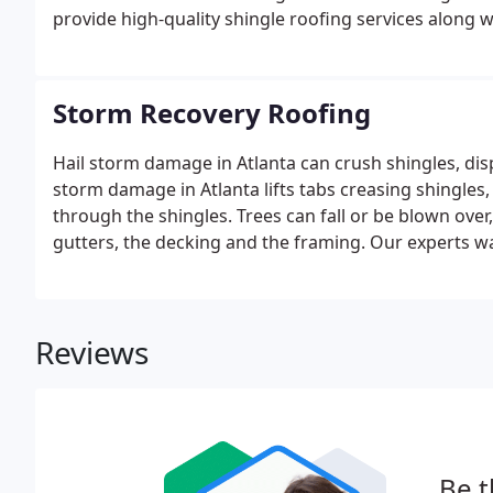
provide high-quality shingle roofing services along 
Storm Recovery Roofing
Hail storm damage in Atlanta can crush shingles, dis
storm damage in Atlanta lifts tabs creasing shingles
through the shingles. Trees can fall or be blown ove
gutters, the decking and the framing. Our experts wa
offering first-hand support through this trying time.
Reviews
Be t