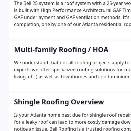
The Bell 25 system is a roof system with a 25-year w
is built with High Performance Architectural GAF Timb
GAF underlayment and GAF ventilation methods. It's 
completion, one by one of our Atlanta residential r
Multi-family Roofing / HOA
We understand that not all roofing projects apply to
experts we offer specialized roofing solutions for m
living, etc.) as well as townhomes and condominiu
Shingle Roofing Overview
Is your Atlanta home past due for shingle roof repair
for a leaky roof can lead to more costly damage down
notice an issue. Bell Roofing is a trusted roofing co