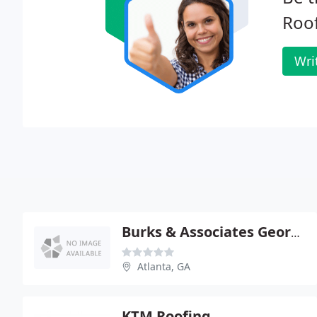
Roof
Wri
Burks & Associates Georgia
Atlanta, GA
KTM Roofing