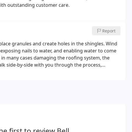
with outstanding customer care.
Report
place granules and create holes in the shingles. Wind
, exposing nails to water, and enabling water to come
r, in many cases damaging the roofing system, the
lk side-by-side with you through the process,
he first to review Bell