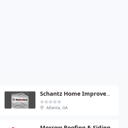
Schantz Home Improvement
Atlanta, GA
Morrow Roofing & Siding