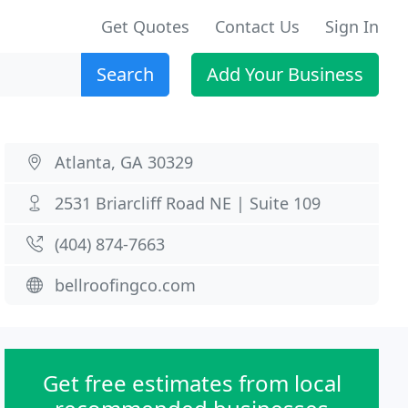
Get Quotes
Contact Us
Sign In
Search
Add Your Business
Atlanta, GA 30329
2531 Briarcliff Road NE | Suite 109
(404) 874-7663
bellroofingco.com
Get free estimates from local