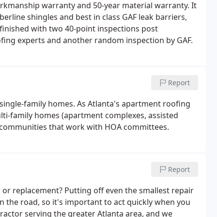
orkmanship warranty and 50-year material warranty. It
erline shingles and best in class GAF leak barriers,
finished with two 40-point inspections post
oofing experts and another random inspection by GAF.
Report
 single-family homes. As Atlanta's apartment roofing
ulti-family homes (apartment complexes, assisted
m communities that work with HOA committees.
Report
 or replacement? Putting off even the smallest repair
 the road, so it's important to act quickly when you
ntractor serving the greater Atlanta area, and we