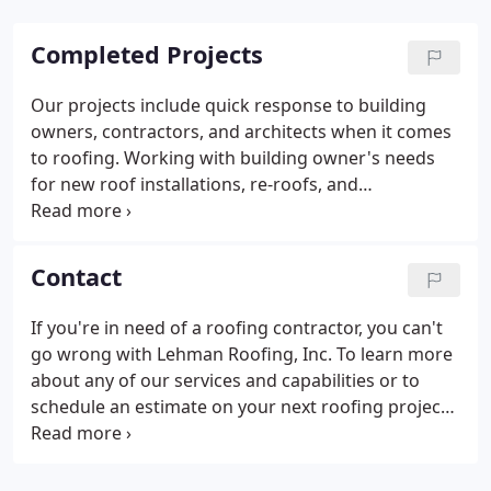
Completed Projects
Our projects include quick response to building
owners, contractors, and architects when it comes
to roofing. Working with building owner's needs
for new roof installations, re-roofs, and
preventative maintenance is our specialty. Many
property managers utilize our services for roof
maintenance and repairs.
Contact
If you're in need of a roofing contractor, you can't
go wrong with Lehman Roofing, Inc. To learn more
about any of our services and capabilities or to
schedule an estimate on your next roofing project,
please contact us today.