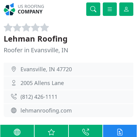
US ROOFING
COMPANY
Lehman Roofing
Roofer in Evansville, IN
Evansville, IN 47720
2005 Allens Lane
(812) 426-1111
lehmanroofing.com