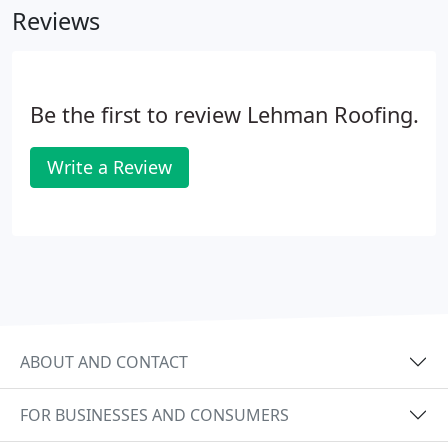
Reviews
Be the first to review Lehman Roofing.
Write a Review
ABOUT AND CONTACT
FOR BUSINESSES AND CONSUMERS