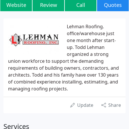
Website
Review
Call
Quotes
Lehman Roofing.
office/warehouse just
one month after start-
up. Todd Lehman
organized a strong
union workforce to support the demanding
requirements of building owners, contractors, and
architects. Todd and his family have over 130 years
of combined experience installing, estimating, and
managing roofing projects.
Update
Share
Services