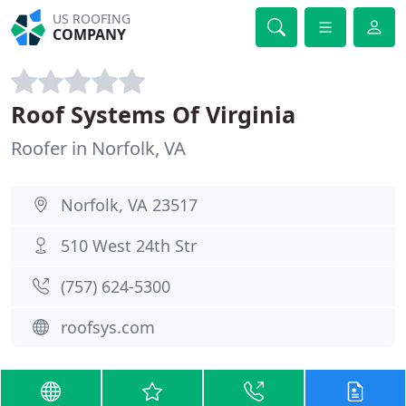
US ROOFING
COMPANY
Roof Systems Of Virginia
Roofer in Norfolk, VA
Norfolk, VA 23517
510 West 24th Str
(757) 624-5300
roofsys.com