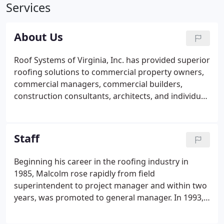
Services
About Us
Roof Systems of Virginia, Inc. has provided superior
roofing solutions to commercial property owners,
commercial managers, commercial builders,
construction consultants, architects, and individual
property owners across the Mid-Atlantic region
since 1993. We pride ourselves on offering the best
solutions and service in the Mid Atlantic area.
Staff
Beginning his career in the roofing industry in
1985, Malcolm rose rapidly from field
superintendent to project manager and within two
years, was promoted to general manager. In 1993,
he founded Roof Systems of VA, Inc. His leadership
and personal integrity have helped make Roof