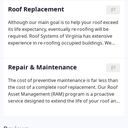
Systems of VA one of the nation's top roofing
Roof Replacement
contractors.
Although our main goal is to help your roof exceed
its life expectancy, eventually re-roofing will be
required. Roof Systems of Virginia has extensive
experience in re-roofing occupied buildings. We
recognize and address the unique problems
created when re-roofing an occupied structure.
Repair & Maintenance
The cost of preventive maintenance is far less than
the cost of a complete roof replacement. Our Roof
Asset Management (RAM) program is a proactive
service designed to extend the life of your roof and
minimize your repair costs. RAM can prolong your
roof's life by 25 to 50 percent as well as help
prevent damage to the interior of your building,