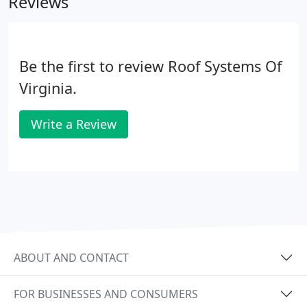
Reviews
legal liabilities, energy loss, and lost business time
for you and your tenants.
Be the first to review Roof Systems Of
Virginia.
Write a Review
ABOUT AND CONTACT
FOR BUSINESSES AND CONSUMERS