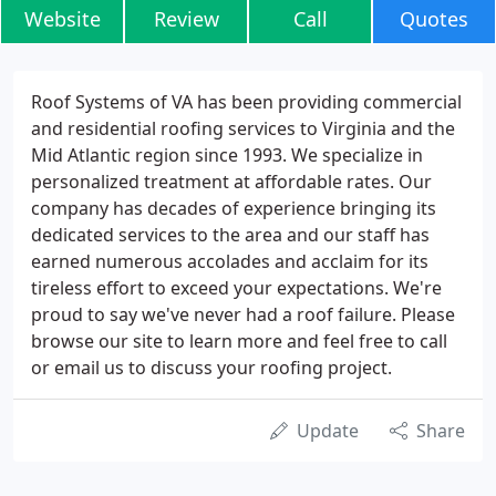
Website
Review
Call
Quotes
Roof Systems of VA has been providing commercial
and residential roofing services to Virginia and the
Mid Atlantic region since 1993. We specialize in
personalized treatment at affordable rates. Our
company has decades of experience bringing its
dedicated services to the area and our staff has
earned numerous accolades and acclaim for its
tireless effort to exceed your expectations. We're
proud to say we've never had a roof failure. Please
browse our site to learn more and feel free to call
or email us to discuss your roofing project.
Update
Share