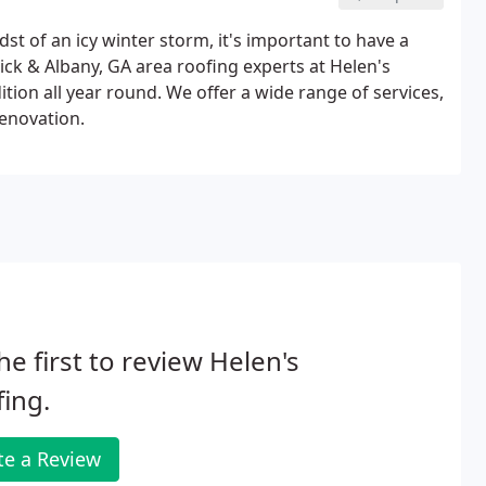
t of an icy winter storm, it's important to have a
ck & Albany, GA area roofing experts at Helen's
tion all year round. We offer a wide range of services,
renovation.
he first to review Helen's
ing.
te a Review