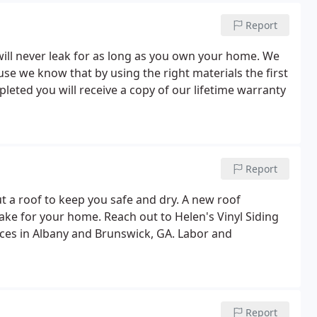
Report
will never leak for as long as you own your home. We
 we know that by using the right materials the first
leted you will receive a copy of our lifetime warranty
Report
t a roof to keep you safe and dry. A new roof
make for your home. Reach out to Helen's Vinyl Siding
vices in Albany and Brunswick, GA. Labor and
Report