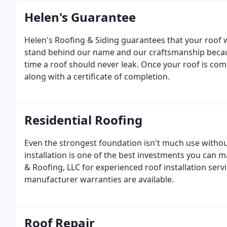
Helen's Guarantee
Helen's Roofing & Siding guarantees that your roof 
stand behind our name and our craftsmanship because
time a roof should never leak. Once your roof is comp
along with a certificate of completion.
Residential Roofing
Even the strongest foundation isn't much use withou
installation is one of the best investments you can 
& Roofing, LLC for experienced roof installation ser
manufacturer warranties are available.
Roof Repair