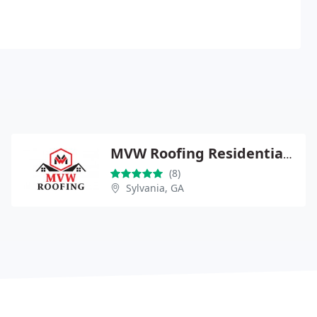
MVW Roofing Residential & Commercial
(8)
Sylvania, GA