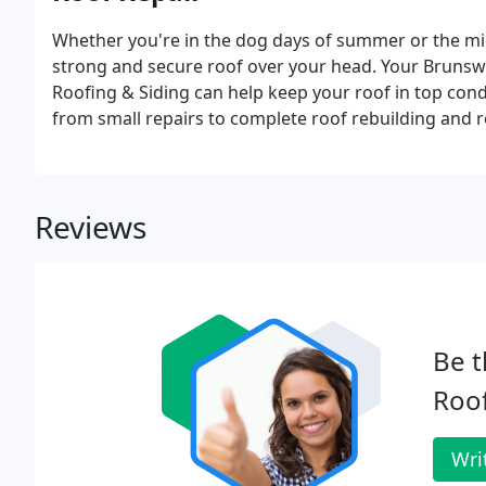
Whether you're in the dog days of summer or the mids
strong and secure roof over your head. Your Brunswi
Roofing & Siding can help keep your roof in top condi
from small repairs to complete roof rebuilding and 
Reviews
Be t
Roof
Wri