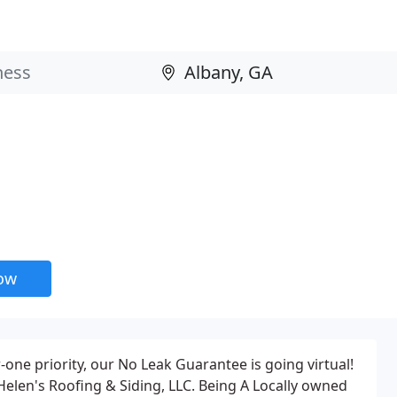
now
one priority, our No Leak Guarantee is going virtual!
Helen's Roofing & Siding, LLC. Being A Locally owned