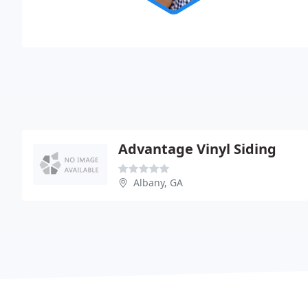
Advantage Vinyl Siding
Albany, GA