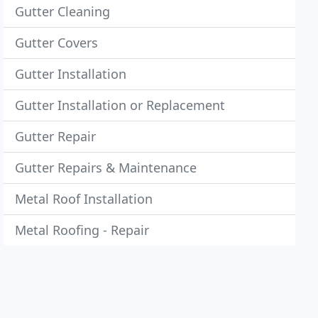
Gutter Cleaning
Gutter Covers
Gutter Installation
Gutter Installation or Replacement
Gutter Repair
Gutter Repairs & Maintenance
Metal Roof Installation
Metal Roofing - Repair