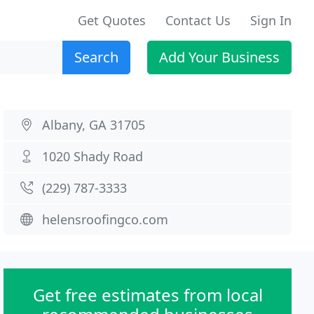
Get Quotes
Contact Us
Sign In
Search
Add Your Business
Albany, GA 31705
1020 Shady Road
(229) 787-3333
helensroofingco.com
Get free estimates from local