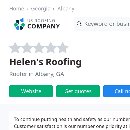
Home
Georgia
Albany
US ROOFING
COMPANY
Helen's Roofing
Roofer in Albany, GA
Website
Get quotes
Call 
To continue putting health and safety as our number-
Customer satisfaction is our number one priority at 