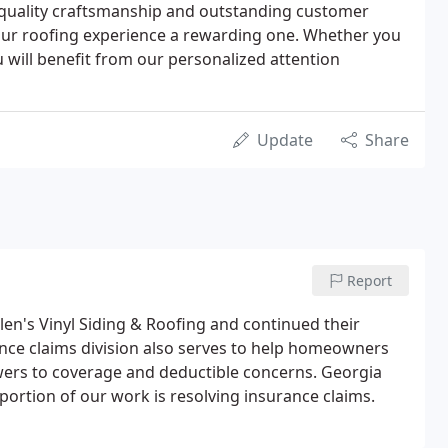
 quality craftsmanship and outstanding customer
your roofing experience a rewarding one. Whether you
u will benefit from our personalized attention
Update
Share
Report
elen's Vinyl Siding & Roofing and continued their
ance claims division also serves to help homeowners
ers to coverage and deductible concerns. Georgia
portion of our work is resolving insurance claims.