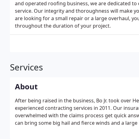
and operated roofing business, we are dedicated to
service. Our integrity and thoroughness will make 
are looking for a small repair or a large overhaul, yo
throughout the duration of your project.
Services
About
After being raised in the business, Bo Jr. took over H
experienced contracting services in 2011. Our insur
overwhelmed with the claims process get quick answ
can bring some big hail and fierce winds and a large 