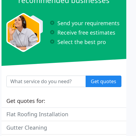
recommended businesses
Send your requirements
Receive free estimates
Select the best pro
Get quotes
Get quotes for:
Flat Roofing Installation
Gutter Cleaning