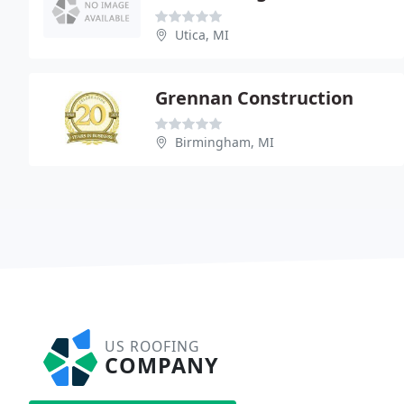
Utica, MI
Grennan Construction
Birmingham, MI
US ROOFING
COMPANY