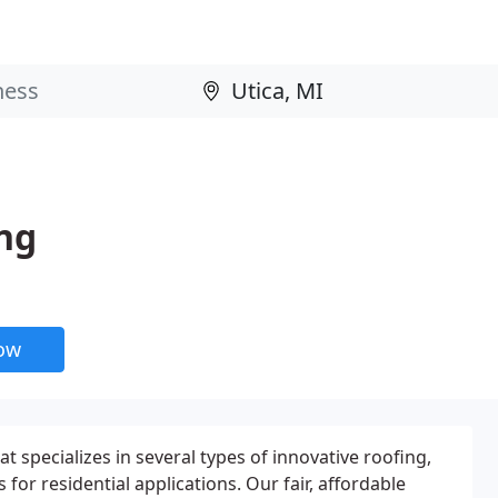
ng
now
 specializes in several types of innovative roofing,
for residential applications. Our fair, affordable