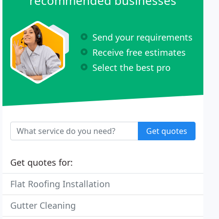
recommended businesses
Send your requirements
Receive free estimates
Select the best pro
Get quotes
Get quotes for:
Flat Roofing Installation
Gutter Cleaning