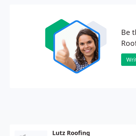
Be t
Roof
Wri
Lutz Roofing