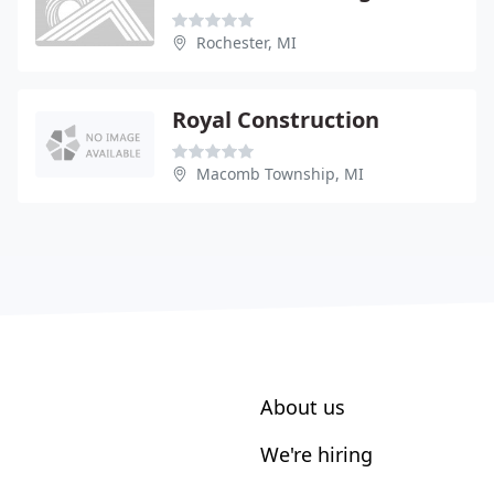
Rochester, MI
Royal Construction
Macomb Township, MI
About us
We're hiring