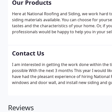
Our Products
Here at National Roofing and Siding, we work hard to
siding materials available. You can choose for you
tastes and the characteristics of your home. Or, if y
professionals would be happy to help you in your sel
in the field. With our expert eye on every detail, we 
most comfortable with.
Contact Us
I am interested in getting the work done within the 
possible With the next 3 months This year I would li
have had the pleasant experience of hiring National Ro
windows and door wall, and install new siding and g
Reviews