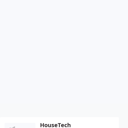
HouseTech