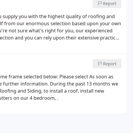
Report
 supply you with the highest quality of roofing and
rself from our enormous selection based upon your own
ou're not sure what's right for you, our experienced
ection and you can rely upon their extensive practice
can ensure that you'll be offered options that you feel
Report
time frame selected below: Please select As soon as
ke further information. During the past 13 months we
ofing and Siding, to install a roof, install new
utters on our 4 bedroom, .