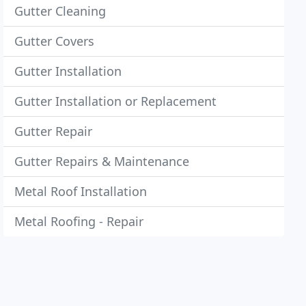
Gutter Cleaning
Gutter Covers
Gutter Installation
Gutter Installation or Replacement
Gutter Repair
Gutter Repairs & Maintenance
Metal Roof Installation
Metal Roofing - Repair