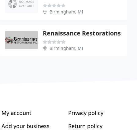
Birmingham, MI
Renaissance Restorations
Birmingham, MI
My account
Privacy policy
Add your business
Return policy