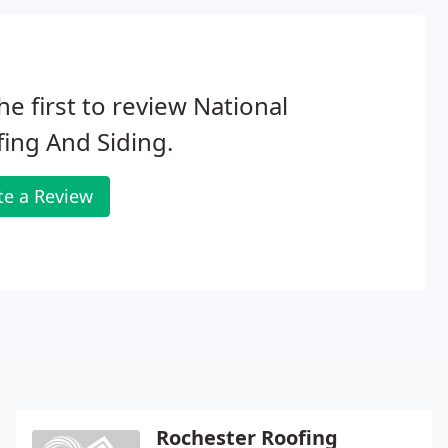
he first to review National
ing And Siding.
te a Review
Rochester Roofing