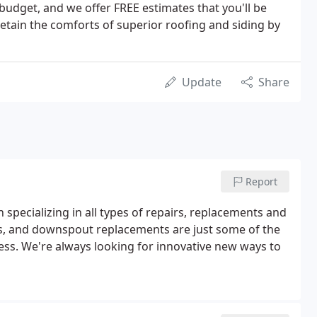
udget, and we offer FREE estimates that you'll be
etain the comforts of superior roofing and siding by
Update
Share
Report
 specializing in all types of repairs, replacements and
s, and downspout replacements are just some of the
ss. We're always looking for innovative new ways to