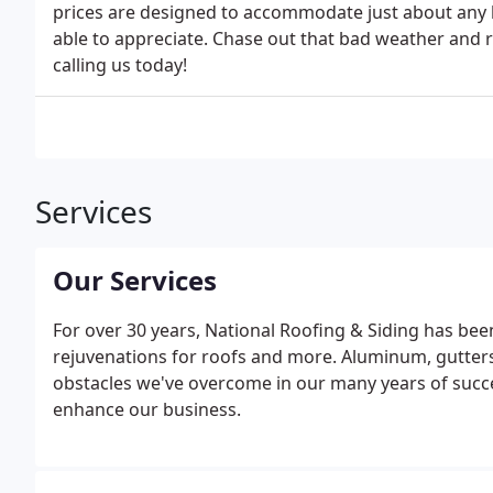
prices are designed to accommodate just about any b
able to appreciate. Chase out that bad weather and r
calling us today!
Services
Our Services
For over 30 years, National Roofing & Siding has been
rejuvenations for roofs and more. Aluminum, gutter
obstacles we've overcome in our many years of succe
enhance our business.