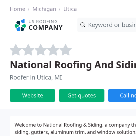
Home
Michigan
Utica
US ROOFING
COMPANY
National Roofing And Sidi
Roofer in Utica, MI
Website
Get quotes
Call 
Welcome to National Roofing & Siding, a company that
siding, gutters, aluminum trim, and window solutions 