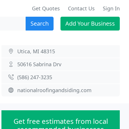
Get Quotes
Contact Us
Sign In
Search
Add Your Business
Utica, MI 48315
50616 Sabrina Drv
(586) 247-3235
nationalroofingandsiding.com
Get free estimates from local