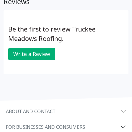
Reviews
Be the first to review Truckee
Meadows Roofing.
Write a Review
ABOUT AND CONTACT
FOR BUSINESSES AND CONSUMERS