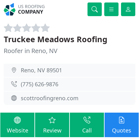
US ROOFING
COMPANY
Truckee Meadows Roofing
Roofer in Reno, NV
Reno, NV 89501
(775) 626-9876
scottroofingreno.com
Website
Review
Call
Quotes