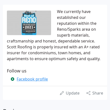
We currently have
established our
reputation within the
Reno/Sparks area on
superb materials,
craftsmanship and honest, dependable service.
Scott Roofing is properly insured with an A+ rated
insurer for condominiums, town homes, and
apartments to ensure optimum safety and quality.
Follow us
Facebook profile
Update
Share