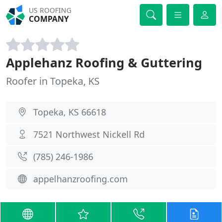
US ROOFING
COMPANY
Applehanz Roofing & Guttering
Roofer in Topeka, KS
Topeka, KS 66618
7521 Northwest Nickell Rd
(785) 246-1986
appelhanzroofing.com