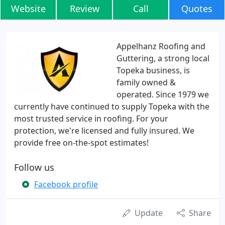
Website
Review
Call
Quotes
Appelhanz Roofing and
Guttering, a strong local
Topeka business, is
family owned &
operated. Since 1979 we
currently have continued to supply Topeka with the
most trusted service in roofing. For your
protection, we're licensed and fully insured. We
provide free on-the-spot estimates!
Follow us
Facebook profile
Update
Share