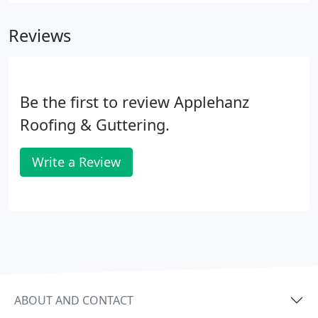
Reviews
Be the first to review Applehanz
Roofing & Guttering.
Write a Review
ABOUT AND CONTACT