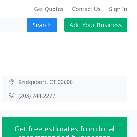
Get Quotes
Contact Us
Sign In
Search
Add Your Business
Bridgeport, CT 06606
(203) 744-2277
Get free estimates from local