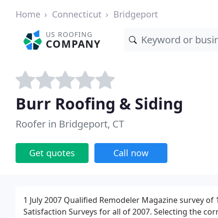
Home
Connecticut
Bridgeport
US ROOFING
COMPANY
Burr Roofing & Siding
Roofer in Bridgeport, CT
Get quotes
Call now
1 July 2007 Qualified Remodeler Magazine survey of 
Satisfaction Surveys for all of 2007. Selecting the cor