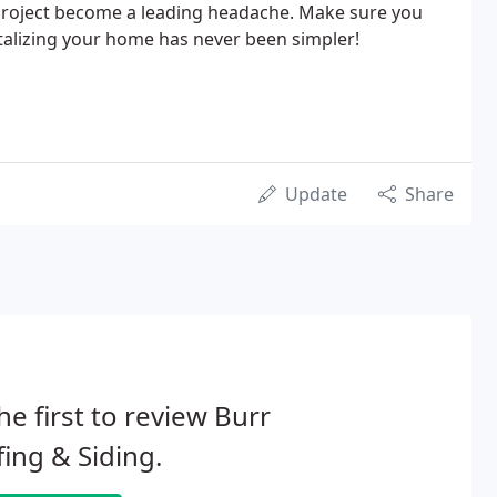
project become a leading headache. Make sure you
alizing your home has never been simpler!
Update
Share
he first to review Burr
ing & Siding.