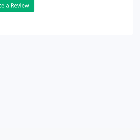
te a Review