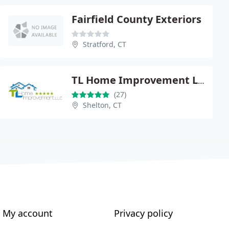
Fairfield County Exteriors
Stratford, CT
TL Home Improvement LLC
(27)
Shelton, CT
My account
Privacy policy