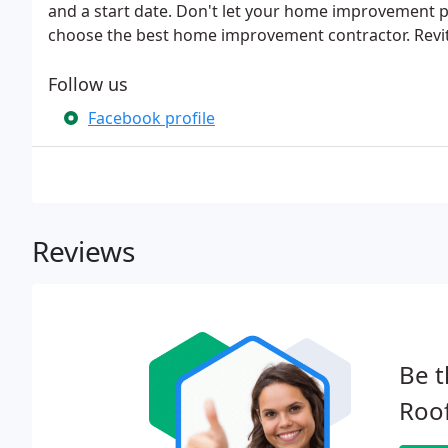
and a start date. Don't let your home improvement 
choose the best home improvement contractor. Revit
Follow us
Facebook profile
Reviews
Be t
Roof