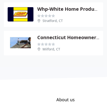
Whp-White Home Products
Stratford, CT
Connecticut Homeowner Hotline
Milford, CT
About us