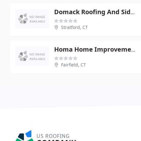
Domack Roofing And Siding
Stratford, CT
Homa Home Improvement
Fairfield, CT
US ROOFING