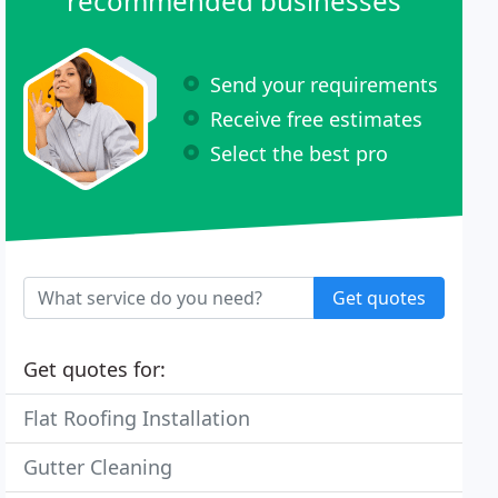
recommended businesses
Send your requirements
Receive free estimates
Select the best pro
Get quotes
Get quotes for:
Flat Roofing Installation
Gutter Cleaning