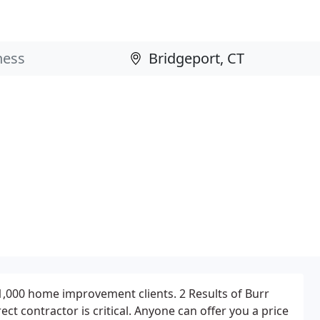
1,000 home improvement clients. 2 Results of Burr
rect contractor is critical. Anyone can offer you a price