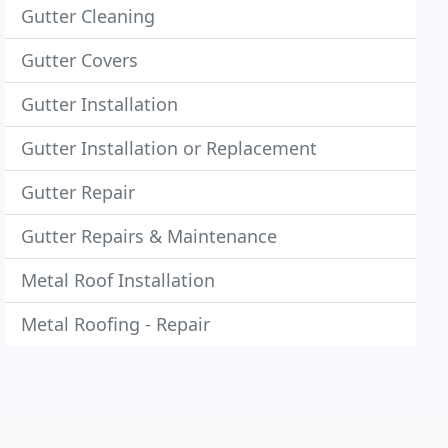
Gutter Cleaning
Gutter Covers
Gutter Installation
Gutter Installation or Replacement
Gutter Repair
Gutter Repairs & Maintenance
Metal Roof Installation
Metal Roofing - Repair