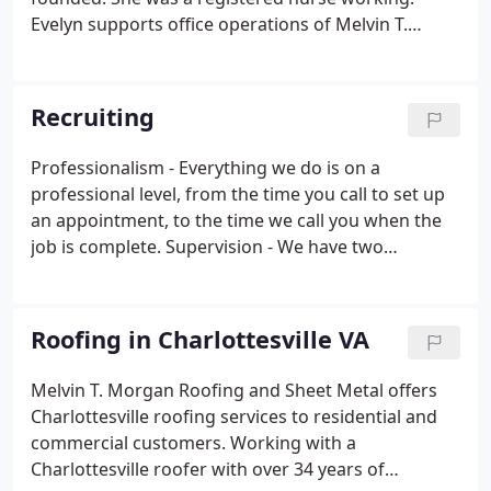
Evelyn supports office operations of Melvin T.
Morgan and has been working full time with our
team for 14 years. Evelyn works with current and.
Our Lynchburg roofing technicians are full time
Recruiting
employees and specifically trained to install each
roofing system. Count on our estimators and.
Professionalism - Everything we do is on a
professional level, from the time you call to set up
an appointment, to the time we call you when the
job is complete. Supervision - We have two
superintendents that work with our crews daily,
making sure that your roof is being installed by our
checklist.
Roofing in Charlottesville VA
Melvin T. Morgan Roofing and Sheet Metal offers
Charlottesville roofing services to residential and
commercial customers. Working with a
Charlottesville roofer with over 34 years of