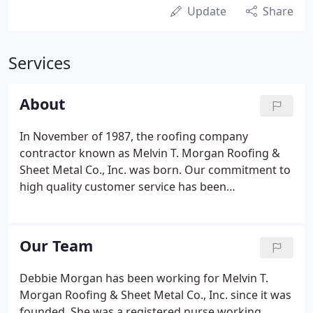
Update
Share
Services
About
In November of 1987, the roofing company
contractor known as Melvin T. Morgan Roofing &
Sheet Metal Co., Inc. was born. Our commitment to
high quality customer service has been
instrumental to our success. We serve Lynchburg,
Roanoke and Charlottesville and the surrounding
areas. Melvin T. Morgan Jr. was working at John T.
Our Team
Morgan Roofing Co as Superintendent and Vice
President.
Debbie Morgan has been working for Melvin T.
Morgan Roofing & Sheet Metal Co., Inc. since it was
founded. She was a registered nurse working.