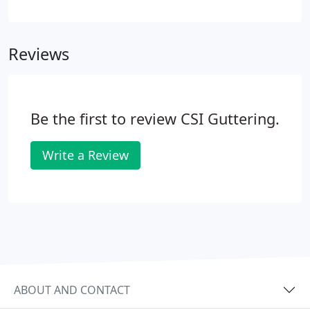
experience gives our customers piece of mind. If
you're a business or home owner in Charlottesville,
you understand that having a roofing problem
Reviews
needs to be addressed quickly.
Be the first to review CSI Guttering.
Write a Review
ABOUT AND CONTACT