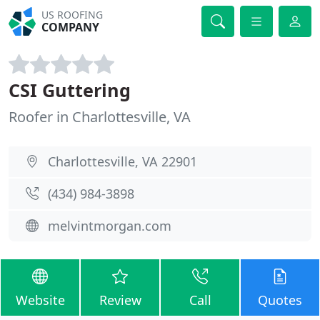
US ROOFING
COMPANY
CSI Guttering
Roofer in Charlottesville, VA
Charlottesville, VA 22901
(434) 984-3898
melvintmorgan.com
Website
Review
Call
Quotes