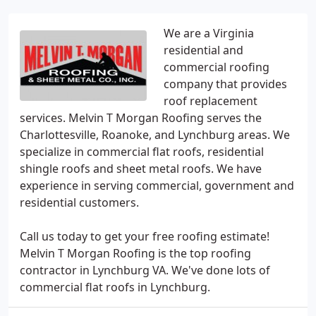
We are a Virginia
residential and
commercial roofing
company that provides
roof replacement
services. Melvin T Morgan Roofing serves the
Charlottesville, Roanoke, and Lynchburg areas. We
specialize in commercial flat roofs, residential
shingle roofs and sheet metal roofs. We have
experience in serving commercial, government and
residential customers.
Call us today to get your free roofing estimate!
Melvin T Morgan Roofing is the top roofing
contractor in Lynchburg VA. We've done lots of
commercial flat roofs in Lynchburg.