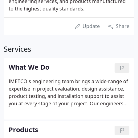
engineering services, and products manufactured
to the highest quality standards.
Update
Share
Services
What We Do
IMETCO's engineering team brings a wide-range of
expertise in project evaluation, design assistance,
product testing, and installation support to assist
you at every stage of your project. Our engineers
and technical staff will help you bring design ideas
to reality with IMETCO metal building envelope
systems backed by a variety of value-added
Products
engineering services.