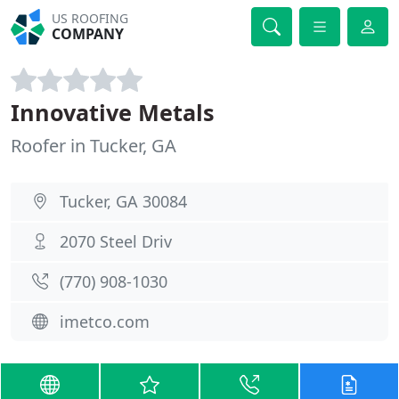
US ROOFING
COMPANY
Innovative Metals
Roofer in Tucker, GA
Tucker, GA 30084
2070 Steel Driv
(770) 908-1030
imetco.com