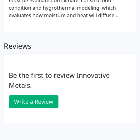
must be evaluated on climate, construction
condition and hygrothermal modeling, which
evaluates how moisture and heat will diffuse
through your wall system. So while an air barrier is
intended to prevent air leakage through a wall,
care must be taken to ensure that it also helps
Reviews
minimize the chances for condensation in a wall
cavity.
Be the first to review Innovative
Metals.
Write a Review