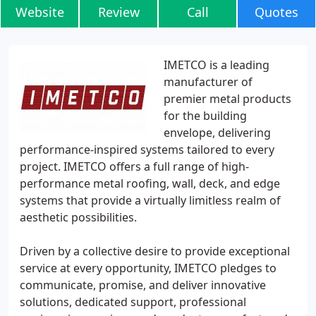
Website
Review
Call
Quotes
IMETCO is a leading
manufacturer of
premier metal products
for the building
envelope, delivering
performance-inspired systems tailored to every
project. IMETCO offers a full range of high-
performance metal roofing, wall, deck, and edge
systems that provide a virtually limitless realm of
aesthetic possibilities.
Driven by a collective desire to provide exceptional
service at every opportunity, IMETCO pledges to
communicate, promise, and deliver innovative
solutions, dedicated support, professional