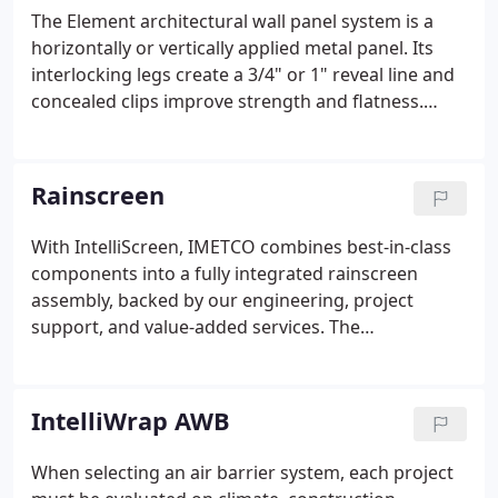
The Element architectural wall panel system is a
horizontally or vertically applied metal panel. Its
interlocking legs create a 3/4" or 1" reveal line and
concealed clips improve strength and flatness.
Legacy is a stunning metal, shingle-style wall panel
system with interlocking panels and an integrated
clip system.
Rainscreen
With IntelliScreen, IMETCO combines best-in-class
components into a fully integrated rainscreen
assembly, backed by our engineering, project
support, and value-added services. The
IntelliScreen complete rainscreen wall system
delivers high-performance energy efficiency,
sustainability and longevity under a single-source
IntelliWrap AWB
warranty.
When selecting an air barrier system, each project