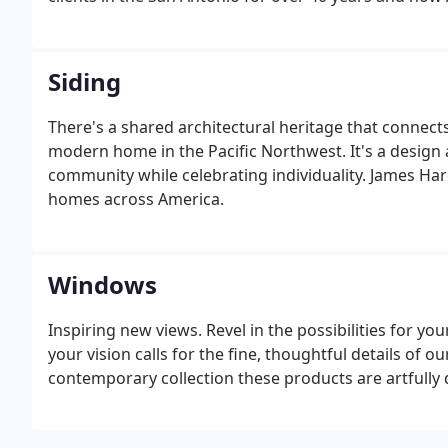
Siding
There's a shared architectural heritage that connect
modern home in the Pacific Northwest. It's a design 
community while celebrating individuality. James Har
homes across America.
Windows
Inspiring new views. Revel in the possibilities for y
your vision calls for the fine, thoughtful details of ou
contemporary collection these products are artfully