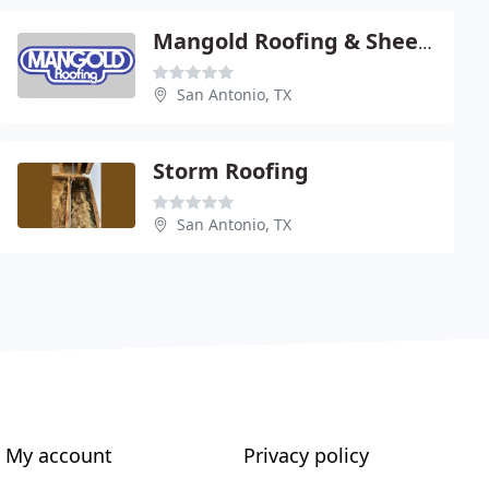
Mangold Roofing & Sheet Metal
San Antonio, TX
Storm Roofing
San Antonio, TX
My account
Privacy policy