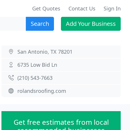
Get Quotes
Contact Us
Sign In
Search
Add Your Business
San Antonio, TX 78201
6735 Low Bid Ln
(210) 543-7663
rolandsroofing.com
Get free estimates from local