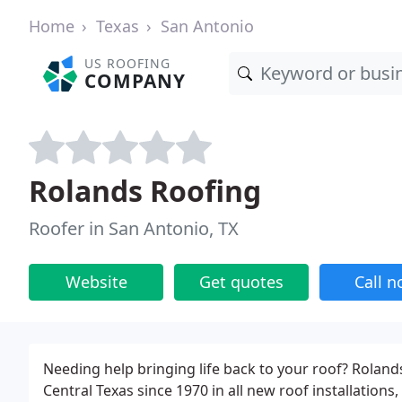
Home
Texas
San Antonio
US ROOFING
COMPANY
Rolands Roofing
Roofer in San Antonio, TX
Website
Get quotes
Call 
Needing help bringing life back to your roof? Roland
Central Texas since 1970 in all new roof installatio