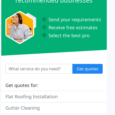
recommended businesses
Send your requirements
Receive free estimates
Select the best pro
Get quotes
Get quotes for:
Flat Roofing Installation
Gutter Cleaning