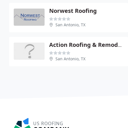
Norwest Roofing
San Antonio, TX
Action Roofing & Remodeling
San Antonio, TX
US ROOFING