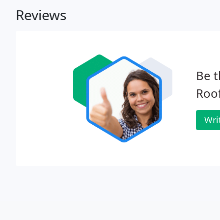
Reviews
Be t
Roof
Wri