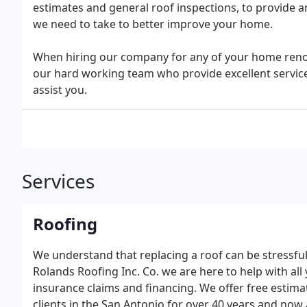
estimates and general roof inspections, to provide a
we need to take to better improve your home.
When hiring our company for any of your home renova
our hard working team who provide excellent service
assist you.
Services
Roofing
We understand that replacing a roof can be stressful
Rolands Roofing Inc. Co. we are here to help with all
insurance claims and financing. We offer free estimat
clients in the San Antonio for over 40 years and now 