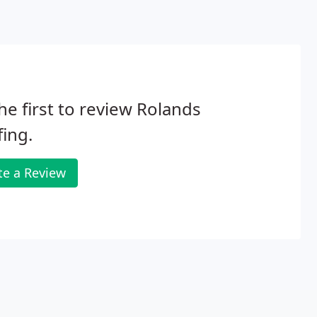
he first to review Rolands
ing.
te a Review