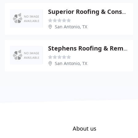
Superior Roofing & Construction
San Antonio, TX
Stephens Roofing & Remodeling
San Antonio, TX
About us