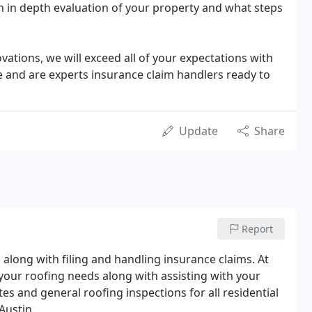
n in depth evaluation of your property and what steps
tions, we will exceed all of your expectations with
 and are experts insurance claim handlers ready to
Update
Share
Report
 along with filing and handling insurance claims. At
 your roofing needs along with assisting with your
es and general roofing inspections for all residential
Austin.