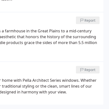
Report
s a farmhouse in the Great Plains to a mid-century
aesthetic that honors the history of the surrounding
die products grace the sides of more than 5.5 million
Report
our home with Pella Architect Series windows. Whether
r traditional styling or the clean, smart lines of our
 designed in harmony with your view.