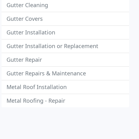
Gutter Cleaning
Gutter Covers
Gutter Installation
Gutter Installation or Replacement
Gutter Repair
Gutter Repairs & Maintenance
Metal Roof Installation
Metal Roofing - Repair