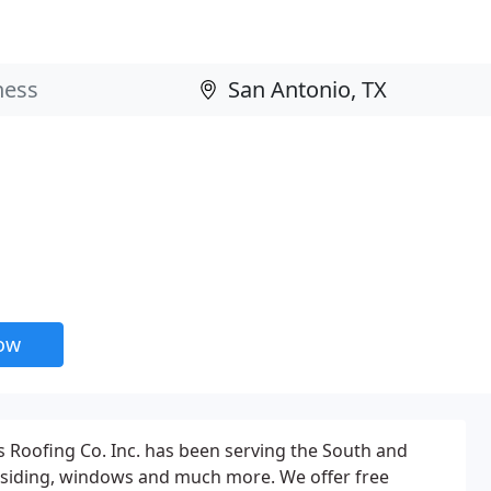
now
s Roofing Co. Inc. has been serving the South and
ns, siding, windows and much more. We offer free