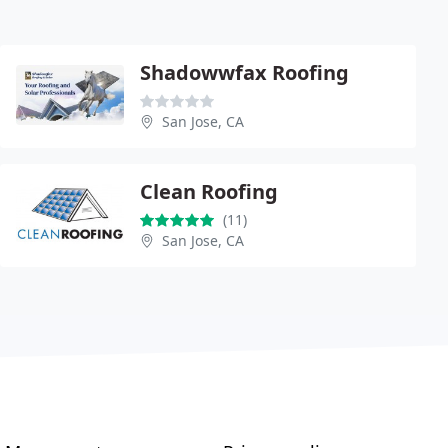
Shadowwfax Roofing
San Jose, CA
Clean Roofing
(11)
San Jose, CA