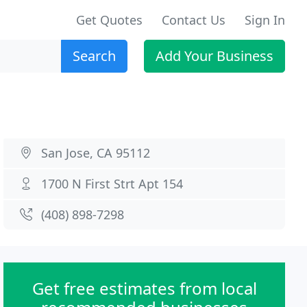
Get Quotes
Contact Us
Sign In
Search
Add Your Business
San Jose, CA 95112
1700 N First Strt Apt 154
(408) 898-7298
Get free estimates from local