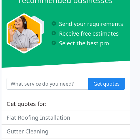
recommended businesses
Send your requirements
Receive free estimates
Select the best pro
Get quotes
Get quotes for:
Flat Roofing Installation
Gutter Cleaning