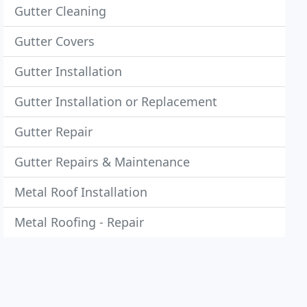
Gutter Cleaning
Gutter Covers
Gutter Installation
Gutter Installation or Replacement
Gutter Repair
Gutter Repairs & Maintenance
Metal Roof Installation
Metal Roofing - Repair