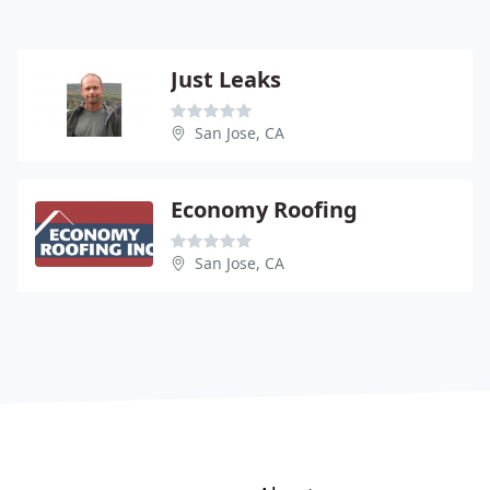
Just Leaks
San Jose, CA
Economy Roofing
San Jose, CA