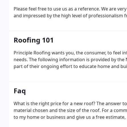
Please feel free to use
us as a reference. We are ver
and impressed by the high level of
professionalism fr
Roofing 101
Principle Roofing wants you, the consumer, to feel
needs. The following information is provided by the
part of their ongoing effort to educate home and bu
Faq
What is the right price for a new roof? The answer t
material chosen and the size of the roof. For a comm
to my home or business and give us a free estimate,