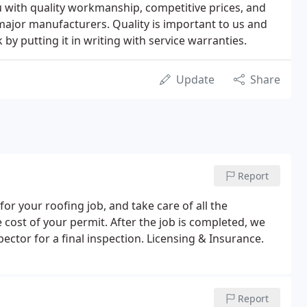
u with quality workmanship, competitive prices, and
jor manufacturers. Quality is important to us and
y putting it in writing with service warranties.
Update
Share
Report
for your roofing job, and take care of all the
 cost of your permit. After the job is completed, we
ector for a final inspection. Licensing & Insurance.
Report