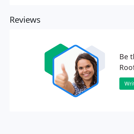
Reviews
Be t
Roof
Wri