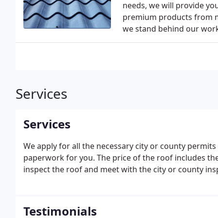
needs, we will provide yo
premium products from ma
we stand behind our work b
Services
Services
We apply for all the necessary city or county permits 
paperwork for you. The price of the roof includes the
inspect the roof and meet with the city or county insp
Testimonials