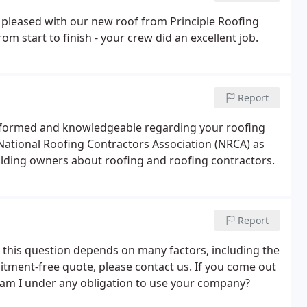
y pleased with our new roof
from Principle Roofing
om start to finish - your crew did an
excellent job.
Report
 informed and knowledgeable regarding your roofing
 National Roofing Contractors Association (NRCA) as
ilding owners about roofing and roofing contractors.
Report
o this question depends on many factors, including the
itment-free quote, please contact us. If you come out
 am I under any obligation to use your company?