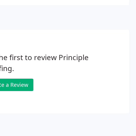
he first to review Principle
ing.
te a Review