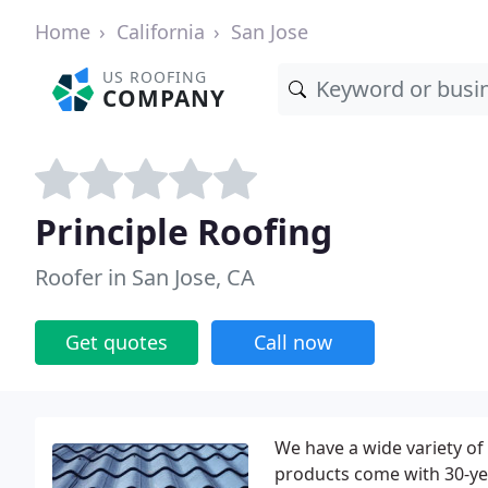
Home
California
San Jose
US ROOFING
COMPANY
Principle Roofing
Roofer in San Jose, CA
Get quotes
Call now
We have a wide variety of
products come with 30-yea