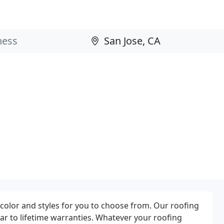
 color and styles for you to choose from. Our roofing
r to lifetime warranties. Whatever your roofing