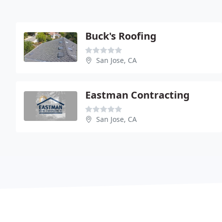
Buck's Roofing
San Jose, CA
Eastman Contracting
San Jose, CA