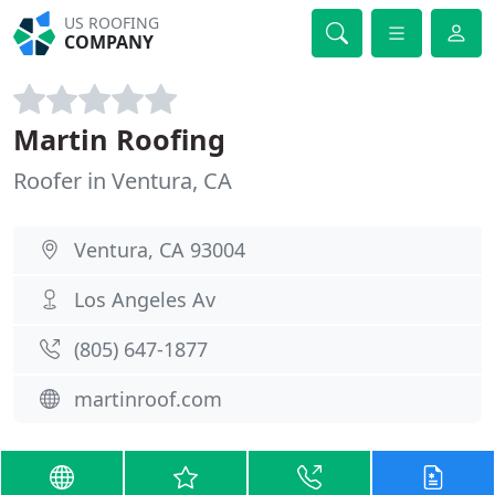
US ROOFING
COMPANY
Martin Roofing
Roofer in Ventura, CA
Ventura, CA 93004
Los Angeles Av
(805) 647-1877
martinroof.com