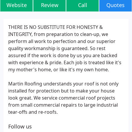
Website
Review
Call
Quotes
THERE IS NO SUBSTITUTE FOR HONESTY &
INTEGRITY, from preparation to clean-up, we
perform all work to perfection and our superior
quality workmanship is guaranteed. So rest
assured if the work is done by us you are backed
with experience & pride. Each job is treated like it's
my mother's home, or like it's my own home.
Martin Roofing understands your roof is not only
installed for protection but to make your house
look great. We service commercial roof projects
from small commercial repairs to large industrial
tear-offs and re-roofs.
Follow us