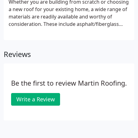
Whether you are building from scratch or choosing
a new roof for your existing home, a wide range of
materials are readily available and worthy of
consideration. These include asphalt/fiberglass
shingles, as well as concrete, and clay tiles, also
built up for flat roofs. The style is an important
factor, but it's not the only one.
Reviews
Be the first to review Martin Roofing.
Write a Review