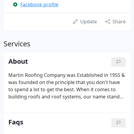
Facebook profile
Update
Share
Services
About
Martin Roofing Company was Established in 1955 &
was founded on the principle that you don't have
to spend a lot to get the best. When it comes to
building roofs and roof systems, our name stands
out above the rest. A name with over sixty years of
skill, professionalism, and dedication to getting the
job done right.
Faqs