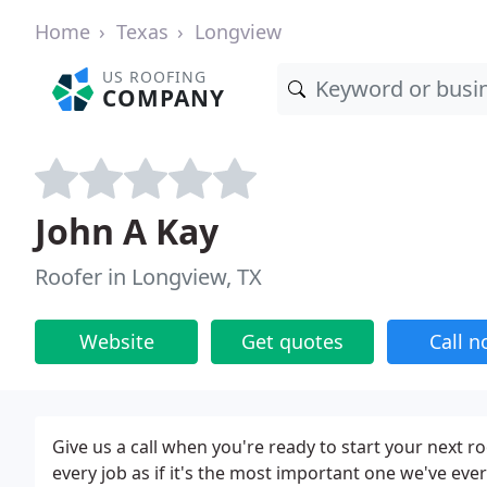
Home
Texas
Longview
US ROOFING
COMPANY
John A Kay
Roofer in Longview, TX
Website
Get quotes
Call 
Give us a call when you're ready to start your next r
every job as if it's the most important one we've eve