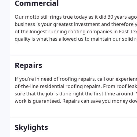
Commercial
Our motto still rings true today as it did 30 years 
business is your greatest investment and therefore your
of the longest running roofing companies in East Tex
quality is what has allowed us to maintain our solid 
we believe in doing the job right the first time.
Repairs
If you're in need of roofing repairs, call our experie
of-the-line residential roofing repairs. From roof lea
sure that the job is done right the first time around. Y
work is guaranteed. Repairs can save you money dow
damage.
Skylights