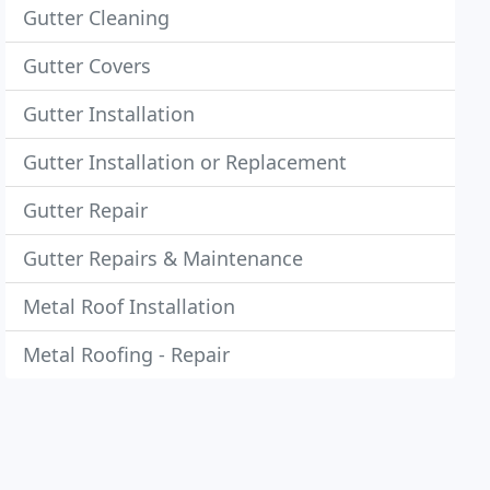
Gutter Cleaning
Gutter Covers
Gutter Installation
Gutter Installation or Replacement
Gutter Repair
Gutter Repairs & Maintenance
Metal Roof Installation
Metal Roofing - Repair