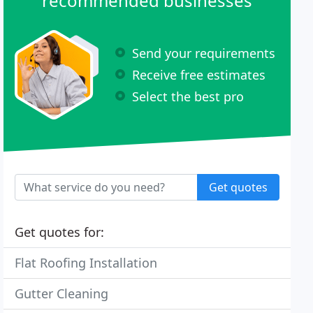
recommended businesses
Send your requirements
Receive free estimates
Select the best pro
Get quotes
Get quotes for:
Flat Roofing Installation
Gutter Cleaning