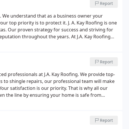
Report
ago. We understand that as a business owner your
 top priority is to protect it. J. A. Kay Roofing is one
as. Our proven strategy for success and striving for
reputation throughout the years. At J.A. Kay Roofing
Report
nced professionals at J.A. Kay Roofing. We provide top-
ks to shingle repairs, our professional team will make
our satisfaction is our priority. That is why all our
n the line by ensuring your home is safe from
Report