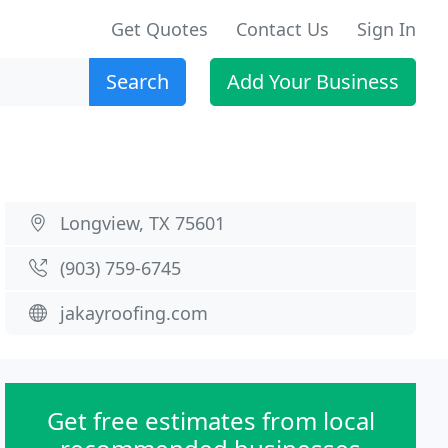
Get Quotes
Contact Us
Sign In
Search
Add Your Business
Longview, TX 75601
(903) 759-6745
jakayroofing.com
Get free estimates from local