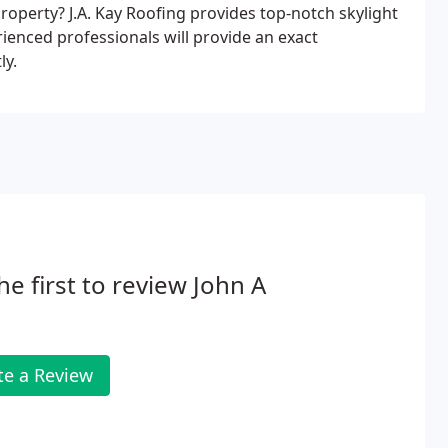
roperty? J.A. Kay Roofing provides top-notch skylight
ienced professionals will provide an exact
ly.
he first to review John A
te a Review