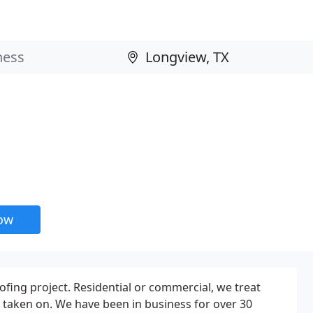
now
oofing project. Residential or commercial, we treat
r taken on. We have been in business for over 30