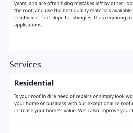
years, and are often fixing mistakes left by other r
the roof, and use the best quality materials availabl
insufficient roof slope for shingles, thus requiring a
applications.
Services
Residential
Is your roof in dire need of repairs or simply look wo
your home or business with our exceptional re-roofin
increase your home's value. We'll also improve your 