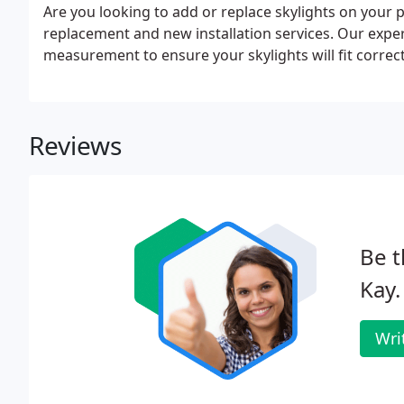
Are you looking to add or replace skylights on your p
replacement and new installation services. Our exper
measurement to ensure your skylights will fit correct
Reviews
Be t
Kay.
Wri