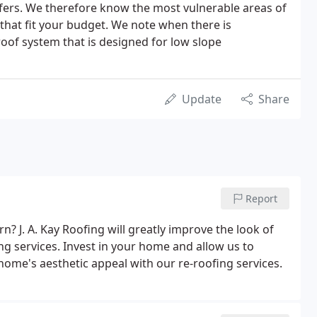
oofers. We therefore know the most vulnerable areas of
e that fit your budget. We note when there is
 roof system that is designed for low slope
Update
Share
Report
rn? J. A. Kay Roofing will greatly improve the look of
g services. Invest in your home and allow us to
home's aesthetic appeal with our re-roofing services.