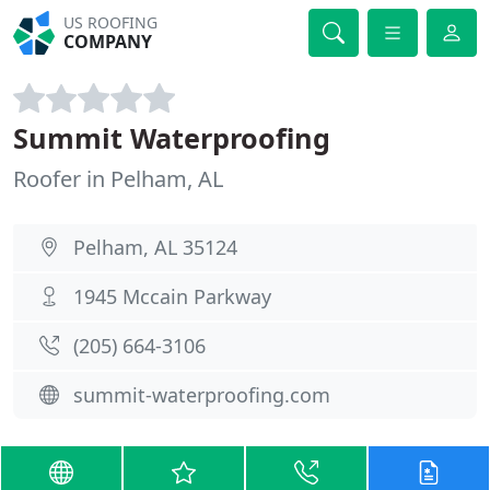
US ROOFING
COMPANY
Summit Waterproofing
Roofer in Pelham, AL
Pelham, AL 35124
1945 Mccain Parkway
(205) 664-3106
summit-waterproofing.com