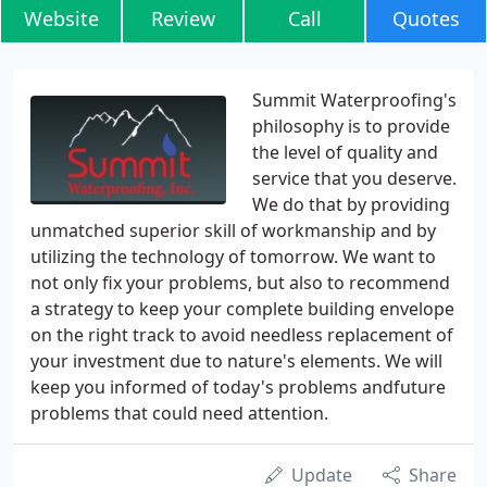
Website
Review
Call
Quotes
Summit Waterproofing's
philosophy is to provide
the level of quality and
service that you deserve.
We do that by providing
unmatched superior skill of workmanship and by
utilizing the technology of tomorrow. We want to
not only fix your problems, but also to recommend
a strategy to keep your complete building envelope
on the right track to avoid needless replacement of
your investment due to nature's elements. We will
keep you informed of today's problems andfuture
problems that could need attention.
Update
Share