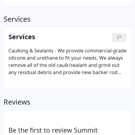
Services
Services
Caulking & Sealants - We provide commercial-grade
silicone and urethane to fit your needs. We always
remove all of the old caulk/sealant and grind out
any residual debris and provide new backer rod
along with the new caulk/sealant. We specialize in
treating window perimeters, control joints, and wet
glazing (glass to frame).
Reviews
Be the first to review Summit