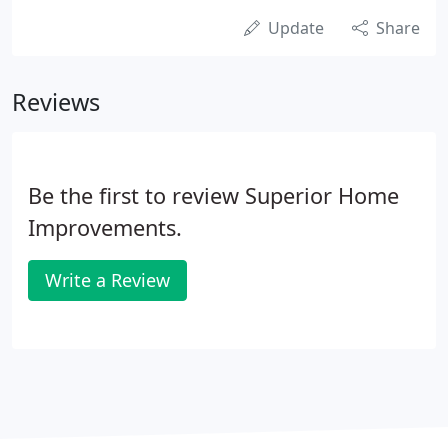
Update
Share
Reviews
Be the first to review Superior Home
Improvements.
Write a Review