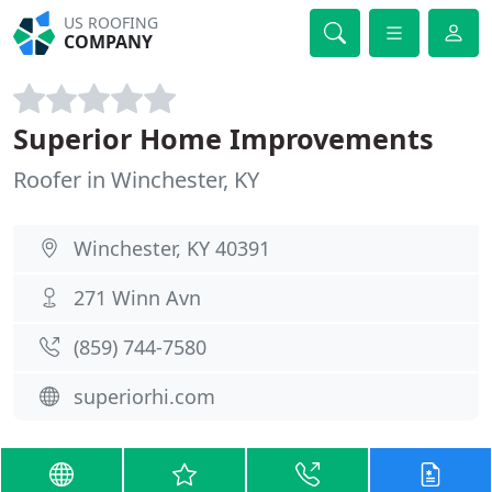
US ROOFING
COMPANY
Superior Home Improvements
Roofer in Winchester, KY
Winchester, KY 40391
271 Winn Avn
(859) 744-7580
superiorhi.com