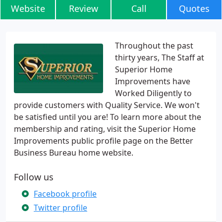
Website
Review
Call
Quotes
Throughout the past
thirty years, The Staff at
Superior Home
Improvements have
Worked Diligently to
provide customers with Quality Service. We won't
be satisfied until you are! To learn more about the
membership and rating, visit the Superior Home
Improvements public profile page on the Better
Business Bureau home website.
Follow us
Facebook profile
Twitter profile