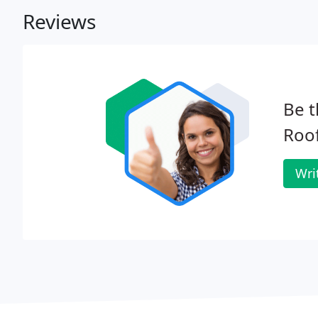
Reviews
Be t
Roof
Wri