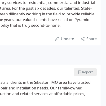
nry services to residential, commercial and industrial
O area. For the past six decades, our talented, State-
een diligently working in the field to provide reliable
e years, our valued clients have relied on Pyramid
lity that is truly second-to-none.
Update
Share
Report
strial clients in the Sikeston, MO area have trusted
epair and installation needs. Our family-owned
ction and related services at affordable prices,