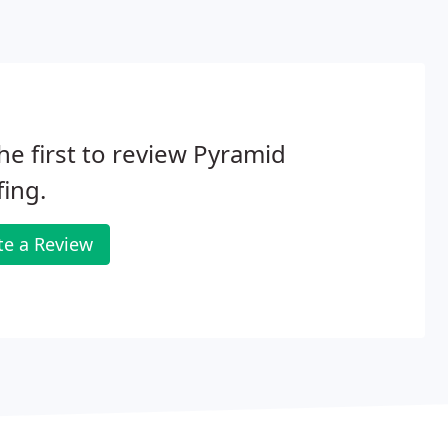
he first to review Pyramid
ing.
te a Review