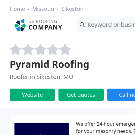
Home
Missouri
Sikeston
US ROOFING
COMPANY
Pyramid Roofing
Roofer in Sikeston, MO
Website
Get quotes
Call 
We offer 24-hour emergenc
for your masonry needs. 