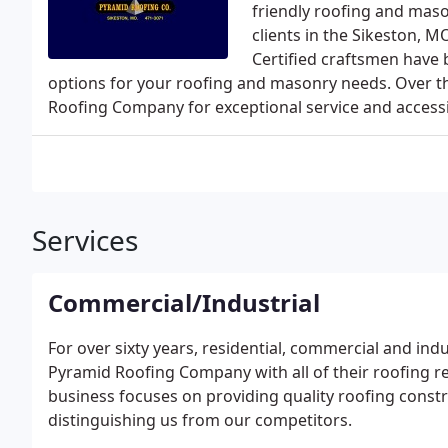
friendly roofing and maso
clients in the Sikeston, M
Certified craftsmen have b
options for your roofing and masonry needs. Over th
Roofing Company for exceptional service and accessibi
Services
Commercial/Industrial
For over sixty years, residential, commercial and indu
Pyramid Roofing Company with all of their roofing r
business focuses on providing quality roofing constru
distinguishing us from our competitors.