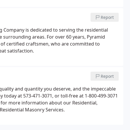
Report
Company is dedicated to serving the residential
 surrounding areas. For over 60 years, Pyramid
of certified craftsmen, who are committed to
at satisfaction.
Report
uality and quantity you deserve, and the impeccable
today at 573-471-3071, or toll-free at 1-800-499-3071
 for more information about our Residential,
Residential Masonry Services.