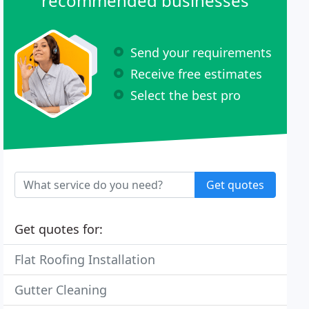
recommended businesses
Send your requirements
Receive free estimates
Select the best pro
Get quotes
Get quotes for:
Flat Roofing Installation
Gutter Cleaning