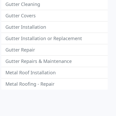
Gutter Cleaning
Gutter Covers
Gutter Installation
Gutter Installation or Replacement
Gutter Repair
Gutter Repairs & Maintenance
Metal Roof Installation
Metal Roofing - Repair