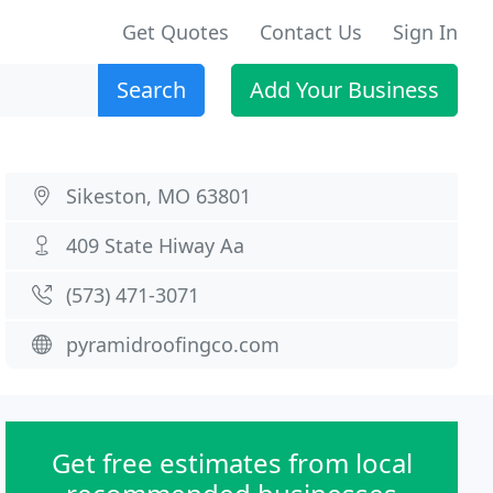
Get Quotes
Contact Us
Sign In
Search
Add Your Business
Sikeston, MO 63801
409 State Hiway Aa
(573) 471-3071
pyramidroofingco.com
Get free estimates from local