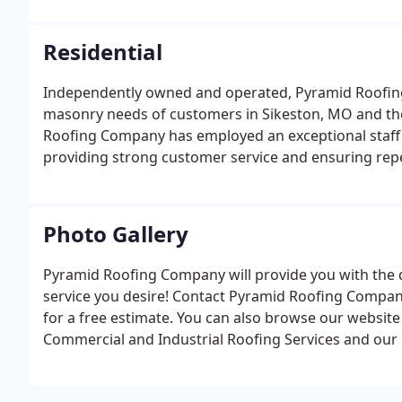
Residential
Independently owned and operated, Pyramid Roofing 
masonry needs of customers in Sikeston, MO and the
Roofing Company has employed an exceptional staff 
providing strong customer service and ensuring repe
Photo Gallery
Pyramid Roofing Company will provide you with the q
service you desire! Contact Pyramid Roofing Company 
for a free estimate. You can also browse our website
Commercial and Industrial Roofing Services and our 