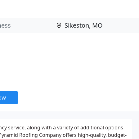
now
y service, along with a variety of additional options
Pyramid Roofing Company offers high-quality, budget-