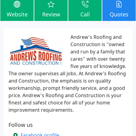
Website
Review
Call
Quotes
Andrew's Roofing and
Construction is ''owned
and run by a family that
cares'' with over twenty
five years of knowledge.
The owner supervises all jobs. At Andrew's Roofing
and Construction, the emphasis is on quality
workmanship, prompt friendly service, and a good
price. Andrew's Roofing and Construction is your
finest and safest choice for all of your home
improvement requirements.
Follow us
Facebook profile