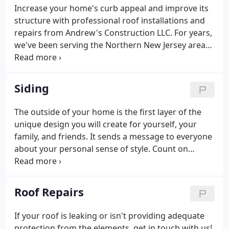
Increase your home's curb appeal and improve its
structure with professional roof installations and
repairs from Andrew's Construction LLC. For years,
we've been serving the Northern New Jersey area
with reliable roof installations for both residential
and commercial properties. Andrew's Construction
LLC can handle it all - from a loose shingle to a
Siding
catastrophic emergency repair to everything in
between.
The outside of your home is the first layer of the
unique design you will create for yourself, your
family, and friends. It sends a message to everyone
about your personal sense of style. Count on
Andrew's Construction LLC can help you express
your unique style. We deliver a wide range of siding
services.
Roof Repairs
If your roof is leaking or isn't providing adequate
protection from the elements, get in touch with us!