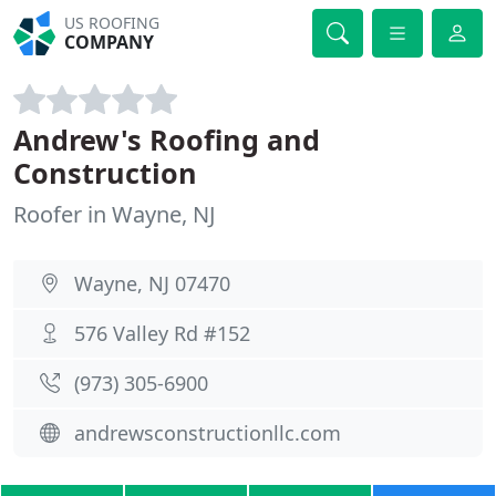
US ROOFING
COMPANY
Andrew's Roofing and
Construction
Roofer in Wayne, NJ
Wayne, NJ 07470
576 Valley Rd #152
(973) 305-6900
andrewsconstructionllc.com