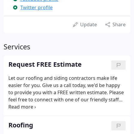
Twitter profile
Update
Share
Services
Request FREE Estimate
Let our roofing and siding contractors make life
easier for you. Give us a call today, we'd be happy
to provide you with a FREE written estimate. Please
feel free to connect with one of our friendly staff
members or all other inquiries as well.
Roofing