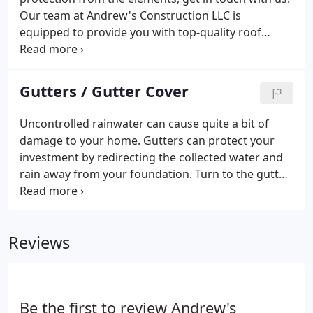
Our team at Andrew's Construction LLC is
equipped to provide you with top-quality roof
repairs to ensure that your roof serves its purpose.
We remove Lichens, Moss and Algae from roof by
spraying chemical cleaning solution on your
Gutters / Gutter Cover
shingles.
Uncontrolled rainwater can cause quite a bit of
damage to your home. Gutters can protect your
investment by redirecting the collected water and
rain away from your foundation. Turn to the gutter
experts at Andrew's Construction LLC for the
industry's best seamless gutter installation, gutter
screening, and gutter cleaning services.
Reviews
Be the first to review Andrew's