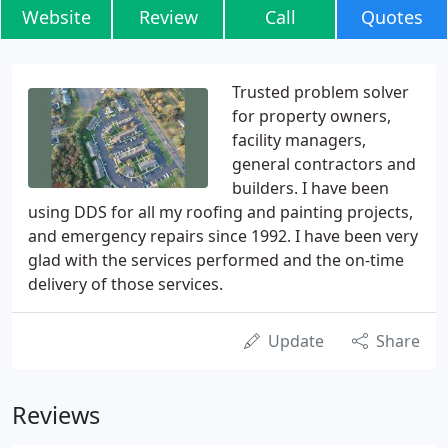
Website
Review
Call
Quotes
Trusted problem solver
for property owners,
facility managers,
general contractors and
builders. I have been
using DDS for all my roofing and painting projects,
and emergency repairs since 1992. I have been very
glad with the services performed and the on-time
delivery of those services.
Update
Share
Reviews