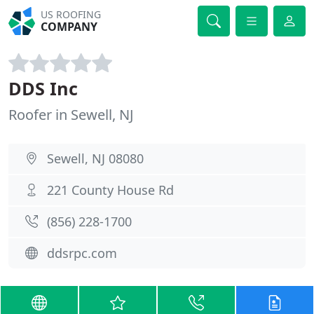
US ROOFING
COMPANY
DDS Inc
Roofer in Sewell, NJ
Sewell, NJ 08080
221 County House Rd
(856) 228-1700
ddsrpc.com