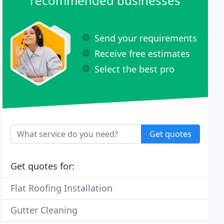
recommended businesses
Send your requirements
Receive free estimates
Select the best pro
Get quotes
Get quotes for:
Flat Roofing Installation
Gutter Cleaning