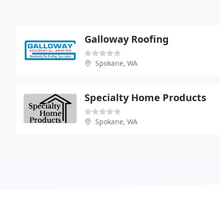
Galloway Roofing
Spokane, WA
Specialty Home Products
Spokane, WA