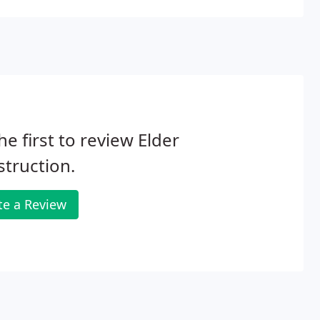
he first to review Elder
truction.
te a Review