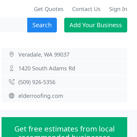
Get Quotes
Contact Us
Sign In
Search
Add Your Business
Veradale, WA 99037
1420 South Adams Rd
(509) 926-5356
elderroofing.com
Get free estimates from local