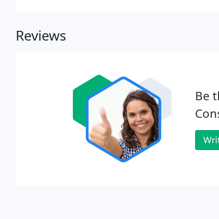
Reviews
Be t
Cons
Wri