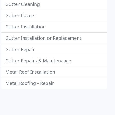
Gutter Cleaning
Gutter Covers
Gutter Installation
Gutter Installation or Replacement
Gutter Repair
Gutter Repairs & Maintenance
Metal Roof Installation
Metal Roofing - Repair