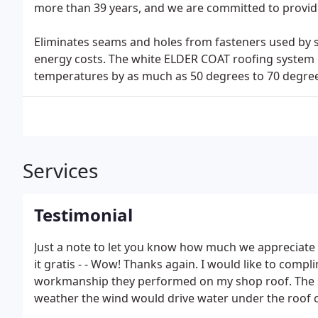
more than 39 years, and we are committed to providi
Eliminates seams and holes from fasteners used by s
energy costs. The white ELDER COAT roofing system r
temperatures by as much as 50 degrees to 70 degree
Services
Testimonial
Just a note to let you know how much we appreciat
it gratis - - Wow! Thanks again. I would like to compl
workmanship they performed on my shop roof. The sho
weather the wind would drive water under the roof 
panels and enter the shop.