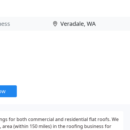
now
ings for both commercial and residential flat roofs. We
rea (within 150 miles) in the roofing business for