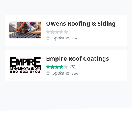
Owens Roofing & Siding
Spokane, WA
Empire Roof Coatings
(5)
Spokane, WA