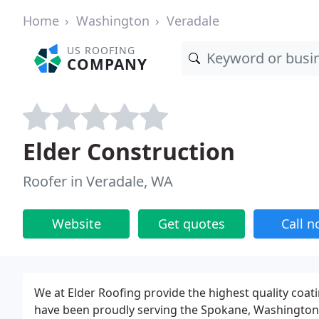
Home
Washington
Veradale
US ROOFING
COMPANY
Elder Construction
Roofer in Veradale, WA
Website
Get quotes
Call 
We at Elder Roofing provide the highest quality coat
have been proudly serving the Spokane, Washington, a