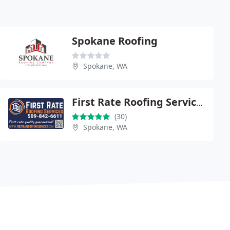
Spokane Roofing
Spokane, WA
First Rate Roofing Services
(30)
Spokane, WA