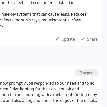
ng the very best in customer satisfaction.
ingle-ply systems that can cause leaks. Reduces
eflects the sun's rays, reducing roof surface
s.
Update
Share
Report
e how promptly you responded to our need and to do
iment Elder Roofing for the excellent job and
p is a pole building with a metal roof. During rainy
cap and also along and under the edges of the metal