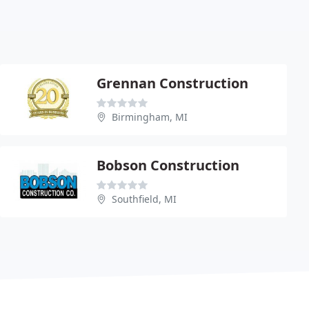
Grennan Construction
Birmingham, MI
Bobson Construction
Southfield, MI