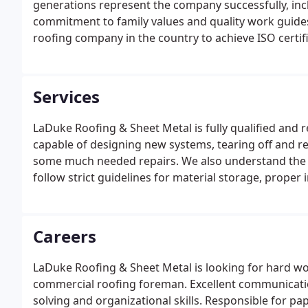
generations represent the company successfully, in
commitment to family values and quality work guides 
roofing company in the country to achieve ISO certifi
management, office requirements, and other responsi
multimillion dollar projects while maintaining the 
trusted contractors in Michigan.
Services
LaDuke Roofing & Sheet Metal is fully qualified and r
capable of designing new systems, tearing off and re
some much needed repairs. We also understand the lo
follow strict guidelines for material storage, proper
stand by our work and make sure that our customers 
Careers
LaDuke Roofing & Sheet Metal is looking for hard wor
commercial roofing foreman. Excellent communication
solving and organizational skills. Responsible for 