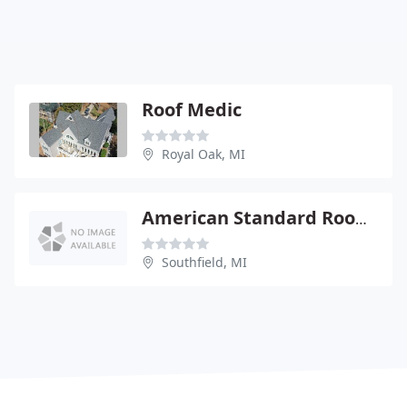
Roof Medic
Royal Oak, MI
American Standard Roofing
Southfield, MI