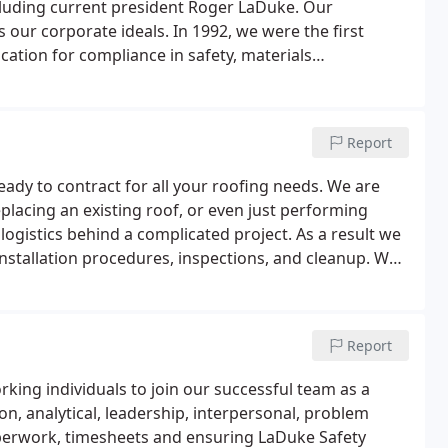
cluding current president Roger LaDuke. Our
our corporate ideals. In 1992, we were the first
cation for compliance in safety, materials
bilities.Today, we are large enough to handle
personal touch that helped us become one of the most
Report
eady to contract for all your roofing needs. We are
placing an existing roof, or even just performing
gistics behind a complicated project. As a result we
 installation procedures, inspections, and cleanup. We
are fully protected by their warranties.
Report
king individuals to join our successful team as a
, analytical, leadership, interpersonal, problem
paperwork, timesheets and ensuring LaDuke Safety