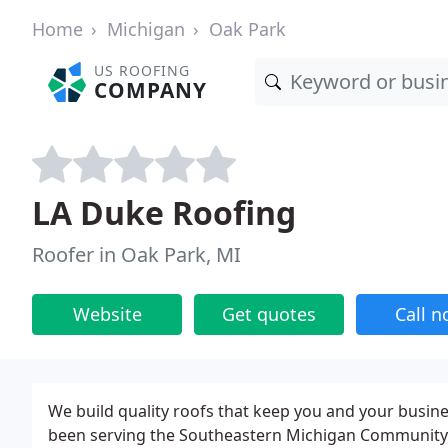
Home
Michigan
Oak Park
US ROOFING
COMPANY
LA Duke Roofing
Roofer in Oak Park, MI
Website
Get quotes
Call 
We build quality roofs that keep you and your busin
been serving the Southeastern Michigan Community 