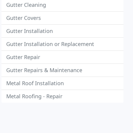
Gutter Cleaning
Gutter Covers
Gutter Installation
Gutter Installation or Replacement
Gutter Repair
Gutter Repairs & Maintenance
Metal Roof Installation
Metal Roofing - Repair