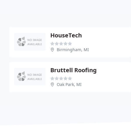
HouseTech
Birmingham, MI
Bruttell Roofing
Oak Park, MI