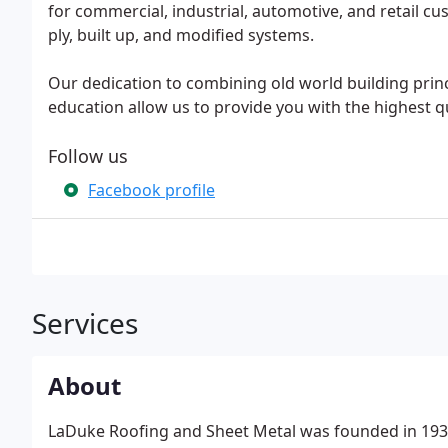
for commercial, industrial, automotive, and retail cus
ply, built up, and modified systems.
Our dedication to combining old world building prin
education allow us to provide you with the highest q
Follow us
Facebook profile
Services
About
LaDuke Roofing and Sheet Metal was founded in 1932 b