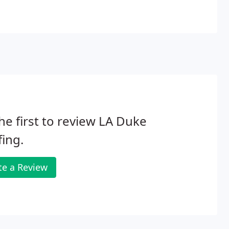
he first to review LA Duke
ing.
te a Review