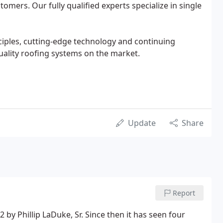
tomers. Our fully qualified experts specialize in single
ciples, cutting-edge technology and continuing
uality roofing systems on the market.
Update
Share
Report
y Phillip LaDuke, Sr. Since then it has seen four