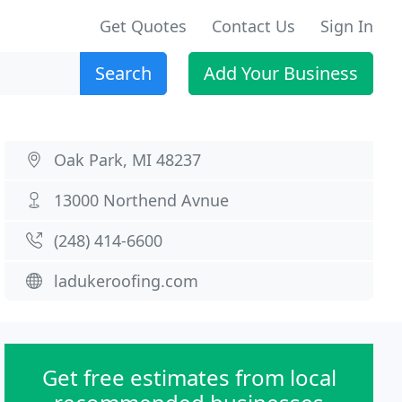
Get Quotes
Contact Us
Sign In
Search
Add Your Business
Oak Park, MI 48237
13000 Northend Avnue
(248) 414-6600
ladukeroofing.com
Get free estimates from local