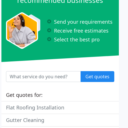
recommended businesses
Send your requirements
Receive free estimates
Select the best pro
Get quotes
Get quotes for:
Flat Roofing Installation
Gutter Cleaning