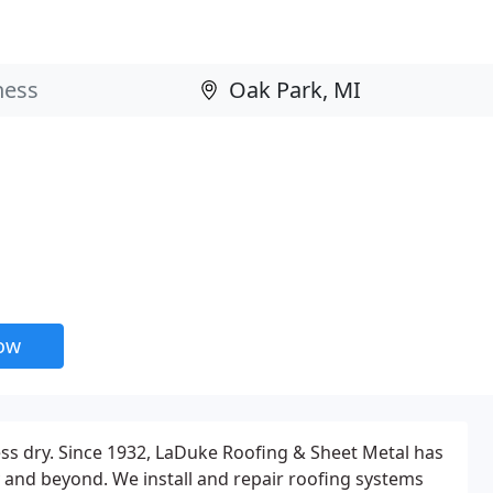
now
ess dry. Since 1932, LaDuke Roofing & Sheet Metal has
and beyond. We install and repair roofing systems