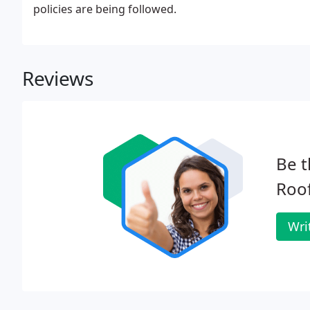
policies are being followed.
Reviews
Be t
Roof
Wri