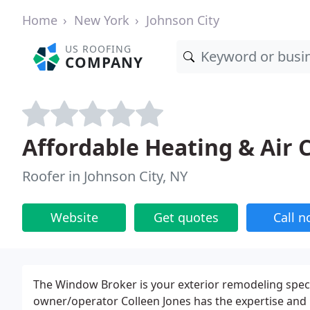
Home
New York
Johnson City
US ROOFING
COMPANY
Affordable Heating & Air
Roofer in Johnson City, NY
Website
Get quotes
Call 
The Window Broker is your exterior remodeling specia
owner/operator Colleen Jones has the expertise and