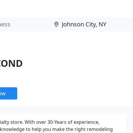
 COND
now
lty store. With over 30-Years of experience,
 knowledge to help you make the right remodeling