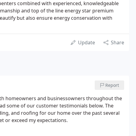
arpenters combined with experienced, knowledgeable
manship and top of the line energy star premium
eautify but also ensure energy conservation with
Update
Share
Report
 with homeowners and businessowners throughout the
ad some of our customer testimonials below. The
ding, and roofing for our home over the past several
et or exceed my expectations.