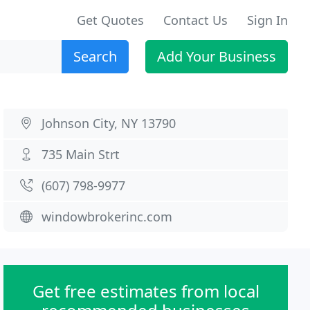
Get Quotes
Contact Us
Sign In
Search
Add Your Business
Johnson City, NY 13790
735 Main Strt
(607) 798-9977
windowbrokerinc.com
Get free estimates from local