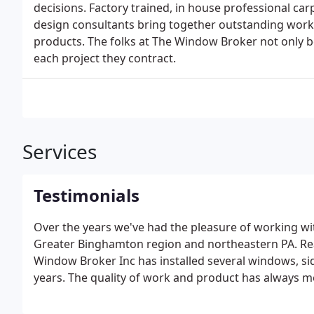
decisions. Factory trained, in house professional c
design consultants bring together outstanding work
products. The folks at The Window Broker not only b
each project they contract.
Services
Testimonials
Over the years we've had the pleasure of working
Greater Binghamton region and northeastern PA. Re
Window Broker Inc has installed several windows, si
years. The quality of work and product has always m