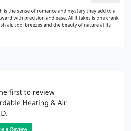
is the sense of romance and mystery they add to a
rd with precision and ease. All it takes is one crank
h air, cool breezes and the beauty of nature at its
he first to review
rdable Heating & Air
D.
te a Review