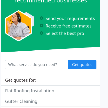
recommended businesses
Send your requirements
Receive free estimates
Select the best pro
Get quotes
Get quotes for:
Flat Roofing Installation
Gutter Cleaning