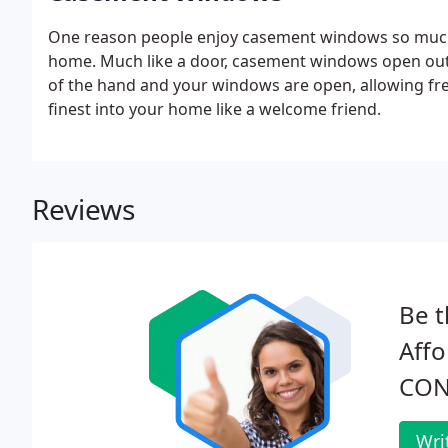
One reason people enjoy casement windows so much 
home. Much like a door, casement windows open outwa
of the hand and your windows are open, allowing fres
finest into your home like a welcome friend.
Reviews
Be t
Affo
CON
Wri