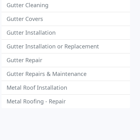
Gutter Cleaning
Gutter Covers
Gutter Installation
Gutter Installation or Replacement
Gutter Repair
Gutter Repairs & Maintenance
Metal Roof Installation
Metal Roofing - Repair