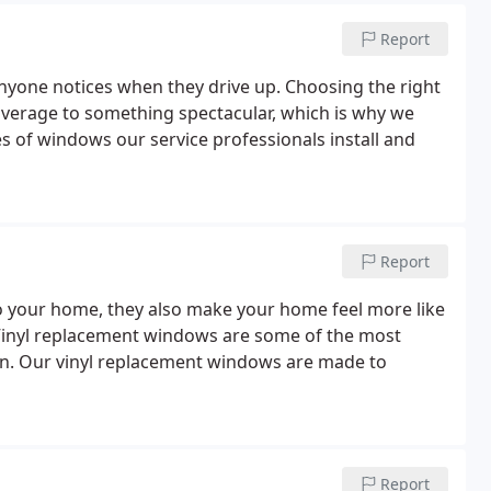
Report
 anyone notices when they drive up. Choosing the right
erage to something spectacular, which is why we
 of windows our service professionals install and
Report
 your home, they also make your home feel more like
 Vinyl replacement windows are some of the most
n. Our vinyl replacement windows are made to
Report