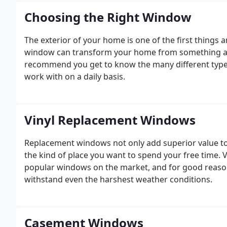
Choosing the Right Window
The exterior of your home is one of the first things
window can transform your home from something av
recommend you get to know the many different types
work with on a daily basis.
Vinyl Replacement Windows
Replacement windows not only add superior value to
the kind of place you want to spend your free time.
popular windows on the market, and for good reaso
withstand even the harshest weather conditions.
Casement Windows