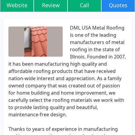
Website
Review
Call
Quotes
DML USA Metal Roofing
is one of the leading
manufacturers of metal
roofing in the state of
Illinois. Founded in 2007,
it has been manufacturing high quality and
affordable roofing products that have received
nation-wide interest and appreciation. As a family
owned company that was created out of passion
for home building and home improvement, we
carefully select the roofing materials we work with
to provide lasting quality and beautiful,
maintenance-free design.
Thanks to years of experience in manufacturing