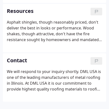
Metal tile panels are made from sheet metal which
is zinc-plated on both sides, with several protective
Resources
layers, which ensures durability. It is one of the
most light-weight roofing materials, which is an
Asphalt shingles, though reasonably priced, don't
advantage because it does not require a heavy roof
deliver the best in looks or performance. Wood
support structure.
shakes, though attractive, don't have the fire
resistance sought by homeowners and mandated
by many local codes. Clays, though beautiful, are
heavy and difficult to install, sometimes leading to
breakage and safety problems.
Contact
We will respond to your inquiry shortly. DML USA is
one of the leading manufacturers of metal roofing
in Illinois. At DML USA it is our commitment to
provide highest quality roofing materials to roofing
contractors, distributors and homeowners. Of the
product categories mentioned to the right which
category best describes your business?