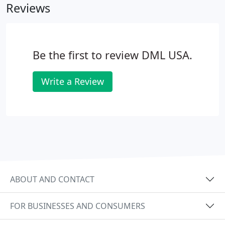
Reviews
Be the first to review DML USA.
Write a Review
ABOUT AND CONTACT
FOR BUSINESSES AND CONSUMERS