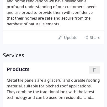
and home renovations we have developed a
profound understanding of our customers' needs
and are proud to provide them with confidence
that their homes are safe and secure from the
harshest of natural elements.
Update
Share
Services
Products
Metal tile panels are a graceful and durable roofing
material, suitable for pitched roof applications.
They combine the traditional look with the latest
technology and can be used on residential and
commercial buildings, and for replacing old roofs.