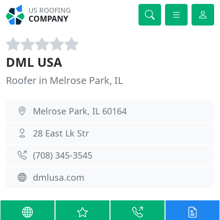
US ROOFING
COMPANY
DML USA
Roofer in Melrose Park, IL
Melrose Park, IL 60164
28 East Lk Str
(708) 345-3545
dmlusa.com