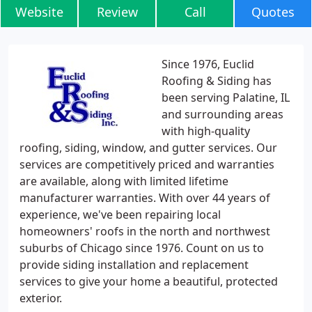
Website
Review
Call
Quotes
Since 1976, Euclid
Roofing & Siding has
been serving Palatine, IL
and surrounding areas
with high-quality
roofing, siding, window, and gutter services. Our
services are competitively priced and warranties
are available, along with limited lifetime
manufacturer warranties. With over 44 years of
experience, we've been repairing local
homeowners' roofs in the north and northwest
suburbs of Chicago since 1976. Count on us to
provide siding installation and replacement
services to give your home a beautiful, protected
exterior.