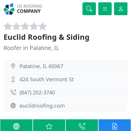
US ROOFING
COMPANY
Euclid Roofing & Siding
Roofer in Palatine, IL
Palatine, IL 60067
424 South Vermont St
(847) 202-3740
euclidroofing.com