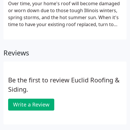
damage to your home.
Over time, your home's roof will become damaged
or worn down due to those tough Illinois winters,
spring storms, and the hot summer sun. When it's
time to have your existing roof replaced, turn to
the licensed professionals at Euclid Roofing &
Siding. Select from the finest, most durable roofing
materials, such as asphalt shingles, cedar shake or
Reviews
composite materials made from the top name
brands in the industry. Since 1976, Euclid Roofing &
Siding has been repairing local homeowners' roofs
in the north and northwest suburbs of Chicago.
Be the first to review Euclid Roofing &
Siding.
Write a Review