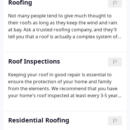
Roofing
student and has instilled that appreciation for hard
work in every one of his employees.
Not many people tend to give much thought to
their roofs as long as they keep the wind and rain
at bay. Ask a trusted roofing company, and they'll
tell you that a roof is actually a complex system of
several different layers working together to resist
the effects of weather. A problem with any one of
those layers can result in thousands of dollars
Roof Inspections
spent in out-of-pocket expenses for your home.
Keeping your roof in good repair is essential to
ensure the protection of your home and family
from the elements. We recommend that you have
your home's roof inspected at least every 3-5 years
by the professional roofers at Euclid Roofing &
Siding. After years of being exposed to the weather,
your roofing system can start to wear and break
Residential Roofing
down, causing leaks and eventual structural