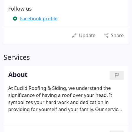
Follow us
Facebook profile
Update
Share
Services
About
At Euclid Roofing & Siding, we understand the
significance of having a roof over your head. It
symbolizes your hard work and dedication in
providing for yourself and your family. Our service
philosophy is built upon that same principle. Our
company president began his roofing career
working part-time as a high school and college