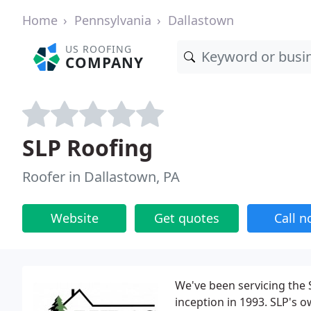
Home
Pennsylvania
Dallastown
US ROOFING
COMPANY
SLP Roofing
Roofer in Dallastown, PA
Website
Get quotes
Call 
We've been servicing the
inception in 1993. SLP's 