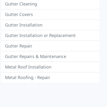
Gutter Cleaning
Gutter Covers
Gutter Installation
Gutter Installation or Replacement
Gutter Repair
Gutter Repairs & Maintenance
Metal Roof Installation
Metal Roofing - Repair