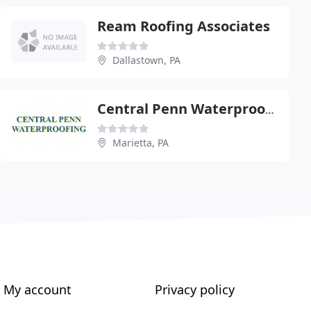
Ream Roofing Associates
Dallastown, PA
Central Penn Waterproofing
Marietta, PA
My account
Privacy policy