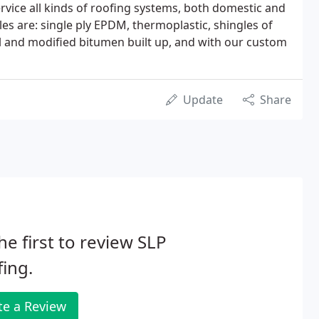
ervice all kinds of roofing systems, both domestic and
 are: single ply EPDM, thermoplastic, shingles of
l and modified bitumen built up, and with our custom
Update
Share
he first to review SLP
ing.
te a Review