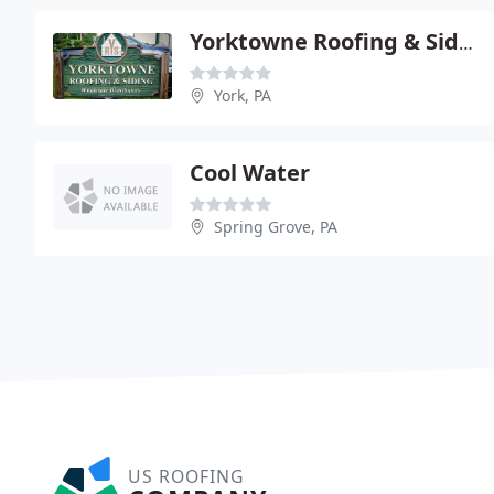
Yorktowne Roofing & Siding
York, PA
Cool Water
Spring Grove, PA
US ROOFING