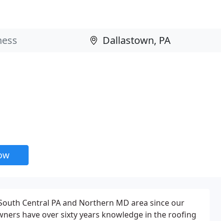
now
 South Central PA and Northern MD area since our
owners have over sixty years knowledge in the roofing