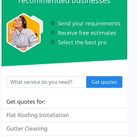
recommended businesses
Send your requirements
Receive free estimates
Select the best pro
Get quotes
Get quotes for:
Flat Roofing Installation
Gutter Cleaning