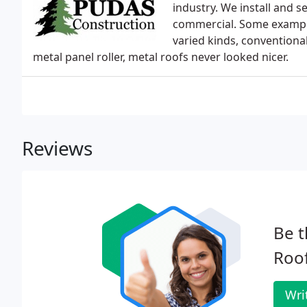
industry. We install and s
commercial. Some examples
varied kinds, conventiona
metal panel roller, metal roofs never looked nicer.
Reviews
Be t
Roof
Wri