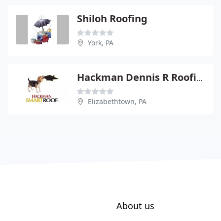
Shiloh Roofing
York, PA
Hackman Dennis R Roofing Siding And Spouting
Elizabethtown, PA
About us