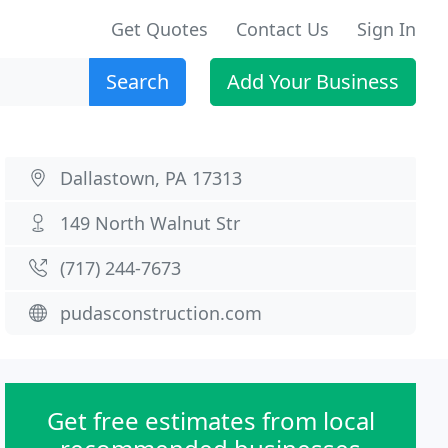
Get Quotes
Contact Us
Sign In
Search
Add Your Business
Dallastown, PA 17313
149 North Walnut Str
(717) 244-7673
pudasconstruction.com
Get free estimates from local