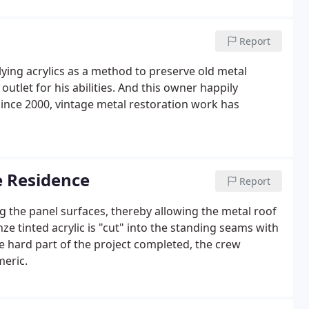
Report
ing acrylics as a method to preserve old metal
outlet for his abilities. And this owner happily
Since 2000, vintage metal restoration work has
e Residence
Report
ing the panel surfaces, thereby allowing the metal roof
nze tinted acrylic is "cut" into the standing seams with
e hard part of the project completed, the crew
meric.