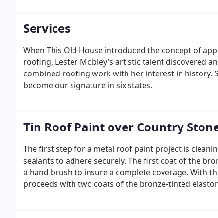
over black surfaces.
Services
When This Old House introduced the concept of apply
roofing, Lester Mobley's artistic talent discovered an 
combined roofing work with her interest in history. 
become our signature in six states.
Tin Roof Paint over Country Ston
The first step for a metal roof paint project is clean
sealants to adhere securely. The first coat of the bro
a hand brush to insure a complete coverage. With th
proceeds with two coats of the bronze-tinted elasto