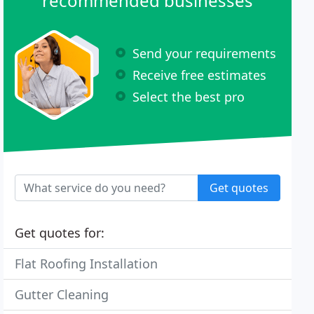
recommended businesses
Send your requirements
Receive free estimates
Select the best pro
Get quotes
Get quotes for:
Flat Roofing Installation
Gutter Cleaning