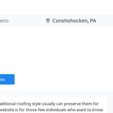
now
aditional roofing style usually can preserve them for
 website is for those few individuals who want to know