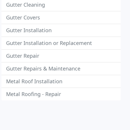
Gutter Cleaning
Gutter Covers
Gutter Installation
Gutter Installation or Replacement
Gutter Repair
Gutter Repairs & Maintenance
Metal Roof Installation
Metal Roofing - Repair