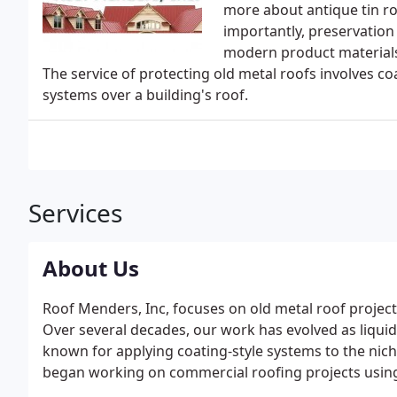
more about antique tin ro
importantly, preservation
modern product materials 
The service of protecting old metal roofs involves c
systems over a building's roof.
Services
About Us
Roof Menders, Inc, focuses on old metal roof project
Over several decades, our work has evolved as liqui
known for applying coating-style systems to the nich
began working on commercial roofing projects using t
to create cool roofs. Commercial building owners qu