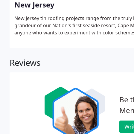
New Jersey
New Jersey tin roofing projects range from the truly h
grandeur of our Nation's first seaside resort, Cape M
anyone who wants to experiment with color schemes f
Reviews
Be t
Men
Wri