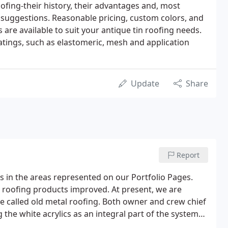
ofing-their history, their advantages and, most
 suggestions. Reasonable pricing, custom colors, and
are available to suit your antique tin roofing needs.
oatings, such as elastomeric, mesh and application
Update
Share
Report
s in the areas represented on our Portfolio Pages.
d roofing products improved. At present, we are
e called old metal roofing. Both owner and crew chief
he white acrylics as an integral part of the system
ickly understood the economic value of a white roof