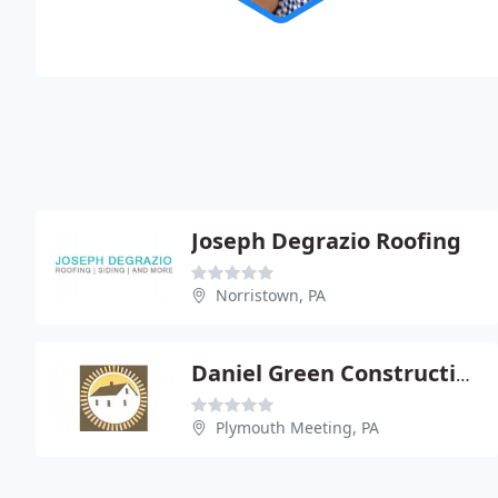
Joseph Degrazio Roofing
Norristown, PA
Daniel Green Construction-All Types Of Roofing
Plymouth Meeting, PA