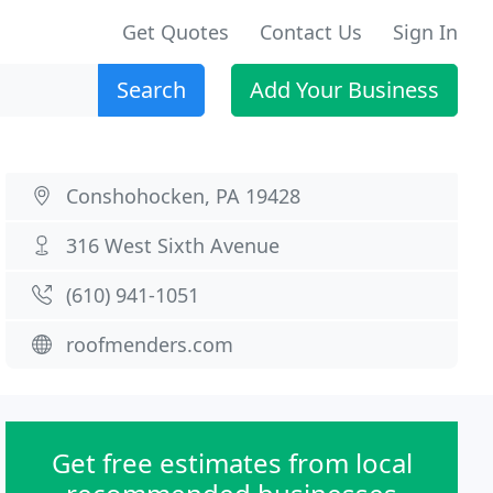
Get Quotes
Contact Us
Sign In
Search
Add Your Business
Conshohocken, PA 19428
316 West Sixth Avenue
(610) 941-1051
roofmenders.com
Get free estimates from local