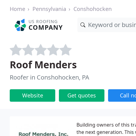
Home
Pennsylvania
Conshohocken
US ROOFING
COMPANY
Roof Menders
Roofer in Conshohocken, PA
Website
Get quotes
Call 
Building owners of this tr
the next generation. This