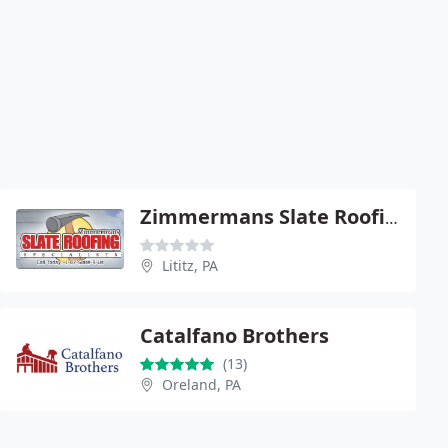
Zimmermans Slate Roofing Specialists - Reading
Lititz, PA
Catalfano Brothers
(13)
Oreland, PA