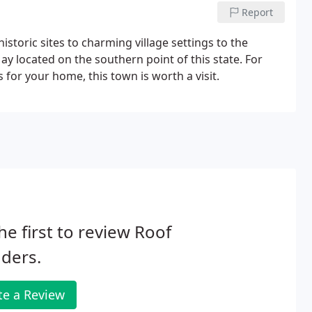
Report
istoric sites to charming village settings to the
ay located on the southern point of this state. For
or your home, this town is worth a visit.
he first to review Roof
ders.
te a Review