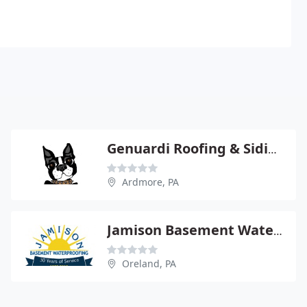
Genuardi Roofing & Siding
Ardmore, PA
Jamison Basement Waterproofing
Oreland, PA