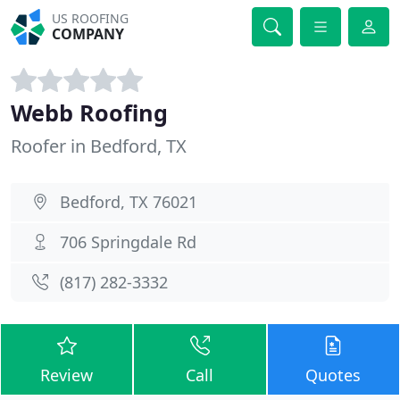
US ROOFING
COMPANY
Webb Roofing
Roofer in Bedford, TX
Bedford, TX 76021
706 Springdale Rd
(817) 282-3332
Review
Call
Quotes