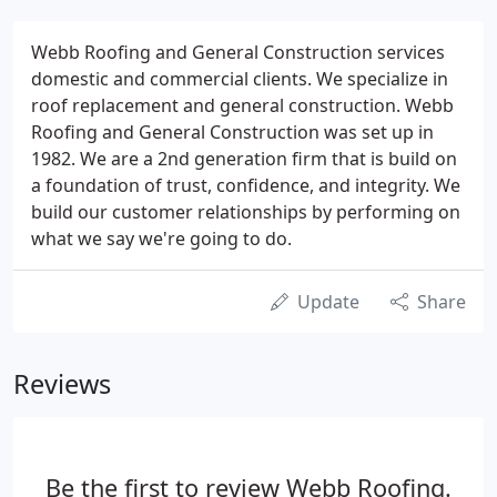
Webb Roofing and General Construction services
domestic and commercial clients. We specialize in
roof replacement and general construction. Webb
Roofing and General Construction was set up in
1982. We are a 2nd generation firm that is build on
a foundation of trust, confidence, and integrity. We
build our customer relationships by performing on
what we say we're going to do.
Update
Share
Reviews
Be the first to review Webb Roofing.