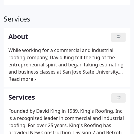
Services
About
While working for a commercial and industrial
roofing company, David King felt the tug of the
entrepreneurial spirit and began taking estimating
and business classes at San Jose State University.
After obtaining his contractor's license, he began
to build a responsive, effective roofing business
and founded King's Roofing in 1989. Eight years
Services
later, King's Roofing incorporated. Today, we
operate from our 30,000 sq.
Founded by David King in 1989, King's Roofing, Inc.
is a recognized leader in commercial and industrial
roofing. For over 25 years, King's Roofing has
provided New Construction, Division 7 and Retrofit