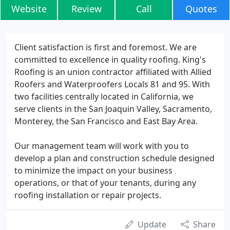
Website
Review
Call
Quotes
Client satisfaction is first and foremost. We are
committed to excellence in quality roofing. King's
Roofing is an union contractor affiliated with Allied
Roofers and Waterproofers Locals 81 and 95. With
two facilities centrally located in California, we
serve clients in the San Joaquin Valley, Sacramento,
Monterey, the San Francisco and East Bay Area.
Our management team will work with you to
develop a plan and construction schedule designed
to minimize the impact on your business
operations, or that of your tenants, during any
roofing installation or repair projects.
Update
Share