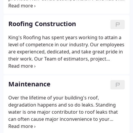
Roof Systems for public works, schools, hospitals,
government and private projects. As a certified
installer of most major material manufacturers,
Roofing Construction
each roofing system is built with quality, cost-
efficient materials. Once completed, it is time to
King's Roofing has spent years working to attain a
maintain the roofing system and all associated
level of competence in our industry. Our employees
warranties.
are experienced, dedicated, and take great pride in
their work. Our Team of estimators, project
managers, foreman, roofers, administrators and
maintenance staff strive to ensure your project is
priced competitively, installed safely, completed on
Maintenance
time, and maintained consistently over the lifetime
of your roofing system. You'll find satisfied clients
Over the lifetime of your building's roof,
throughout the Central Valley, San Francisco and
degradation happens and so do leaks. Standing
East Bay Areas, Sacramento, Monterey, as well as
water is one major contributor to roof leaks that
parts of Nevada.
can often cause major inconvenience to your
business. King's Roofing is always available to