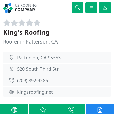
US ROOFING
COMPANY
King's Roofing
Roofer in Patterson, CA
Patterson, CA 95363
520 South Third Str
(209) 892-3386
kingsroofing.net