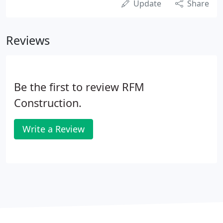
Update
Share
Reviews
Be the first to review RFM
Construction.
Write a Review