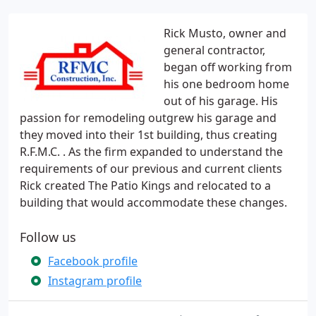
Rick Musto, owner and
general contractor,
began off working from
his one bedroom home
out of his garage. His
passion for remodeling outgrew his garage and
they moved into their 1st building, thus creating
R.F.M.C. . As the firm expanded to understand the
requirements of our previous and current clients
Rick created The Patio Kings and relocated to a
building that would accommodate these changes.
Follow us
Facebook profile
Instagram profile