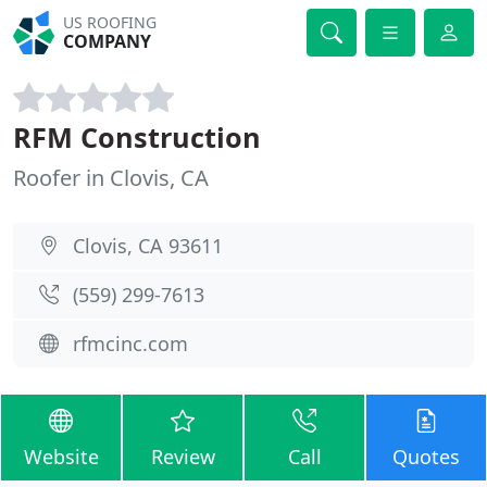
US ROOFING
COMPANY
RFM Construction
Roofer in Clovis, CA
Clovis, CA 93611
(559) 299-7613
rfmcinc.com
Website
Review
Call
Quotes