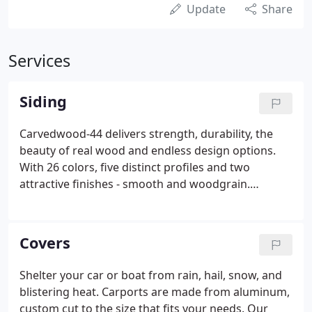
Update
Share
Services
Siding
Carvedwood-44 delivers strength, durability, the
beauty of real wood and endless design options.
With 26 colors, five distinct profiles and two
attractive finishes - smooth and woodgrain.
Carvedwood-44 is the ideal choice in a virtually
maintenance - free home exterior. The classic,
rugged look of real cedar shakes and shingles.
Covers
Shelter your car or boat from rain, hail, snow, and
blistering heat. Carports are made from aluminum,
custom cut to the size that fits your needs. Our