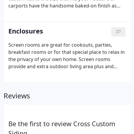
carports have the handsome baked-on finish as
well as the strength of aluminum to give you
beauty, durability and minimal maintenance cost.
Our walkway covers and overhead canopies
Enclosures
feature total aluminum construction with simple
clean lines and pleasant appearance. The
Screen rooms are great for cookouts, parties,
appearance blends in and will compliment any
breakfast rooms or for that special place to relax in
facility.
the privacy of your own home. Screen rooms
provide and extra outdoor living area plus and
indoor playground. Make your home and life more
enjoyable. Sunrooms can double as an outdoor
entertainment center as well as a protective
Reviews
playground.
Be the first to review Cross Custom
Siding.