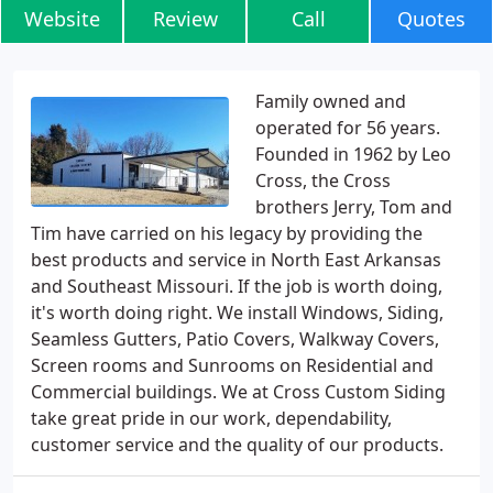
Website
Review
Call
Quotes
Family owned and
operated for 56 years.
Founded in 1962 by Leo
Cross, the Cross
brothers Jerry, Tom and
Tim have carried on his legacy by providing the
best products and service in North East Arkansas
and Southeast Missouri. If the job is worth doing,
it's worth doing right. We install Windows, Siding,
Seamless Gutters, Patio Covers, Walkway Covers,
Screen rooms and Sunrooms on Residential and
Commercial buildings. We at Cross Custom Siding
take great pride in our work, dependability,
customer service and the quality of our products.