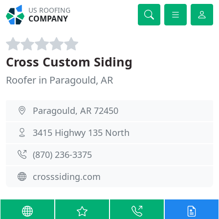
US ROOFING
COMPANY
Cross Custom Siding
Roofer in Paragould, AR
Paragould, AR 72450
3415 Highwy 135 North
(870) 236-3375
crosssiding.com