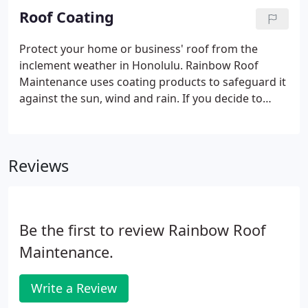
known for providing exceptional work at affordable
Roof Coating
rates.
Protect your home or business' roof from the
inclement weather in Honolulu. Rainbow Roof
Maintenance uses coating products to safeguard it
against the sun, wind and rain. If you decide to
protect your roof, it can increase your property's
resale value. Weatherproof your home or office
building with roof coating from Rainbow Roof
Reviews
Maintenance.
Be the first to review Rainbow Roof
Maintenance.
Write a Review