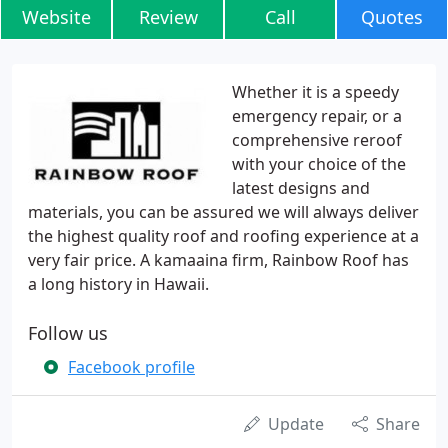
Website
Review
Call
Quotes
Whether it is a speedy
emergency repair, or a
comprehensive reroof
with your choice of the
latest designs and
materials, you can be assured we will always deliver
the highest quality roof and roofing experience at a
very fair price. A kamaaina firm, Rainbow Roof has
a long history in Hawaii.
Follow us
Facebook profile
Update
Share