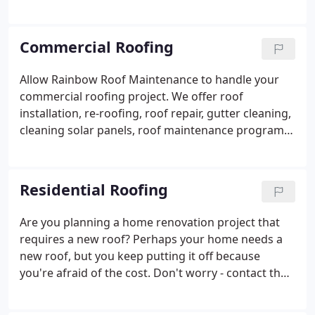
re-roofing is often done every 10-12 years after a
roof installation. Our maintenance services are
green and good for the environment and will also
Commercial Roofing
save you some green.
Allow Rainbow Roof Maintenance to handle your
commercial roofing project. We offer roof
installation, re-roofing, roof repair, gutter cleaning,
cleaning solar panels, roof maintenance programs,
and emergency roofing services. If it involves
roofing in Honolulu or the Island of Oahu, Rainbow
Roof Maintenance is the only name you will ever
Residential Roofing
need to know.
Are you planning a home renovation project that
requires a new roof? Perhaps your home needs a
new roof, but you keep putting it off because
you're afraid of the cost. Don't worry - contact the
residential roofing experts at Rainbow Roof
Maintenance! We offer free estimates, and we're