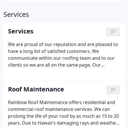
Services
Services
We are proud of our reputation and are pleased to
have a long list of satisfied customers. We
communicate within our roofing team and to our
clients so we are all on the same page. Our
residential and commercial roofing services are
also guaranteed for your satisfaction and peace of
mind. We use only the best materials on the
Roof Maintenance
market.
Rainbow Roof Maintenance offers residential and
commercial roof maintenance services. We can
prolong the life of your roof by as much as 15 to 20
years. Due to Hawaii's damaging rays and weather,