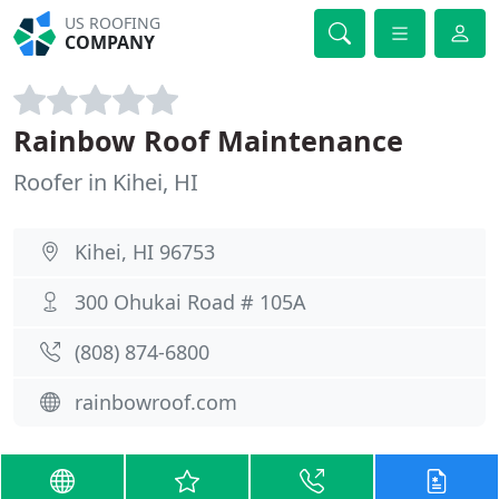
US ROOFING
COMPANY
Rainbow Roof Maintenance
Roofer in Kihei, HI
Kihei, HI 96753
300 Ohukai Road # 105A
(808) 874-6800
rainbowroof.com