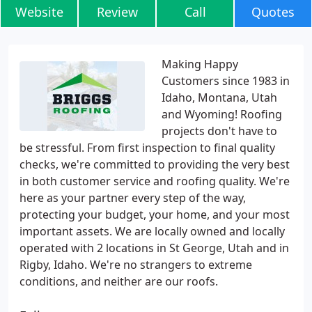
Website
Review
Call
Quotes
Making Happy
Customers since 1983 in
Idaho, Montana, Utah
and Wyoming! Roofing
projects don't have to
be stressful. From first inspection to final quality
checks, we're committed to providing the very best
in both customer service and roofing quality. We're
here as your partner every step of the way,
protecting your budget, your home, and your most
important assets. We are locally owned and locally
operated with 2 locations in St George, Utah and in
Rigby, Idaho. We're no strangers to extreme
conditions, and neither are our roofs.