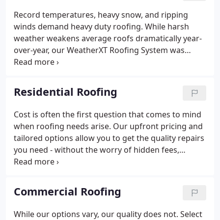
on over 5,000 roofs that we've installed for our
Record temperatures, heavy snow, and ripping
neighbors, colleagues, friends, and family over the
winds demand heavy duty roofing. While harsh
past 40 years.From day one, we've been committed
weather weakens average roofs dramatically year-
to serving our local communities with unparalleled
over-year, our WeatherXT Roofing System was
service, trust, and quality.
designed to withstand the very worst that weather
has to offer. Average roofing systems last 15-20
years in average conditions.
Residential Roofing
Cost is often the first question that comes to mind
when roofing needs arise. Our upfront pricing and
tailored options allow you to get the quality repairs
you need - without the worry of hidden fees,
gimmicks, or excessive labor charges. Not ready to
bite off the entire project? No problem. Our flexible
financing options can keep money in your pockets
Commercial Roofing
without delaying necessary repairs.
While our options vary, our quality does not. Select