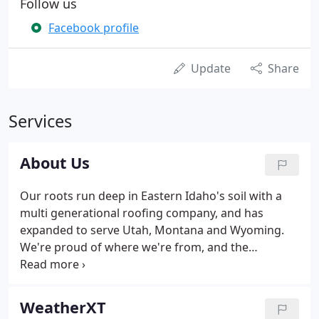
Follow us
Facebook profile
Update
Share
Services
About Us
Our roots run deep in Eastern Idaho's soil with a
multi generational roofing company, and has
expanded to serve Utah, Montana and Wyoming.
We're proud of where we're from, and the
communities we live in and serve in from St
George, Utah to Yellowstone. We're thankful for
our incredible customers who have given us the
WeatherXT
opportunity to protect their home and businesses