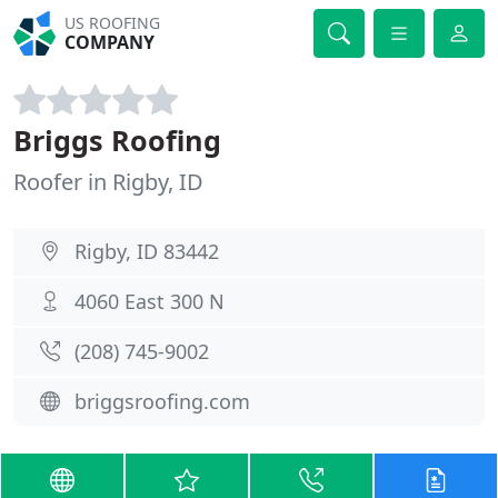
US ROOFING
COMPANY
Briggs Roofing
Roofer in Rigby, ID
Rigby, ID 83442
4060 East 300 N
(208) 745-9002
briggsroofing.com