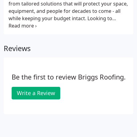
from tailored solutions that will protect your space,
equipment, and people for decades to come - all
while keeping your budget intact. Looking to
finance your repair or replacement? Our no-
interest, flexible plans can get your project in
motion and keep your cash flow on track.
Reviews
Be the first to review Briggs Roofing.
Write a Review