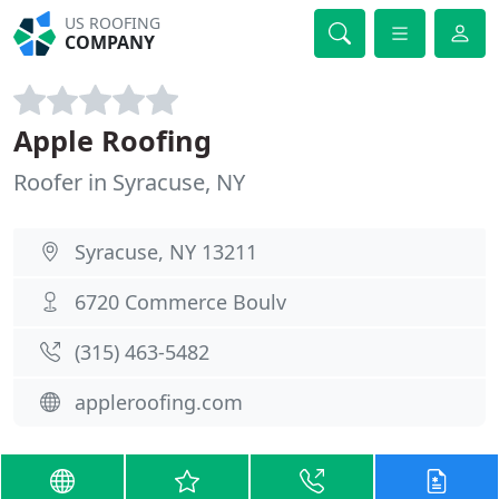
US ROOFING
COMPANY
Apple Roofing
Roofer in Syracuse, NY
Syracuse, NY 13211
6720 Commerce Boulv
(315) 463-5482
appleroofing.com