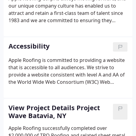
our unique company culture has enabled us to
attract and retain a first-class team of talent since
1983 and we are committed to ensuring they
remain passionate, appreciated, and inspired.
Discover new challenges, accomplish great things,
and find a better way with Apple Roofing Corp - It is
Accessibility
all part of a good day's work.
Apple Roofing is committed to providing a website
that is accessible to all audiences. We strive to
provide a website consistent with level A and AA of
the World Wide Web Consortium (W3C) Web
Content Accessibility Guidelines (WCAG) 2.1. If you
experience any difficulties while visiting our
website, or have suggestions on how we can
View Project Details Project
improve the accessibility of this site, please email
Wave Batavia, NY
us at botis@appleroofing.com or call 315.463.5482.
Apple Roofing successfully completed over
$2,000,000 of TPO Roofing and related sheet metal