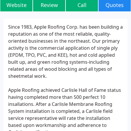
Website
Review
Call
Quotes
Since 1983, Apple Roofing Corp. has been building a
reputation as one of the most reliable, quality-
oriented businesses in the northeast. Our primary
activity is the commercial application of single ply
(EPDM, TPO, PVC, and KEE), hot and cold applied
built up, and green roofing systems-including
related areas of wood blocking and all types of
sheetmetal work.
Apple Roofing achieved Carlisle Hall of Fame status
having completed more than 500 perfect 10
insallations. After a Carlisle Membrane Roofing
System installation is completed, a Carlisle field
service representative will rate the installation
based upon workmanship and adherence to