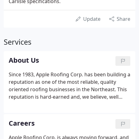
Carlisle specifications.
Update
Share
Services
About Us
Since 1983, Apple Roofing Corp. has been building a
reputation as one of the most reliable, quality
oriented roofing businesses in the Northeast. This
reputation is hard-earned and, we believe, well
deserved. We hope you'll take the time to look over
the included information, examine our credentials,
review our past jobs, and then see for yourself why
Careers
Apple Roofing Corp. should handle your next
roofing contract.
Apple Roofing Corp. is always moving forward, and