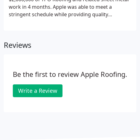
work in 4 months. Apple was able to meet a
stringent schedule while providing quality
workmanship, effective project management, and
without any change orders or cost overruns.
Reviews
Be the first to review Apple Roofing.
Write a Review