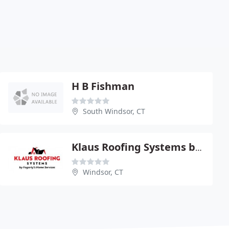
H B Fishman
South Windsor, CT
Klaus Roofing Systems by Fogarty's Home Services
Windsor, CT