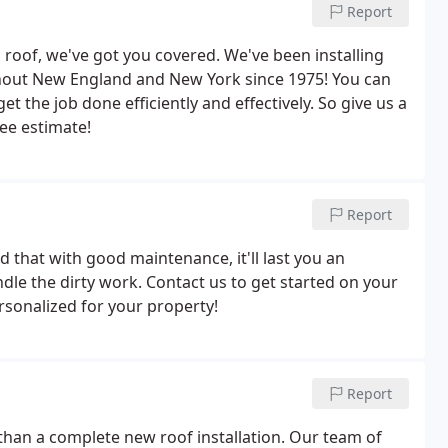
Report
roof, we've got you covered. We've been installing
ghout New England and New York since 1975! You can
et the job done efficiently and effectively. So give us a
ree estimate!
Report
 that with good maintenance, it'll last you an
dle the dirty work. Contact us to get started on your
rsonalized for your property!
Report
 than a complete new roof installation. Our team of