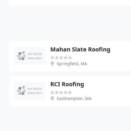
Mahan Slate Roofing
Springfield, MA
RCI Roofing
Easthampton, MA