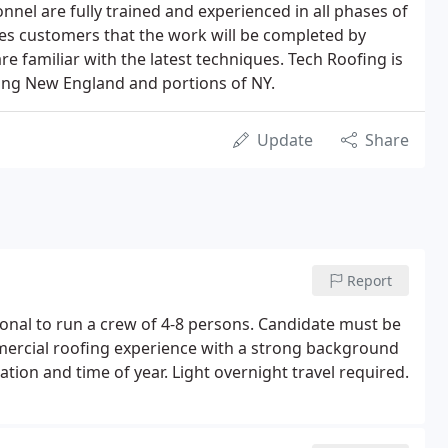
nel are fully trained and experienced in all phases of
es customers that the work will be completed by
 familiar with the latest techniques. Tech Roofing is
cing New England and portions of NY.
Update
Share
Report
ional to run a crew of 4-8 persons. Candidate must be
ercial roofing experience with a strong background
ation and time of year. Light overnight travel required.