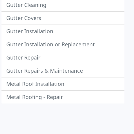
Gutter Cleaning
Gutter Covers
Gutter Installation
Gutter Installation or Replacement
Gutter Repair
Gutter Repairs & Maintenance
Metal Roof Installation
Metal Roofing - Repair