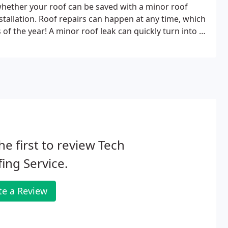
whether your roof can be saved with a minor roof
nstallation. Roof repairs can happen at any time, which
f the year! A minor roof leak can quickly turn into a
he first to review Tech
ing Service.
te a Review