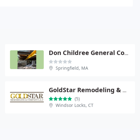
Don Childree General Contractors
Springfield, MA
GoldStar Remodeling & Co. LLC
(5)
Windsor Locks, CT