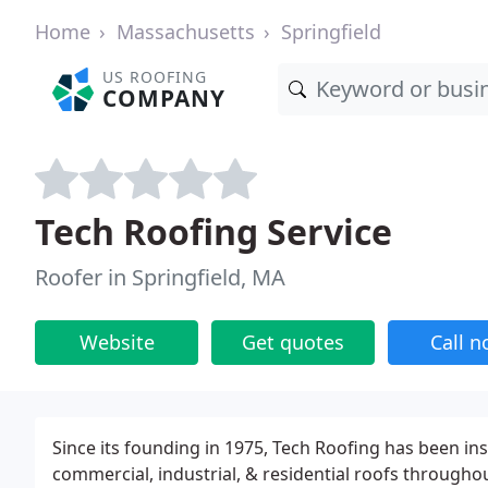
Home
Massachusetts
Springfield
US ROOFING
COMPANY
Tech Roofing Service
Roofer in Springfield, MA
Website
Get quotes
Call 
Since its founding in 1975, Tech Roofing has been inst
commercial, industrial, & residential roofs througho