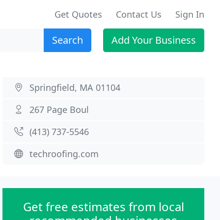
Get Quotes
Contact Us
Sign In
Search
Add Your Business
Springfield, MA 01104
267 Page Boul
(413) 737-5546
techroofing.com
Get free estimates from local