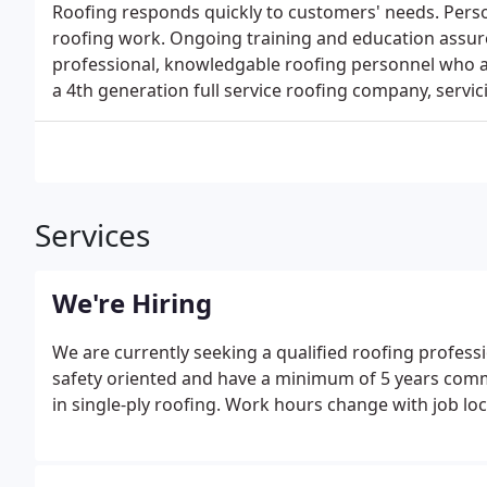
Roofing responds quickly to customers' needs. Person
roofing work. Ongoing training and education assur
professional, knowledgable roofing personnel who are
a 4th generation full service roofing company, servi
Services
We're Hiring
We are currently seeking a qualified roofing profess
safety oriented and have a minimum of 5 years comm
in single-ply roofing. Work hours change with job loc