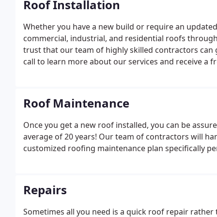
Roof Installation
Whether you have a new build or require an updated 
commercial, industrial, and residential roofs throu
trust that our team of highly skilled contractors can g
call to learn more about our services and receive a f
Roof Maintenance
Once you get a new roof installed, you can be assured
average of 20 years! Our team of contractors will han
customized roofing maintenance plan specifically pe
Repairs
Sometimes all you need is a quick roof repair rather