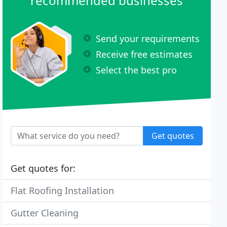
recommended businesses
Send your requirements
Receive free estimates
Select the best pro
Get quotes
Get quotes for:
Flat Roofing Installation
Gutter Cleaning