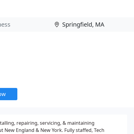
now
alling, repairing, servicing, & maintaining
ut New England & New York. Fully staffed, Tech