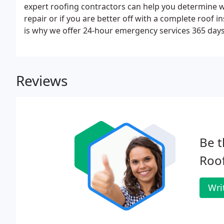
expert roofing contractors can help you determine 
repair or if you are better off with a complete roof i
is why we offer 24-hour emergency services 365 days o
big problem if not addressed promptly.
Reviews
Be t
Roof
Wri