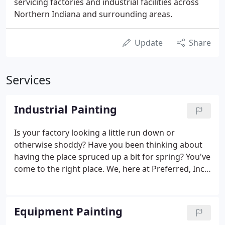
servicing factories and industrial facilities across
Northern Indiana and surrounding areas.
Update
Share
Services
Industrial Painting
Is your factory looking a little run down or
otherwise shoddy? Have you been thinking about
having the place spruced up a bit for spring? You've
come to the right place. We, here at Preferred, Inc. -
Fort Wayne are the industrial painting contractors
of choice for hundreds of satisfied clients. We're
sure that we can take your factory from ho-hum to
Equipment Painting
a bright and appealing place to work, and we can