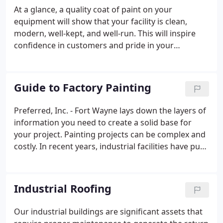
do it all at an economically friendly price. Whether
At a glance, a quality coat of paint on your
it's interior or exterior, painting your facility has
equipment will show that your facility is clean,
many benefits.
modern, well-kept, and well-run. This will inspire
confidence in customers and pride in your
workforce. While appearances are important for
any businesses, the benefits of Preferred's
equipment painting services extend into the
Guide to Factory Painting
practical.
Preferred, Inc. - Fort Wayne lays down the layers of
information you need to create a solid base for
your project. Painting projects can be complex and
costly. In recent years, industrial facilities have put
aside more space in the budget for maintenance.
Yet, facilities managers often hesitate to commit to
a large-scale painting project.
Industrial Roofing
Our industrial buildings are significant assets that