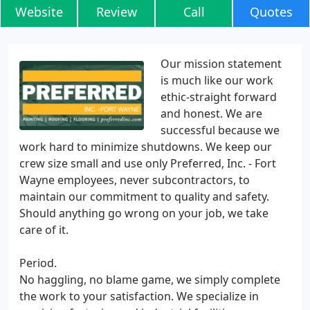
Website
Review
Call
Quotes
Our mission statement
is much like our work
ethic-straight forward
and honest. We are
successful because we
work hard to minimize shutdowns. We keep our
crew size small and use only Preferred, Inc. - Fort
Wayne employees, never subcontractors, to
maintain our commitment to quality and safety.
Should anything go wrong on your job, we take
care of it.
Period.
No haggling, no blame game, we simply complete
the work to your satisfaction. We specialize in