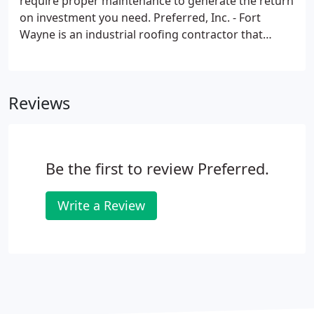
require proper maintenance to generate the return
on investment you need. Preferred, Inc. - Fort
Wayne is an industrial roofing contractor that
understands this and works with every customer to
assess the needs of their new flat roof or flat roof
repair to ensure the best use of your capital
Reviews
resources.
Be the first to review Preferred.
Write a Review