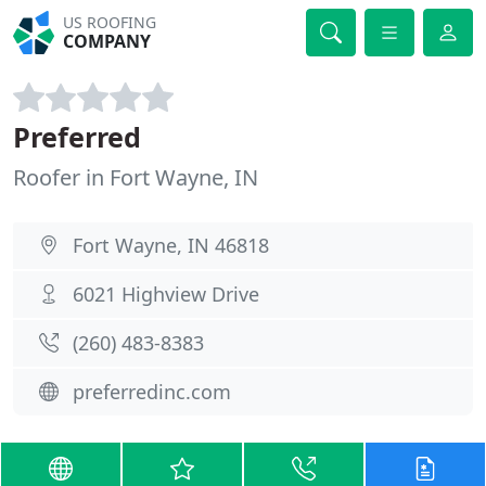
US ROOFING
COMPANY
Preferred
Roofer in Fort Wayne, IN
Fort Wayne, IN 46818
6021 Highview Drive
(260) 483-8383
preferredinc.com