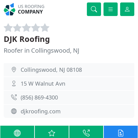
US ROOFING
COMPANY
DJK Roofing
Roofer in Collingswood, NJ
Collingswood, NJ 08108
15 W Walnut Avn
(856) 869-4300
djkroofing.com