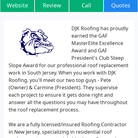
Website
Review
Call
Quotes
DJK Roofing has proudly
earned the GAF
MasterElite Excellence
Award and GAF
President's Club Steep
Slope Award for our professional roof replacement
work in South Jersey. When you work with DJK
Roofing, you'll meet our two top guys - Pete
(Owner) & Carmine (President). They supervise
each project to ensure it gets done right and
answer all the questions you may have throughout
the roof replacement process.
We are a fully licensed/insured Roofing Contractor
in New Jersey, specializing in residential roof