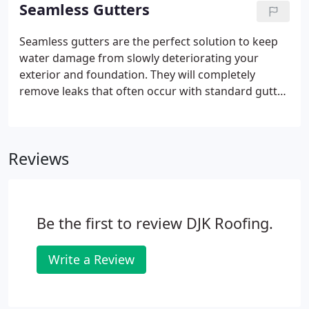
to be cleaner than when we arrived!
Seamless Gutters
Seamless gutters are the perfect solution to keep
water damage from slowly deteriorating your
exterior and foundation. They will completely
remove leaks that often occur with standard gutter
connectors. With Shur Flo Gutter Guard Protector,
you won't have to worry about clogged gutters
from leaves.
Reviews
Be the first to review DJK Roofing.
Write a Review