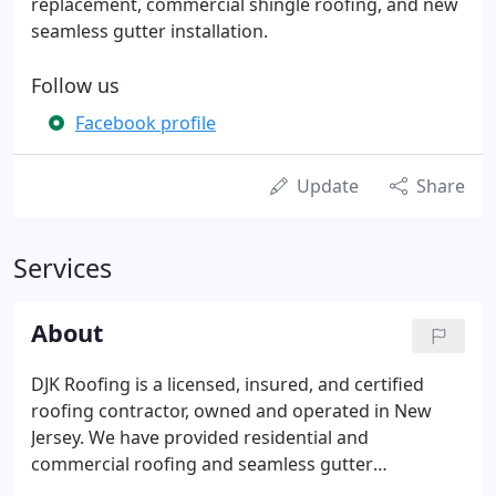
replacement, commercial shingle roofing, and new
seamless gutter installation.
Follow us
Facebook profile
Update
Share
Services
About
DJK Roofing is a licensed, insured, and certified
roofing contractor, owned and operated in New
Jersey. We have provided residential and
commercial roofing and seamless gutter
replacement in the state of New Jersey for 20+