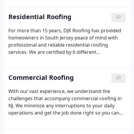
years, becoming an experienced leader in our
industry. We are a GAF Master Elite Certified
Residential Roofing
roofing contractor, a GAF President's Club winner
recognizing the most elite roofers, and a GAF
For more than 15 years, DJK Roofing has provided
Certified Green Roofer. This exemplifies our
homeowners in South Jersey peace of mind with
commitment to honesty, integrity, and treating
professional and reliable residential roofing
everyone we work with the right way.
services. We are certified by 6 different
manufacturers to guarantee you will receive the
most rugged materials for your new roof, along
with industry-leading warranties that you can
Commercial Roofing
depend on.
With our vast experience, we understand the
challenges that accompany commercial roofing in
NJ. We minimize any interruptions to your daily
operations and get the job done right so you can
go back to your business. Cleanup is also a focus of
ours because after we leave we want your grounds