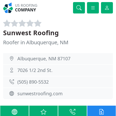
US ROOFING
COMPANY
Sunwest Roofing
Roofer in Albuquerque, NM
Albuquerque, NM 87107
7026 1/2 2nd St.
(505) 890-5532
sunwestroofing.com