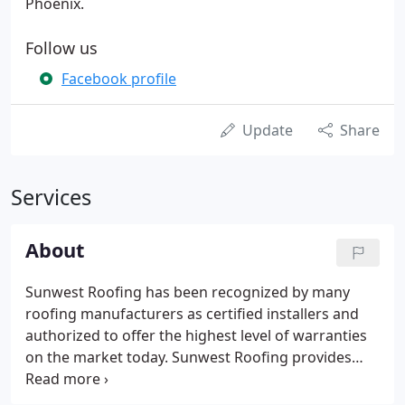
Phoenix.
Follow us
Facebook profile
Update
Share
Services
About
Sunwest Roofing has been recognized by many
roofing manufacturers as certified installers and
authorized to offer the highest level of warranties
on the market today. Sunwest Roofing provides
roofing systems for both Commercial and
Residential customers in Albuquerque, Phoenix,