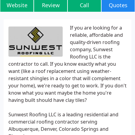
Website
Review
Call
Quotes
If you are looking for a
reliable, affordable and
quality-driven roofing
company, Sunwest
Roofing LLC is the
contractor to call. If you know exactly what you
want (like a roof replacement using weather-
resistant shingles in a color that will complement
your home), we're ready to get to work. If you don't
know what you want maybe the home you're
having built should have clay tiles?
Sunwest Roofing LLC is a leading residential and
commercial roofing contractor serving
Albuquerque, Denver, Colorado Springs and