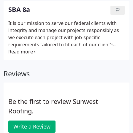
Colorado Springs, Utah, and Denver.
SBA 8a
It is our mission to serve our federal clients with
integrity and manage our projects responsibly as
we execute each project with job-specific
requirements tailored to fit each of our client's
individual needs. Sunwest Roofing LLC is a regional
commercial roofing company that installs every
type of commercial grade roof in the NM, CO, AZ,
Reviews
UT, and West Texas markets.
Be the first to review Sunwest
Roofing.
Write a Review