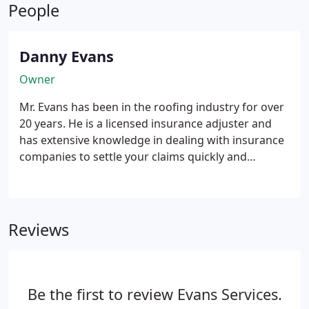
Performance - durable construction means it
People
resists dents and damage from hail and harsh
weather. Beauty - vinyl siding gives you that
attractive freshly painted look that maintains its
Danny Evans
beauty year after year. Low maintenance - caring
Owner
for your vinyl siding is nothing more than an
occasional spray with the garden hose.
Mr. Evans has been in the roofing industry for over
20 years. He is a licensed insurance adjuster and
has extensive knowledge in dealing with insurance
companies to settle your claims quickly and
efficiently so that the repairs may be completed
and further damage to your home or business
mitigated. He used the same software to prepare
his proposals that the insurance companies use to
Reviews
pay your claims.
Be the first to review Evans Services.