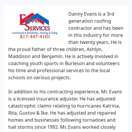
Danny Evans is a 3rd
generation roofing
contractor and has been
in this industry for more
than twenty years. He is
the proud father of three children, Ashlyn,
Maddison and Benjamin. He is actively involved in
coaching youth sports in Burleson and volunteers
his time and professional services to the local
schools on various projects.
In addition to his contracting experience, Mr. Evans
is a licensed insurance adjuster. He has adjusted
catastrophic claims relating to hurricanes Katrina,
Rita, Gustov & Ike. He has adjusted and repaired
homes and businesses following tornadoes and
hail storms since 1992. Mr. Evans worked closely