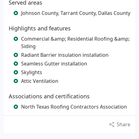
Served areas
Johnson County, Tarrant County, Dallas County
Highlights and features
Commercial &amp; Residential Roofing &amp;
Siding
Radiant Barrier insulation installation
Seamless Gutter installation
Skylights
Attic Ventilation
Associations and certifications
North Texas Roofing Contractors Association
Share