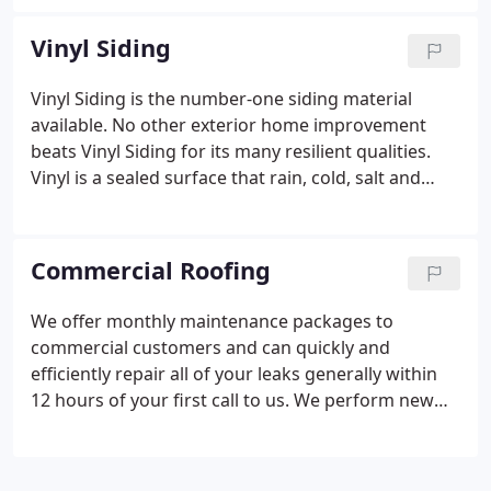
formed from aluminum that has a baked-on finish,
but they may be made from copper or factory-
Vinyl Siding
painted steel. They are made with a special
machine that's brought to your home by a gutter
Vinyl Siding is the number-one siding material
contractor. These types of gutters can not be
available. No other exterior home improvement
installed by do-it-yourselfers.
beats Vinyl Siding for its many resilient qualities.
Vinyl is a sealed surface that rain, cold, salt and
snow cannot penetrate.
Vinyl siding is a great way
to beautify the exterior of your house. You will find
that vinyl siding provides flexibility and endless
Commercial Roofing
selection. There are many varieties, styles, colors,
and accessories to choose from. You will find siding
We offer monthly maintenance packages to
that will flow perfectly into your home's design. It is
commercial customers and can quickly and
extremely low maintenance and easy to maintain. It
efficiently repair all of your leaks generally within
will even act as a layer of insulation against heat
12 hours of your first call to us. We perform new
and cold weather.
Vinyl siding is a great way to give
roofing and re-roofs and are skilled in single ply
your house many years of virtually maintenance
and built up roofs.
free good looks!
The Benefits of Vinyl Siding: