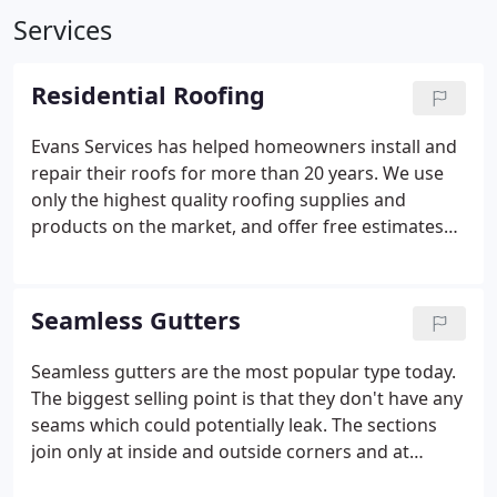
Services
Residential Roofing
Evans Services has helped homeowners install and
repair their roofs for more than 20 years. We use
only the highest quality roofing supplies and
products on the market, and offer free estimates
for all prospective clients. When it comes to
repairing your residential roof, we are able to
handle all damage which may be associated such
Seamless Gutters
as gutters, ventilation and vinyl siding. Whether you
need a new roof, repairs or custom roofing, we
Seamless gutters are the most popular type today.
offer a service to meet your needs.
* Flat & sloped
The biggest selling point is that they don't have any
roofs;
* Shingled, tiled & Wood roofs;
* Wide
seams which could potentially leak. The sections
Variety of Colors & Styles;
* Installation Warranty;
*
join only at inside and outside corners and at
25-50 Year Manufacturer Guarantees.
downspout outlets. Seamless gutters are usually