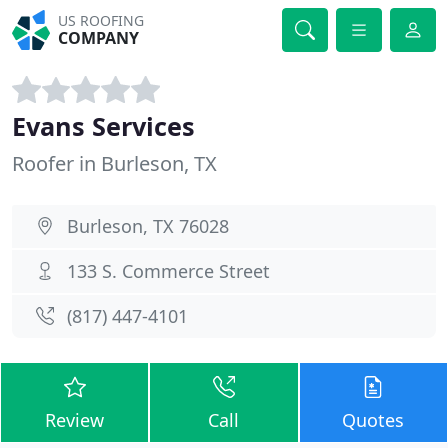
US ROOFING
COMPANY
Evans Services
Roofer in Burleson, TX
Burleson, TX 76028
133 S. Commerce Street
(817) 447-4101
Review
Call
Quotes