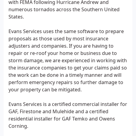
with FEMA following Hurricane Andrew and
numerous tornados across the Southern United
States.
Evans Services uses the same software to prepare
proposals as those used by most insurance
adjusters and companies. If you are having to
repair or re-roof your home or business due to
storm damage, we are experienced in working with
the insurance companies to get your claims paid so
the work can be done in a timely manner and will
perform emergency repairs so further damage to
your property can be mitigated.
Evans Services is a certified commercial installer for
GAF, Firestone and Mulehide and a certified
residential installer for GAF Temko and Owens
Corning.