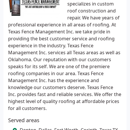
specializes in custom
roof construction and
repair. We have years of
professional experience in all areas of roofing. At
Texas Fence Management Inc. we take pride in
providing the best customer service and roofing
experience in the industry. Texas Fence
Management Inc. services all Texas areas as well as
Oklahoma. Our reputation with our customers
speaks for its self. We are one of the premiere
roofing companies in our area. Texas Fence
Management Inc. has the experience and
knowledge our customers deserve. Texas Fence
Inc. provides fast and reliable services. We offer the
highest level of quality roofing at affordable prices
for all customers.
Served areas