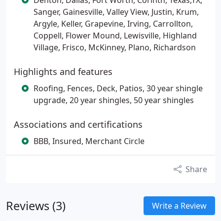
Denton, Dallas, Fort Worth, Corinth, Texas,TX,
Sanger, Gainesville, Valley View, Justin, Krum,
Argyle, Keller, Grapevine, Irving, Carrollton,
Coppell, Flower Mound, Lewisville, Highland
Village, Frisco, McKinney, Plano, Richardson
Highlights and features
Roofing, Fences, Deck, Patios, 30 year shingle
upgrade, 20 year shingles, 50 year shingles
Associations and certifications
BBB, Insured, Merchant Circle
Share
Reviews (3)
Write a Review