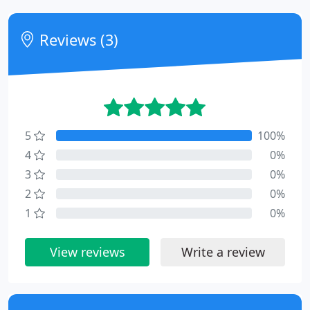
Reviews (3)
5
100%
4
0%
3
0%
2
0%
1
0%
View reviews
Write a review