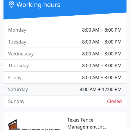
Working hours
Monday
8:00 AM ÷ 8:00 PM
Tuesday
8:00 AM ÷ 8:00 PM
Wednesday
8:00 AM ÷ 8:00 PM
Thursday
8:00 AM ÷ 8:00 PM
Friday
8:00 AM ÷ 8:00 PM
Saturday
8:00 AM ÷ 12:00 PM
Sunday
Closed
Texas Fence
Management Inc.