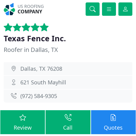
US ROOFING
COMPANY
Texas Fence Inc.
Roofer in Dallas, TX
Dallas, TX 76208
621 South Mayhill
(972) 584-9305
Review
Call
Quotes