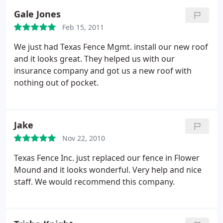
Gale Jones
Feb 15, 2011
We just had Texas Fence Mgmt. install our new roof
and it looks great. They helped us with our
insurance company and got us a new roof with
nothing out of pocket.
Jake
Nov 22, 2010
Texas Fence Inc. just replaced our fence in Flower
Mound and it looks wonderful. Very help and nice
staff. We would recommend this company.