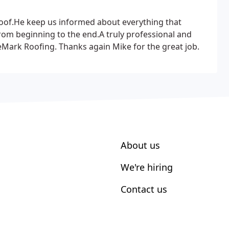
 roof.He keep us informed
about everything that
rom beginning to the end.A truly professional and
Mark Roofing. Thanks again Mike for the great job.
About us
We're hiring
Contact us