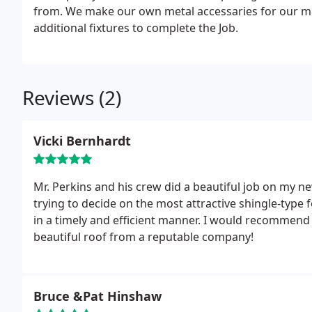
from. We make our own metal accessaries for our met
additional fixtures to complete the Job.
Reviews (2)
Vicki Bernhardt
Mr. Perkins and his crew did a beautiful job on my n
trying to decide on the most attractive shingle-type
in a timely and efficient manner. I would recommend
beautiful roof from a reputable company!
Bruce &Pat Hinshaw