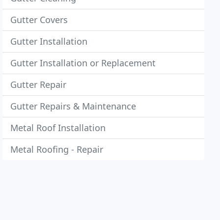
Gutter Covers
Gutter Installation
Gutter Installation or Replacement
Gutter Repair
Gutter Repairs & Maintenance
Metal Roof Installation
Metal Roofing - Repair