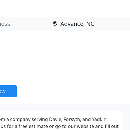
now
rom a company serving Davie, Forsyth, and Yadkin
 us for a free estimate or go to our website and fill out