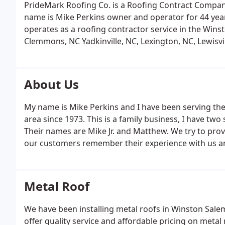
PrideMark Roofing Co. is a Roofing Contract Compan
name is Mike Perkins owner and operator for 44 yea
operates as a roofing contractor service in the Winst
Clemmons, NC Yadkinville, NC, Lexington, NC, Lewisvil
Statesville, NC. We install all types of roofing, shingl
EPDM rubber roofs, copper, wood shingles.
About Us
My name is Mike Perkins and I have been serving the
area since 1973. This is a family business, I have tw
Their names are Mike Jr. and Matthew. We try to prov
our customers remember their experience with us and
Metal Roof
We have been installing metal roofs in Winston Sale
offer quality service and affordable pricing on metal 