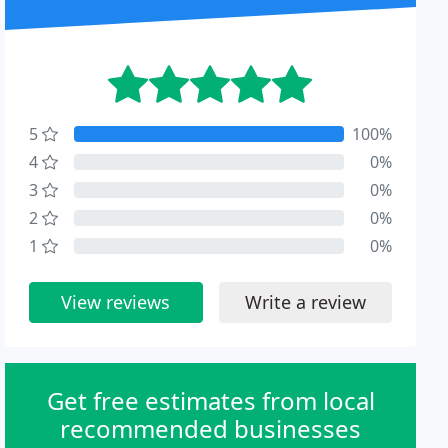
5
100%
4
0%
3
0%
2
0%
1
0%
View reviews
Write a review
Get free estimates from local
recommended businesses