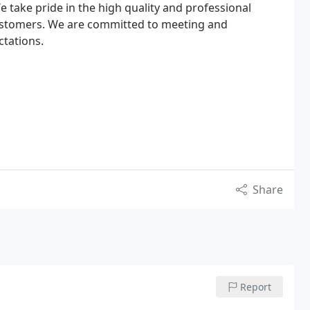
e take pride in the high quality and professional
ustomers. We are committed to meeting and
tations.
Share
Report