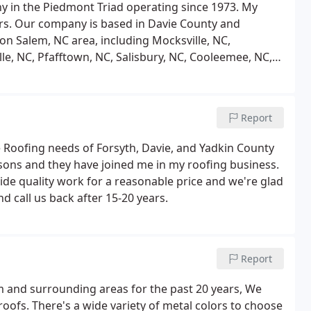
y in the Piedmont Triad operating since 1973. My
rs. Our company is based in Davie County and
on Salem, NC area, including Mocksville, NC,
le, NC, Pfafftown, NC, Salisbury, NC, Cooleemee, NC,
e roofs (asphalt, metal, slate and others), metal panels,
Report
 Roofing needs of Forsyth, Davie, and Yadkin County
o sons and they have joined me in my roofing business.
ide quality work for a reasonable price and we're glad
 call us back after 15-20 years.
Report
m and surrounding areas for the past 20 years, We
roofs. There's a wide variety of metal colors to choose