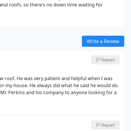
al roofs, so there's no down time waiting for
Write a Review
Report
ew roof. He was very patient and helpful when I was
 for my house. He always did what he said he would do
 Mr. Perkins and his company to anyone looking for a
Report