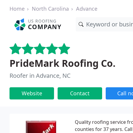
Home
North Carolina
Advance
US ROOFING
COMPANY
PrideMark Roofing Co.
Roofer in Advance, NC
Website
Contact
Call 
Quality roofing service f
counties for 37 years. Call