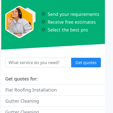
Send your requirements
Receive free estimates
Select the best pro
Get quotes
Get quotes for:
Flat Roofing Installation
Gutter Cleaning
Gutter Cleaning