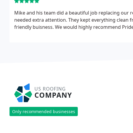
Mike and his team did a beautiful job replacing our
needed extra attention. They kept everything clean f
friendly buisness. We would highly recommend Pride
US ROOFING
COMPANY
Only recommended businesses