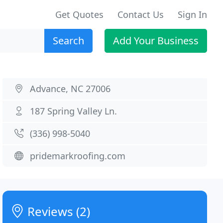
Get Quotes
Contact Us
Sign In
Search
Add Your Business
Advance, NC 27006
187 Spring Valley Ln.
(336) 998-5040
pridemarkroofing.com
Reviews (2)