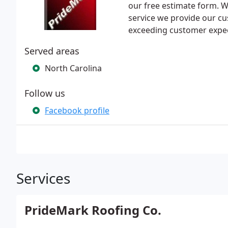
our free estimate form. W
service we provide our c
exceeding customer expec
Served areas
North Carolina
Follow us
Facebook profile
Services
PrideMark Roofing Co.