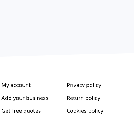
My account
Privacy policy
Add your business
Return policy
Get free quotes
Cookies policy