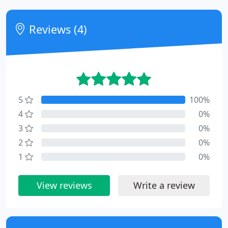
Reviews (4)
5
100%
4
0%
3
0%
2
0%
1
0%
View reviews
Write a review