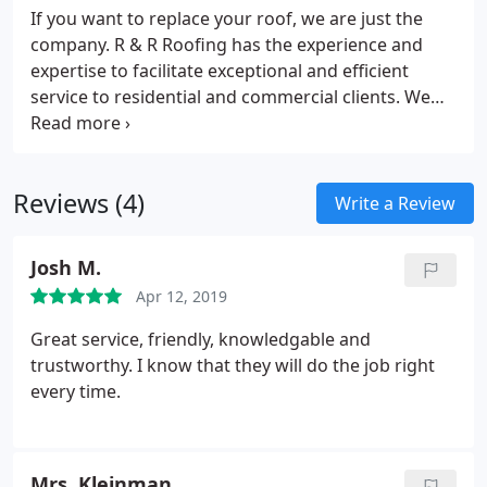
If you want to replace your roof, we are just the
company. R & R Roofing has the experience and
expertise to facilitate exceptional and efficient
service to residential and commercial clients. We
offer a variety of custom roofing services to fit the
needs and budget of all customers. Our company
uses only the best products, and the most
Reviews (4)
experienced personnel to protect your roof.
We
Write a Review
offer the following services:​
Shingle Roofing
Slate
Roofing
Tile Roofing
Metal Roofing
Wood Shake
Josh M.
Guttering
Roof Repairs
Building Gutters
Skylight
Apr 12, 2019
flashing
Copper Bay Windows
Great service, friendly, knowledgable and
trustworthy. I know that they will do the job right
every time.
Mrs. Kleinman