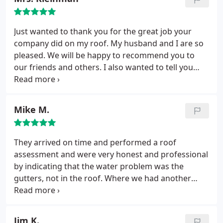
Just wanted to thank you for the great job your
company did on my roof. My husband and I are so
pleased. We will be happy to recommend you to
our friends and others. I also wanted to tell you
how pleasant it was working with you, Robert. I just
wanted to tell you how much we appreciated the
great work.
Mike M.
They arrived on time and performed a roof
assessment and were very honest and professional
by indicating that the water problem was the
gutters, not in the roof. Where we had another
company come out and said it was the roof,
mmmm. Anyway, Robert fixed the gutter and,
needless to say, no problems. Thanks, Robert, for
Jim K.