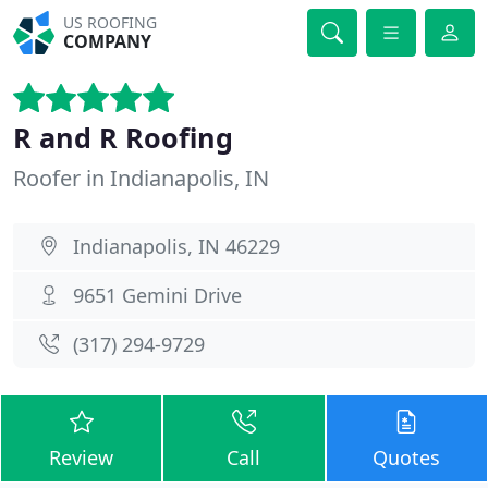
US ROOFING
COMPANY
R and R Roofing
Roofer in Indianapolis, IN
Indianapolis, IN 46229
9651 Gemini Drive
(317) 294-9729
Review
Call
Quotes