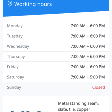
Working hours
Monday
7:00 AM ÷ 6:00 PM
Tuesday
7:00 AM ÷ 6:00 PM
Wednesday
7:00 AM ÷ 6:00 PM
Thursday
7:00 AM ÷ 6:00 PM
Friday
7:00 AM ÷ 6:00 PM
Saturday
7:00 AM ÷ 5:00 PM
Sunday
Closed
Metal standing seam,
slate, tile, copper,