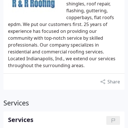
shingles, roof repair,
flashing, guttering,
copperbays, flat roofs
epdm. We put our customers first. 25 years of
experience has focused on providing our
community with top-notch service by skilled
professionals. Our company specializes in
residential and commercial roofing services.
Located Indianapolis, Ind., we extend our services
throughout the surrounding areas.
Share
Services
Services