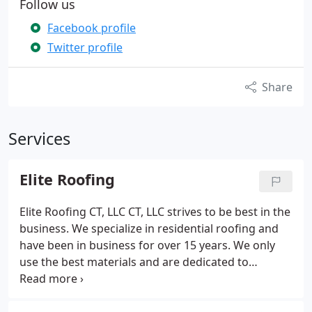
Follow us
Facebook profile
Twitter profile
Share
Services
Elite Roofing
Elite Roofing CT, LLC CT, LLC strives to be best in the
business. We specialize in residential roofing and
have been in business for over 15 years. We only
use the best materials and are dedicated to
completing each project in a timely manner. This
was a job we were paid to inspect, and as you can