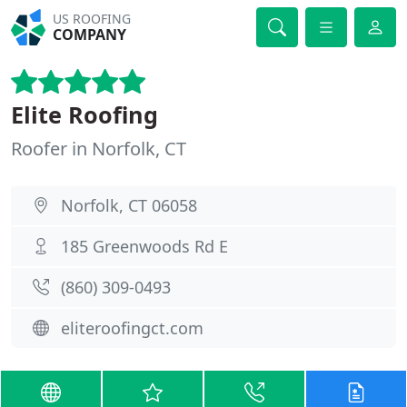
US ROOFING
COMPANY
Elite Roofing
Roofer in Norfolk, CT
Norfolk, CT 06058
185 Greenwoods Rd E
(860) 309-0493
eliteroofingct.com