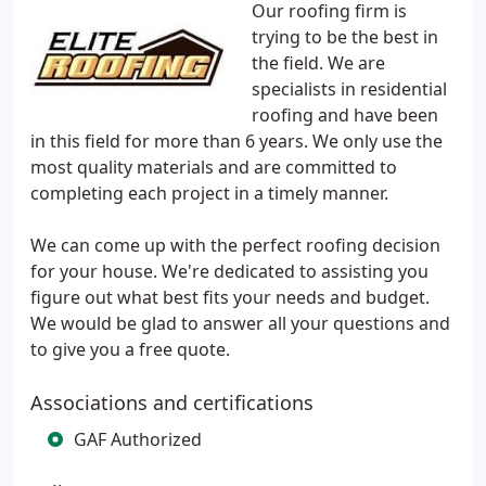
Our roofing firm is
trying to be the best in
the field. We are
specialists in residential
roofing and have been
in this field for more than 6 years. We only use the
most quality materials and are committed to
completing each project in a timely manner.
We can come up with the perfect roofing decision
for your house. We're dedicated to assisting you
figure out what best fits your needs and budget.
We would be glad to answer all your questions and
to give you a free quote.
Associations and certifications
GAF Authorized