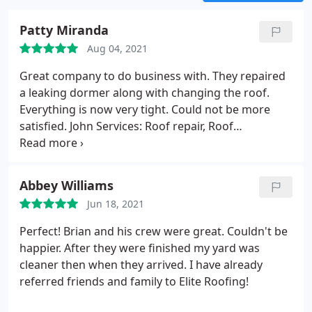
Patty Miranda
Aug 04, 2021
Great company to do business with. They repaired
a leaking dormer along with changing the roof.
Everything is now very tight. Could not be more
satisfied. John Services: Roof repair, Roof
installation
Abbey Williams
Jun 18, 2021
Perfect! Brian and his crew were great. Couldn't be
happier. After they were finished my yard was
cleaner then when they arrived. I have already
referred friends and family to Elite Roofing!