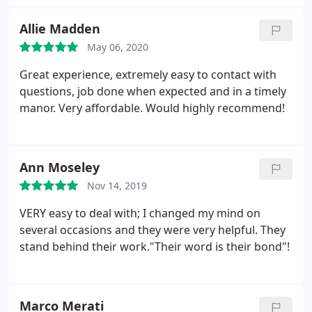
Allie Madden
May 06, 2020
Great experience, extremely easy to contact with
questions, job done when expected and in a timely
manor. Very affordable. Would highly recommend!
Ann Moseley
Nov 14, 2019
VERY easy to deal with; I changed my mind on
several occasions and they were very helpful. They
stand behind their work."Their word is their bond"!
Marco Merati