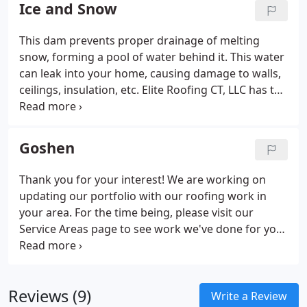
see from the pictures, many things are wrong with
Ice and Snow
it.
This dam prevents proper drainage of melting
snow, forming a pool of water behind it. This water
can leak into your home, causing damage to walls,
ceilings, insulation, etc. Elite Roofing CT, LLC has the
tools and experience to remedy this problem in a
timely manner. Our first priority is to stop any leaks.
Goshen
Thank you for your interest! We are working on
updating our portfolio with our roofing work in
your area. For the time being, please visit our
Service Areas page to see work we've done for your
neighbors in surrounding towns. Elite Roofing CT,
LLC strives to be best.
Reviews (9)
Write a Review