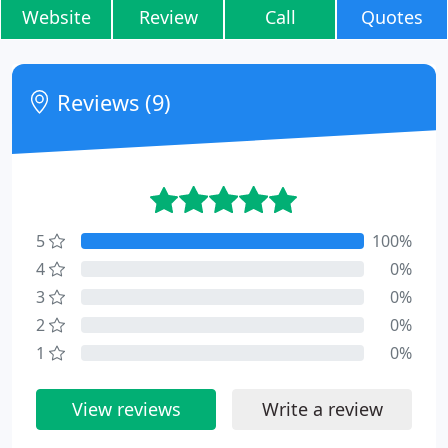
Website
Review
Call
Quotes
Reviews (9)
5
100%
4
0%
3
0%
2
0%
1
0%
View reviews
Write a review