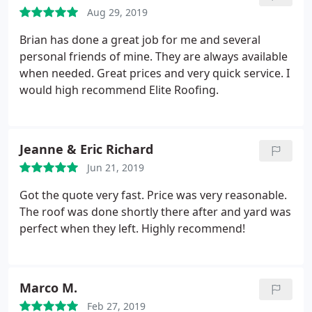
Aug 29, 2019
Brian has done a great job for me and several
personal friends of mine. They are always available
when needed. Great prices and very quick service. I
would high recommend Elite Roofing.
Jeanne & Eric Richard
Jun 21, 2019
Got the quote very fast. Price was very reasonable.
The roof was done shortly there after and yard was
perfect when they left. Highly recommend!
Marco M.
Feb 27, 2019