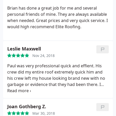
Brian has done a great job for me and several
personal friends of mine. They are always available
when needed. Great prices and very quick service. I
would high recommend Elite Roofing.
Leslie Maxwell
Nov 24, 2018
Paul was very professional quick and effient. His
crew did my entire roof extremely quick him and
his crew left my house looking brand new with no
garbage or evidence that they had been there. I
highly recommended them and will be using them
for my next projects.
Joan Gothberg Z.
Mar 30, 2018