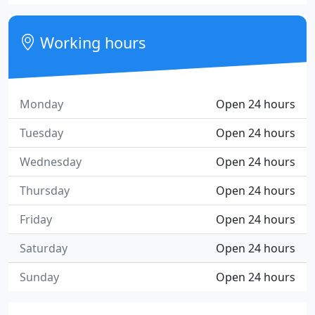
Working hours
Monday
Open 24 hours
Tuesday
Open 24 hours
Wednesday
Open 24 hours
Thursday
Open 24 hours
Friday
Open 24 hours
Saturday
Open 24 hours
Sunday
Open 24 hours