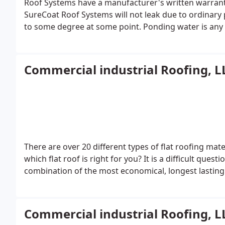
Roof Systems have a manufacturer's written warrant
SureCoat Roof Systems will not leak due to ordinary 
to some degree at some point. Ponding water is any w
standing water is not by definition considered pond
reconditions is renewable for as long as the property
manufacturer's material warranty like it in the indust
Commercial industrial Roofing, L
There are over 20 different types of flat roofing m
which flat roof is right for you? It is a difficult quest
combination of the most economical, longest lasting f
Commercial industrial Roofing, L