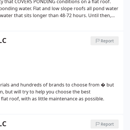
y that COVERS PONDING conditions on a flat roof.
ponding water. Flat and low slope roofs all pond water
ater that sits longer than 48-72 hours. Until then,
ing. The SureCoat Roof Systems warranty for full
 is in use at 30% the cost of TPO. There is not another
ry.
LC
Report
aterials and hundreds of brands to choose from � but
ion, but will try to help you choose the best
lat roof, with as little maintenance as possible.
LC
Report