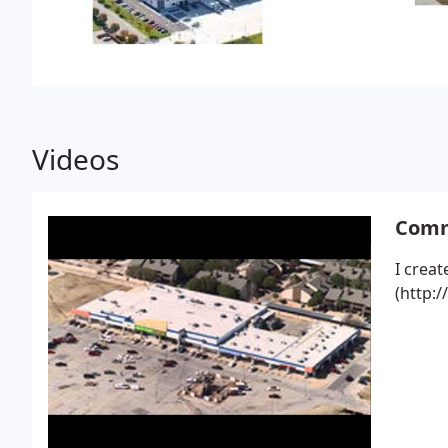
Videos
Comme
I creat
(http: