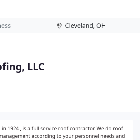
fing, LLC
n 1924 , is a full service roof contractor. We do roof
 management according to your personnel needs and