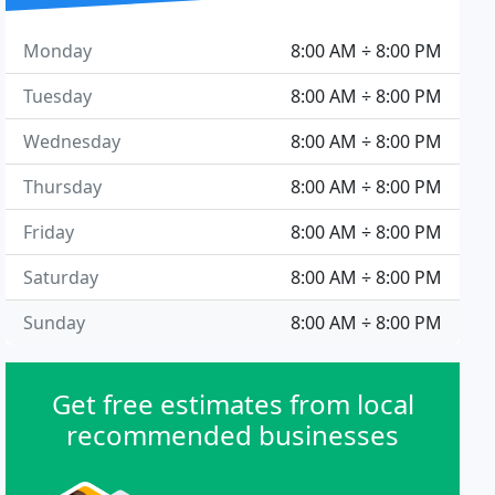
Monday
8:00 AM ÷ 8:00 PM
Tuesday
8:00 AM ÷ 8:00 PM
Wednesday
8:00 AM ÷ 8:00 PM
Thursday
8:00 AM ÷ 8:00 PM
Friday
8:00 AM ÷ 8:00 PM
Saturday
8:00 AM ÷ 8:00 PM
Sunday
8:00 AM ÷ 8:00 PM
Get free estimates from local
recommended businesses