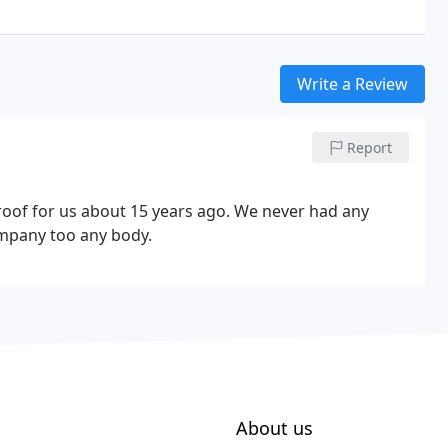
Write a Review
Report
roof for us about 15 years ago. We never had any
mpany too any body.
About us