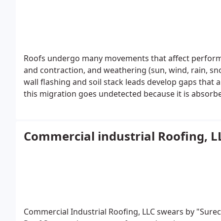
Roofs undergo many movements that affect performa
and contraction, and weathering (sun, wind, rain, s
wall flashing and soil stack leads develop gaps that 
this migration goes undetected because it is absorbe
into the interior of the building. This absorption t
Commercial industrial Roofing, L
Commercial Industrial Roofing, LLC swears by "Sure