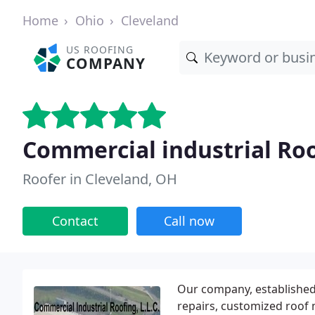
Home
Ohio
Cleveland
US ROOFING
COMPANY
Commercial industrial Roo
Roofer in Cleveland, OH
Contact
Call now
Our company, established i
repairs, customized roof