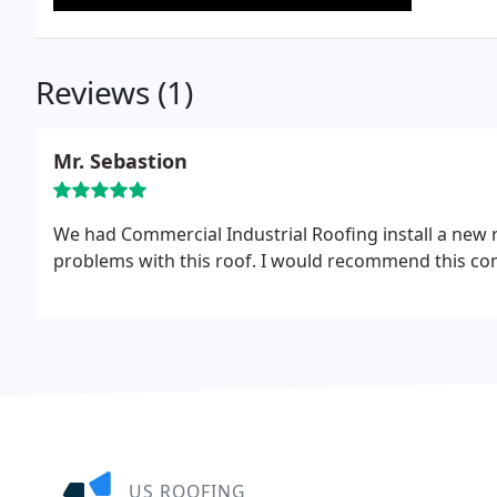
Reviews (1)
Mr. Sebastion
We had Commercial Industrial Roofing install a new 
problems with this roof. I would recommend this co
US ROOFING