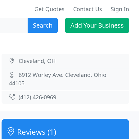
Get Quotes
Contact Us
Sign In
Search
Add Your Business
Cleveland, OH
6912 Worley Ave. Cleveland, Ohio
44105
(412) 426-0969
Reviews (1)