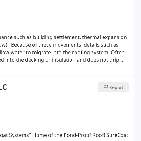
nce such as building settlement, thermal expansion
now) . Because of these movements, details such as
allow water to migrate into the roofing system. Often,
d into the decking or insulation and does not drip
hen causes damage to the roofing components.
LC
Report
coat Systems" Home of the Pond-Proof Roof! SureCoat