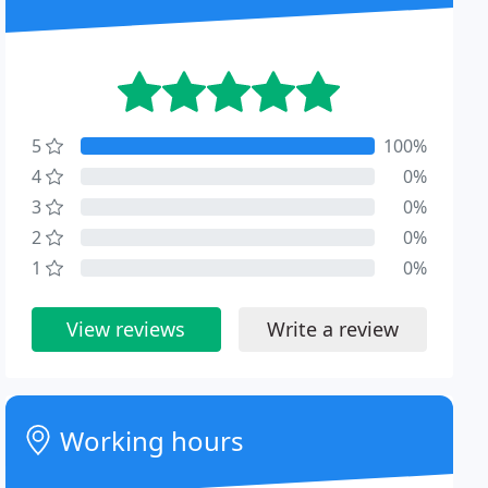
5
100%
4
0%
3
0%
2
0%
1
0%
View reviews
Write a review
Working hours