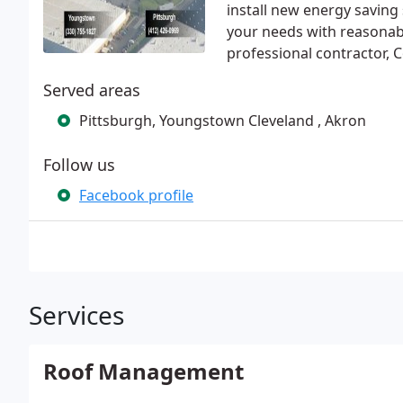
install new energy saving 
your needs with reasonabl
professional contractor, 
Served areas
Pittsburgh, Youngstown Cleveland , Akron
Follow us
Facebook profile
Services
Roof Management