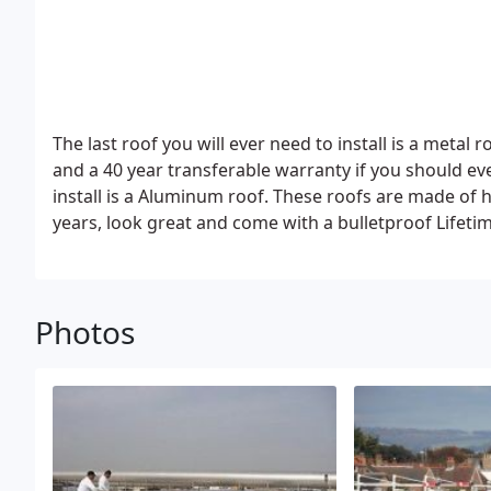
The last roof you will ever need to install is a metal
and a 40 year transferable warranty if you should eve
install is a Aluminum roof. These roofs are made of hefty aluminum shingles, are sturdy, last for at least 60
years, look great and come with a bulletproof Lifeti
Photos