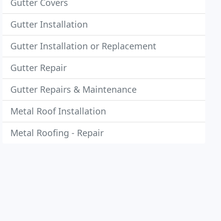
Gutter Covers
Gutter Installation
Gutter Installation or Replacement
Gutter Repair
Gutter Repairs & Maintenance
Metal Roof Installation
Metal Roofing - Repair