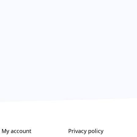
My account
Privacy policy