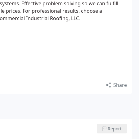
systems. Effective problem solving so we can fulfill
e prices. For professional results, choose a
Commercial Industrial Roofing, LLC.
Share
Report