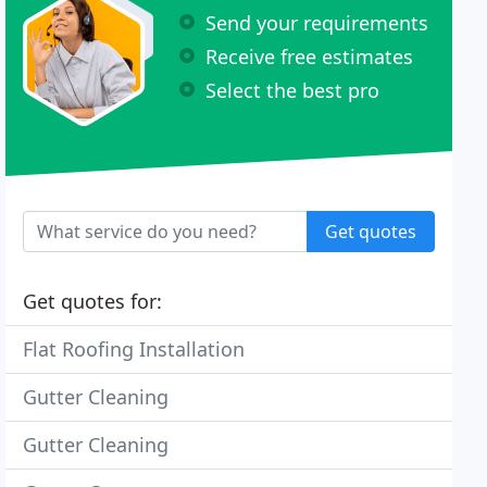
Send your requirements
Receive free estimates
Select the best pro
Get quotes
Get quotes for:
Flat Roofing Installation
Gutter Cleaning
Gutter Cleaning