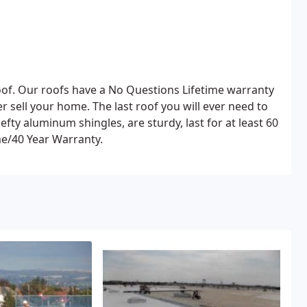
 roof. Our roofs have a No Questions Lifetime warranty
r sell your home. The last roof you will ever need to
me/40 Year Warranty.