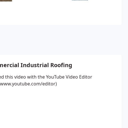
rcial Industrial Roofing
ed this video with the YouTube Video Editor
//www.youtube.com/editor)