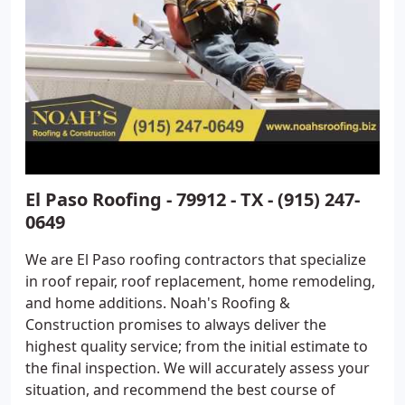
El Paso Roofing - 79912 - TX - (915) 247-
0649
We are El Paso roofing contractors that specialize
in roof repair, roof replacement, home remodeling,
and home additions. Noah's Roofing &
Construction promises to always deliver the
highest quality service; from the initial estimate to
the final inspection. We will accurately assess your
situation, and recommend the best course of