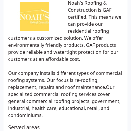
Noah's Roofing &
Construction is GAF
certified. This means we
can provide our
residential roofing
customers a customized solution. We offer
environmentally friendly products. GAF products
provide reliable and watertight protection for our
customers at an affordable cost.
Our company installs different types of commercial
roofing systems. Our focus is re-roofing,
replacement, repairs and roof maintenance.Our
specialized commercial roofing services cover
general commercial roofing projects, government,
industrial, health care, educational, retail, and
condominiums.
Served areas