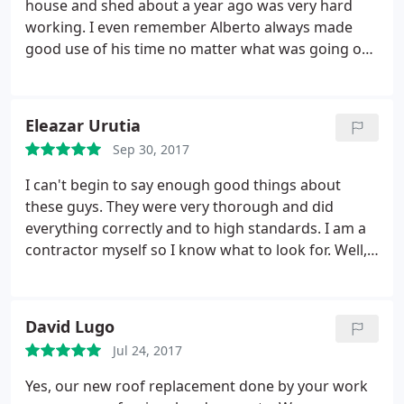
house and shed about a year ago was very hard
working. I even remember Alberto always made
good use of his time no matter what was going on
or what stage we were at. And a year later the
excellent quality of materials and good work ethics
are very evident.
Eleazar Urutia
Sep 30, 2017
I can't begin to say enough good things about
these guys. They were very thorough and did
everything correctly and to high standards. I am a
contractor myself so I know what to look for. Well,
first of all, when I drove up, I noticed that all I saw
was a new roof. No mess, they were very clean and
neat. My house looked like a new home. If I didn't
David Lugo
know they'd been there I wouldn't have even
Jul 24, 2017
known any work had been done.
I also got up on
the roof and inspected. Perfect job! All stacks
Yes, our new roof replacement done by your work
painted, nothing overlooked. Again, these guys are