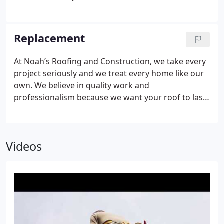
can possibly be in order to provide protection and
safety to your family and your business. Noah’s
Roofing and Construction specializes in all kinds of
Replacement
roof repair and we are certified as well as rated A
with the Better Business Bureau. We will be safe, on
At Noah’s Roofing and Construction, we take every
time, and on budget.
project seriously and we treat every home like our
own. We believe in quality work and
professionalism because we want your roof to last
you as long as possible. We maintain an A rating on
the Better Business Bureau and we have replaced
countless roofs for our many satisfied clients. We’d
Videos
be happy to make sure your roof is in tip-top
shape! Give us a call today for a free estimate!