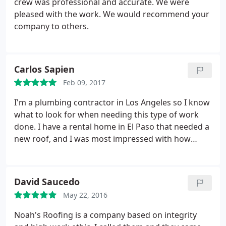
crew was professional and accurate. We were
awesome, punctual, and do good quality work. No
pleased with the work. We would recommend your
details left out. Great roofer!
company to others.
Carlos Sapien
Feb 09, 2017
I'm a plumbing contractor in Los Angeles so I know
what to look for when needing this type of work
done. I have a rental home in El Paso that needed a
new roof, and I was most impressed with how
accurately Fernie was in his estimate to replace it.
And the work was done in a timely manner. Very
professional people, I highly recommend Noah's
David Saucedo
Roofing.
May 22, 2016
Noah's Roofing is a company based on integrity