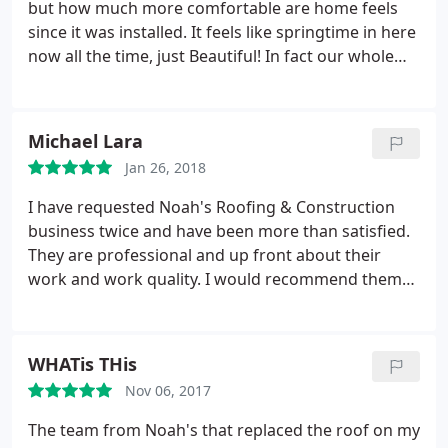
but how much more comfortable are home feels
since it was installed. It feels like springtime in here
now all the time, just Beautiful! In fact our whole
family has been very pleased with the work they do.
My mom was the one that told me about Noah's
Roofing when I saw the beautiful job they did on
Michael Lara
her house and how well it stood up to all the wind
Jan 26, 2018
and bad weather we've had over the last year in El
Paso. And for us we have been very happy with
I have requested Noah's Roofing & Construction
them as well and highly recommend the work they
business twice and have been more than satisfied.
do!
They are professional and up front about their
work and work quality. I would recommend them
to anyone who needs their house roof redone!
WHATis THis
Nov 06, 2017
The team from Noah's that replaced the roof on my