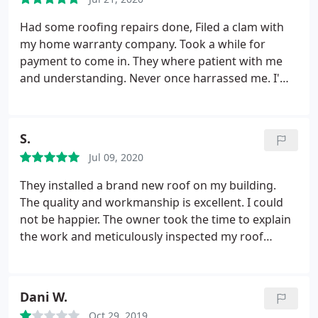
Had some roofing repairs done, Filed a clam with
my home warranty company. Took a while for
payment to come in. They where patient with me
and understanding. Never once harrassed me. I'm
just sorry it took so long. Great work also.
S.
Jul 09, 2020
They installed a brand new roof on my building.
The quality and workmanship is excellent. I could
not be happier. The owner took the time to explain
the work and meticulously inspected my roof
before, during, and after the job to ensure it met
his standards. I could tell he cared about his
workmanship, which I felt was very impressive. I
Dani W.
can't say the same for a lot of other companies I've
Oct 29, 2019