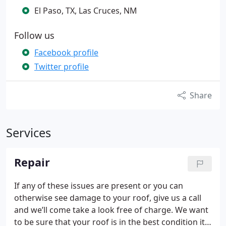
El Paso, TX, Las Cruces, NM
Follow us
Facebook profile
Twitter profile
Share
Services
Repair
If any of these issues are present or you can
otherwise see damage to your roof, give us a call
and we’ll come take a look free of charge. We want
to be sure that your roof is in the best condition it