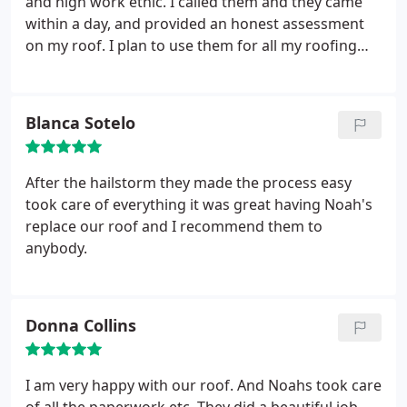
and high work ethic. I called them and they came
within a day, and provided an honest assessment
on my roof. I plan to use them for all my roofing
needs going forward, and as a property investor, I'll
have plenty of use for them. Kudos.
Blanca Sotelo
After the hailstorm they made the process easy
took care of everything it was great having Noah's
replace our roof and I recommend them to
anybody.
Donna Collins
I am very happy with our roof. And Noahs took care