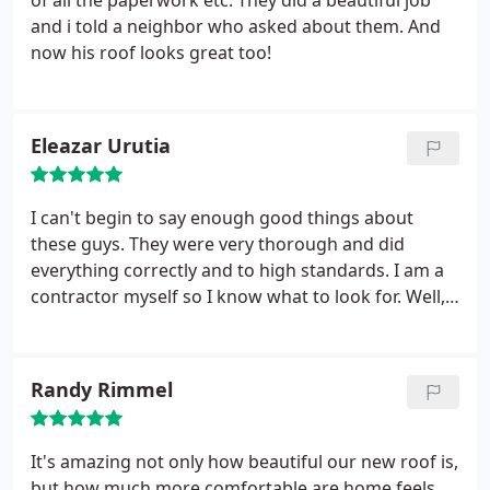
of all the paperwork etc. They did a beautiful job
and i told a neighbor who asked about them. And
now his roof looks great too!
Eleazar Urutia
I can't begin to say enough good things about
these guys. They were very thorough and did
everything correctly and to high standards. I am a
contractor myself so I know what to look for. Well,
first of all, when I drove up, I noticed that all I saw
was a new roof...No mess, they were very clean and
neat. My house looked like a new home. If I didn't
Randy Rimmel
know they'd been there I wouldn't have even
known any work had been done.
I also got up on
the roof and inspected. Perfect job! All stacks
It's amazing not only how beautiful our new roof is,
painted, nothing overlooked. Again, these guys are
but how much more comfortable are home feels