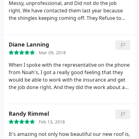
Messy, unprofessional, and Did not do the job
right. We have contacted them last year because
the shingles keeping coming off. They Refuse to
Honor the Warranty. I RECOMEND EVERYONE
BEWARE OF THEM. THE LINKS BELOW ARE TO MY
PUBLIC PHOTOS OF THE CRAPPY JOB DONE.
Diane Lanning
https://www.facebook.com/Mrs. Danielle.
Mar 09, 2018
S././1720360644842684
When I spoke with the representative on the phone
from Noah's, I got a really good feeling that they
would be able to work with the insurance and get
the job done right. And they did the work about a
year ago in the 100-plus degree heat of the
summer and even under those adverse conditions
did a fantastic job! When a heavy rain came about a
Randy Rimmel
month later after they had fixed it, they fixed it
Feb 13, 2018
without delay. They honor their warranty and that
is very important to me as well.
It's amazing not only how beautiful our new roof is,