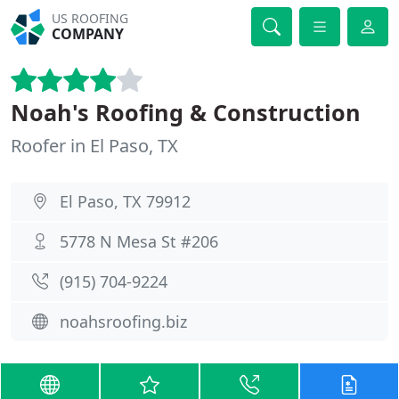
US ROOFING
COMPANY
Noah's Roofing & Construction
Roofer in El Paso, TX
El Paso, TX 79912
5778 N Mesa St #206
(915) 704-9224
noahsroofing.biz