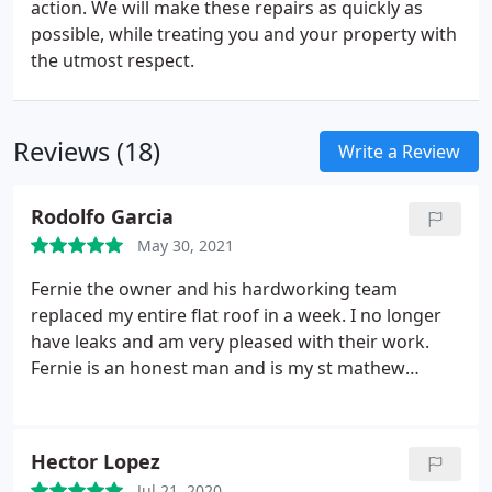
action. We will make these repairs as quickly as
possible, while treating you and your property with
the utmost respect.
Reviews (18)
Write a Review
Rodolfo Garcia
May 30, 2021
Fernie the owner and his hardworking team
replaced my entire flat roof in a week. I no longer
have leaks and am very pleased with their work.
Fernie is an honest man and is my st mathew
parish acts brother. Services: Roof inspection, Roof
installation
Hector Lopez
Jul 21, 2020