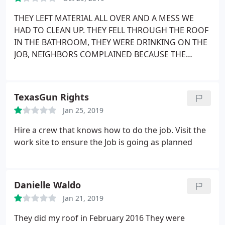
contracted with in the past. But, I CAN say that
about this one. I definitely recommend this
THEY LEFT MATERIAL ALL OVER AND A MESS WE
company.
HAD TO CLEAN UP. THEY FELL THROUGH THE ROOF
IN THE BATHROOM, THEY WERE DRINKING ON THE
JOB, NEIGHBORS COMPLAINED BECAUSE THE
ROOFERS WERE PEEING ON THE SIDE OF OUR
HOUSE AND THEY COULD SEE THEM. THEY DID
NOT PUT THE BOARDS UP CORRECTLY, CUT
TexasGun Rights
EXSISTING BOARDS TO JIMMY RIG THEIR JOB. THEY.
Jan 25, 2019
FILLED THE GAPS BETWEEN THE BOARDS WITH
CAULK, NOW THE CAULK DRIED UP AND IS MISSING
Hire a crew that knows how to do the job. Visit the
BECAUSE THEY DID NOT DO THE JOB CORRECTLY
work site to ensure the Job is going as planned
AND PUT THE BOARDS AGAINST THE UNDER WOOD
BOARDS. WORST CONTRACTORS. THEY SAY THE
GUARANTEE THEIR WORK. HAVE CALLED AND
Danielle Waldo
CALLED AND THE RESPONSE IS NOT THEIR FAULT.
Called them to fix roof tiles that keep coming off,
Jan 21, 2019
Their response NOT THEIR FAULT.
They did my roof in February 2016 They were