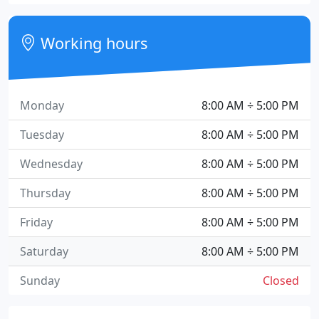
Working hours
Monday
8:00 AM ÷ 5:00 PM
Tuesday
8:00 AM ÷ 5:00 PM
Wednesday
8:00 AM ÷ 5:00 PM
Thursday
8:00 AM ÷ 5:00 PM
Friday
8:00 AM ÷ 5:00 PM
Saturday
8:00 AM ÷ 5:00 PM
Sunday
Closed