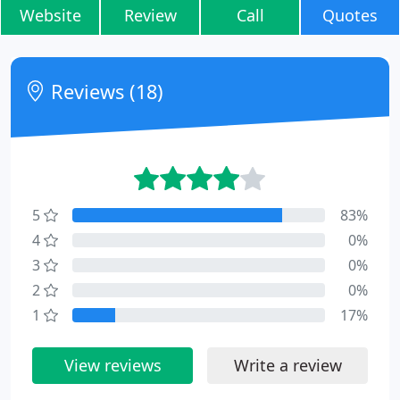
Website
Review
Call
Quotes
Reviews (18)
5
83%
4
0%
3
0%
2
0%
1
17%
View reviews
Write a review