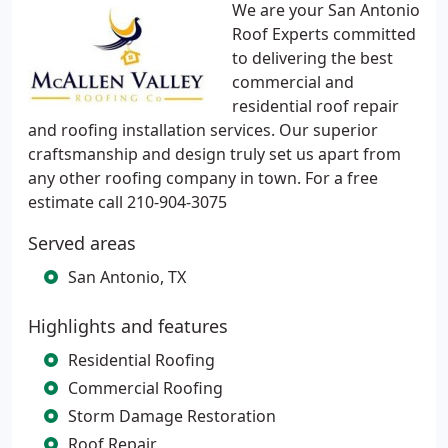
We are your San Antonio
Roof Experts committed
to delivering the best
commercial and
residential roof repair
and roofing installation services. Our superior
craftsmanship and design truly set us apart from
any other roofing company in town. For a free
estimate call 210-904-3075
Served areas
San Antonio, TX
Highlights and features
Residential Roofing
Commercial Roofing
Storm Damage Restoration
Roof Repair