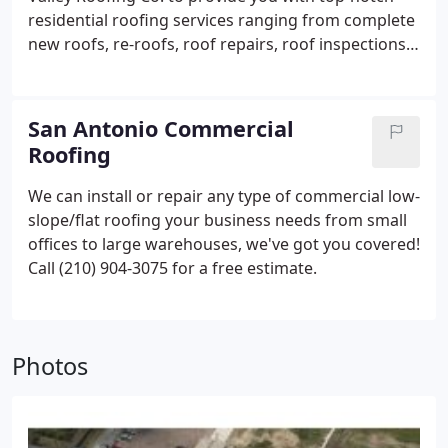
residential roofing services ranging from complete
new roofs, re-roofs, roof repairs, roof inspections,
and maintenance programs.
Call (210) 904-3075 for
a free estimate.
San Antonio Commercial
Roofing
We can install or repair any type of commercial low-
slope/flat roofing your business needs from small
offices to large warehouses, we've got you covered!
Call (210) 904-3075 for a free estimate.
Photos