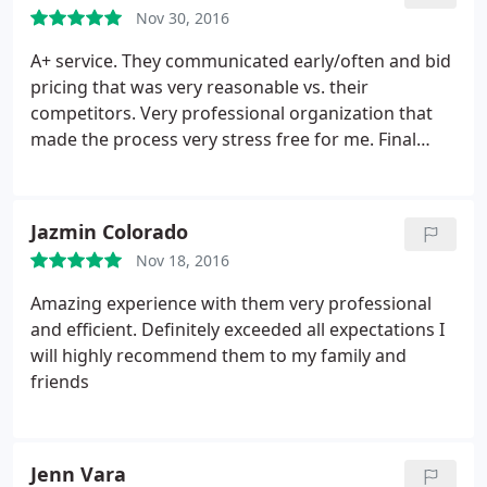
appointment and repair time, all at a fair price that
Nov 30, 2016
was the same price at the end of the job. Welcome
to San Antonio, you should do well here the way
A+ service. They communicated early/often and bid
your company operates.
pricing that was very reasonable vs. their
competitors. Very professional organization that
made the process very stress free for me. Final
product looks great as well
Jazmin Colorado
Nov 18, 2016
Amazing experience with them very professional
and efficient. Definitely exceeded all expectations I
will highly recommend them to my family and
friends
Jenn Vara