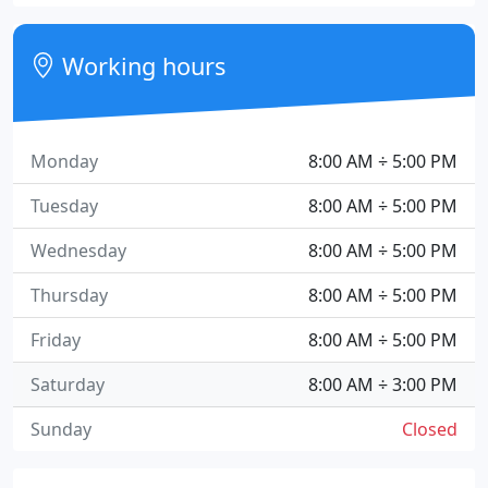
Working hours
Monday
8:00 AM ÷ 5:00 PM
Tuesday
8:00 AM ÷ 5:00 PM
Wednesday
8:00 AM ÷ 5:00 PM
Thursday
8:00 AM ÷ 5:00 PM
Friday
8:00 AM ÷ 5:00 PM
Saturday
8:00 AM ÷ 3:00 PM
Sunday
Closed