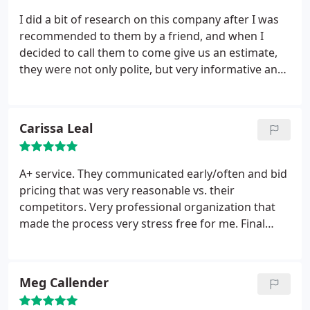
I did a bit of research on this company after I was
recommended to them by a friend, and when I
decided to call them to come give us an estimate,
they were not only polite, but very informative and
patient with me. San Antonio Roof Experts was very
efficient, their price was the best we'd gotten, and
all around their customer service was great! I have
Carissa Leal
zero complaints, only compliments in regards to
using their services, and would recommend them
to anyone in a heartbeat!
A+ service. They communicated early/often and bid
pricing that was very reasonable vs. their
competitors. Very professional organization that
made the process very stress free for me. Final
product looks great as well
Meg Callender