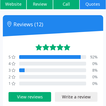
Website
Review
Call
Quotes
Reviews (12)
5
92%
4
0%
3
8%
2
0%
1
0%
View reviews
Write a review