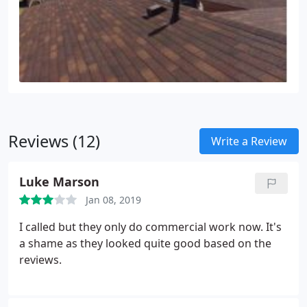
Reviews (12)
Write a Review
Luke Marson
Jan 08, 2019
I called but they only do commercial work now. It's
a shame as they looked quite good based on the
reviews.