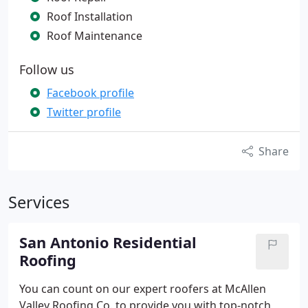
Roof Installation
Roof Maintenance
Follow us
Facebook profile
Twitter profile
Share
Services
San Antonio Residential
Roofing
You can count on our expert roofers at McAllen
Valley Roofing Co. to provide you with top-notch