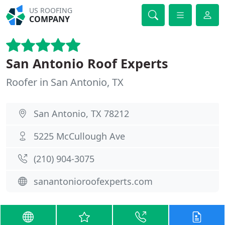
US ROOFING
COMPANY
San Antonio Roof Experts
Roofer in San Antonio, TX
San Antonio, TX 78212
5225 McCullough Ave
(210) 904-3075
sanantonioroofexperts.com