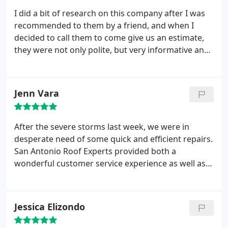
I did a bit of research on this company after I was
recommended to them by a friend, and when I
decided to call them to come give us an estimate,
they were not only polite, but very informative and
patient with me. San Antonio Roof Experts was very
efficient, their price was the best we'd gotten, and
all around their customer service was great! I have
Jenn Vara
zero complaints, only compliments in regards to
using their services, and would recommend them
to anyone in a heartbeat!
After the severe storms last week, we were in
desperate need of some quick and efficient repairs.
San Antonio Roof Experts provided both a
wonderful customer service experience as well as a
thoroughly professional job. I would definitely
recommend them for any of your roofing needs.
Jessica Elizondo