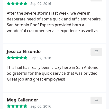
Sep 09, 2016
After the severe storms last week, we were in
desperate need of some quick and efficient repairs.
San Antonio Roof Experts provided both a
wonderful customer service experience as well as a
thoroughly professional job. I would definitely
recommend them for any of your roofing needs.
Jessica Elizondo
Sep 07, 2016
This hail has really been crazy here in San Antonio!
So grateful for the quick service that was privded.
Great job and great employees!
Meg Callender
Sep 06, 2016