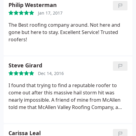
Philip Westerman
Jan 17, 2017
The Best roofing company around. Not here and
gone but here to stay. Excellent Service! Trusted
roofers!
Steve Girard
Dec 14, 2016
I found that trying to find a reputable roofer to
come out after this massive hail storm hit was
nearly impossible. A friend of mine from McAllen
told me that McAllen Valley Roofing Company, a
highly recommend and reputable roofing company
from McAllen was opening an office here. They
responded with professional attitudes, timely on
Carissa Leal