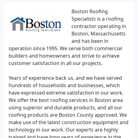
Boston Roofing
Specialists is a roofing
contractor operating in
Boston, Massachusetts
and has been in
operation since 1995. We serve both commercial
builders and homeowners and strive to achieve
customer satisfaction in all our projects.
Years of experience back us, and we have served
hundreds of households and businesses, which
have expressed extreme satisfaction in our work.
We offer the best roofing services in Boston area
using superior and durable products, and all our
roofing products are Boston County approved. We
make use of the latest construction equipment and
technology in our work. Our experts are highly
trained and have long years of experience in the