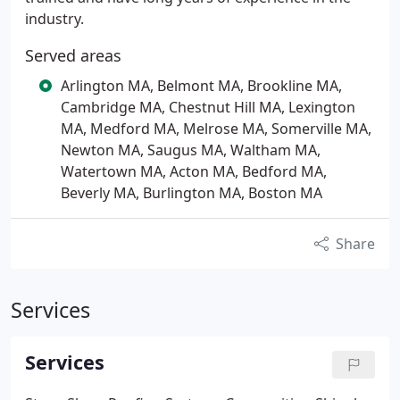
industry.
Served areas
Arlington MA, Belmont MA, Brookline MA,
Cambridge MA, Chestnut Hill MA, Lexington
MA, Medford MA, Melrose MA, Somerville MA,
Newton MA, Saugus MA, Waltham MA,
Watertown MA, Acton MA, Bedford MA,
Beverly MA, Burlington MA, Boston MA
Share
Services
Services