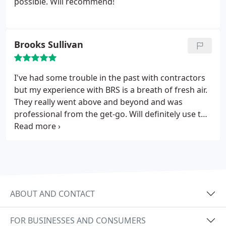
possible. Will recommend!
Brooks Sullivan
I've had some trouble in the past with contractors
but my experience with BRS is a breath of fresh air.
They really went above and beyond and was
professional from the get-go. Will definitely use the
team again. Thank you guys!
ABOUT AND CONTACT
FOR BUSINESSES AND CONSUMERS