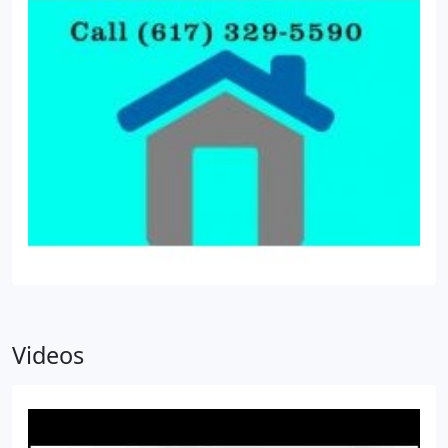
Videos