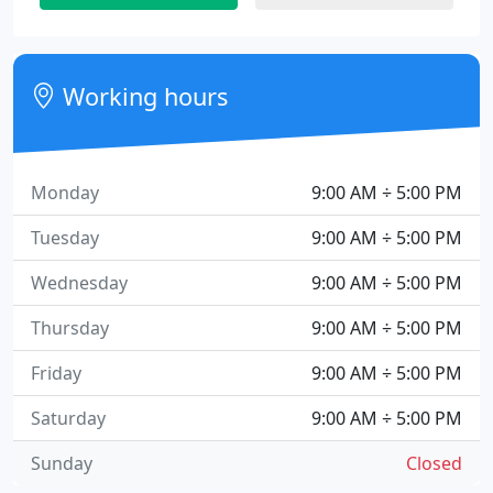
Working hours
Monday
9:00 AM ÷ 5:00 PM
Tuesday
9:00 AM ÷ 5:00 PM
Wednesday
9:00 AM ÷ 5:00 PM
Thursday
9:00 AM ÷ 5:00 PM
Friday
9:00 AM ÷ 5:00 PM
Saturday
9:00 AM ÷ 5:00 PM
Sunday
Closed