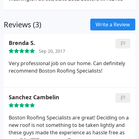
Reviews (3)
Write a Review
Brenda S.
Sep 20, 2017
Very professional job on our home. Can definitely
recommend Boston Roofing Specialists!
Sanchez Cambelin
Boston Roofing Specialists are great! Deciding on a
new roof is not something to be taken lightly and
these guys made the experience as hassle free as