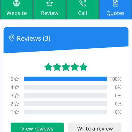
Website
Review
Call
Quotes
Reviews (3)
5
100%
4
0%
3
0%
2
0%
1
0%
View reviews
Write a review