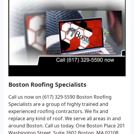
Boston Roofing Specialists
Call us now on (617) 329-5590 Boston Roofing
Specialists are a group of highly trained and
experienced roofing contractors. We fix and
replace any kind of roof. We serve all areas in and
around Boston. Call us today. One Boston Place 201
Washington Street, Suite 2602 Boston, MA 02108