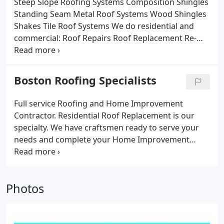
Steep Slope Roofing Systems
Composition Shingles
Standing Seam Metal Roof Systems
Wood Shingles
Shakes
Tile Roof Systems
We do residential and
commercial:
Roof Repairs
Roof Replacement
Re-
roofs
New Construction
Gutters
Boston Roofing Specialists
Full service Roofing and Home Improvement
Contractor. Residential Roof Replacement is our
specialty. We have craftsmen ready to serve your
needs and complete your Home Improvement
project. We have construction professionals ready
to serve you with a combined knowledge of over
150 years of "on the job" experience and training.
Photos