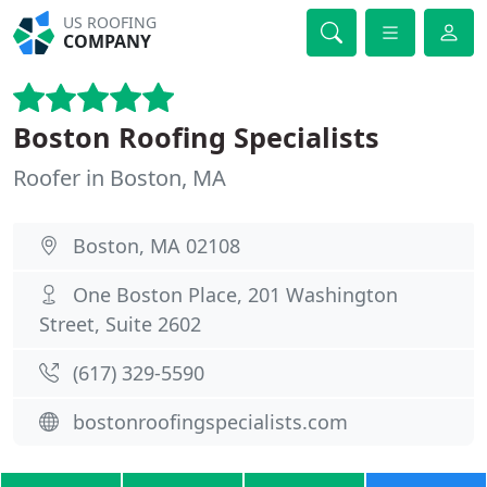
US ROOFING
COMPANY
Boston Roofing Specialists
Roofer in Boston, MA
Boston, MA 02108
One Boston Place, 201 Washington
Street, Suite 2602
(617) 329-5590
bostonroofingspecialists.com