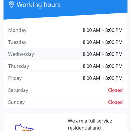
Working hours
Monday
8:00 AM ÷ 8:00 PM
Tuesday
8:00 AM ÷ 8:00 PM
Wednesday
8:00 AM ÷ 8:00 PM
Thursday
8:00 AM ÷ 8:00 PM
Friday
8:00 AM ÷ 8:00 PM
Saturday
Closed
Sunday
Closed
We are a full service
residential and