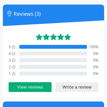
Reviews (3)
5
100%
4
0%
3
0%
2
0%
1
0%
View reviews
Write a review