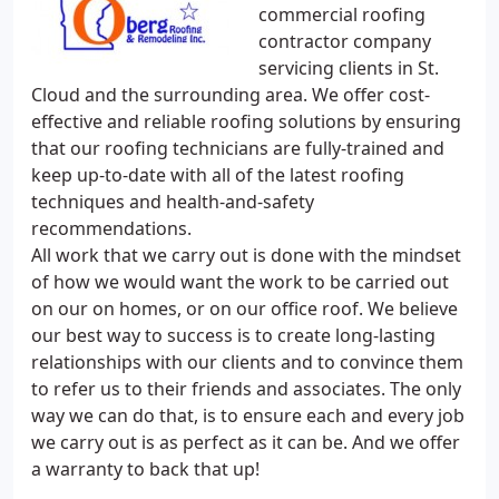
commercial roofing
contractor company
servicing clients in St.
Cloud and the surrounding area. We offer cost-
effective and reliable roofing solutions by ensuring
that our roofing technicians are fully-trained and
keep up-to-date with all of the latest roofing
techniques and health-and-safety
recommendations.
All work that we carry out is done with the mindset
of how we would want the work to be carried out
on our on homes, or on our office roof. We believe
our best way to success is to create long-lasting
relationships with our clients and to convince them
to refer us to their friends and associates. The only
way we can do that, is to ensure each and every job
we carry out is as perfect as it can be. And we offer
a warranty to back that up!