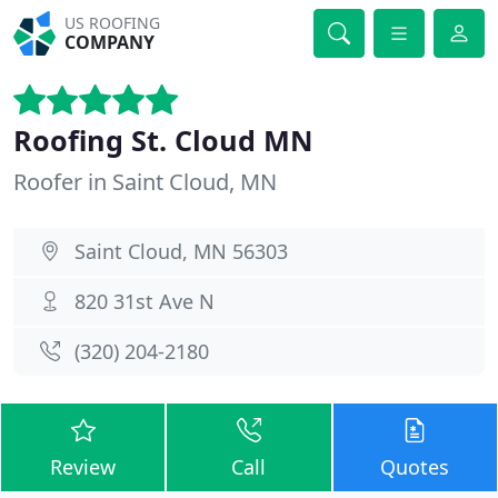
US ROOFING
COMPANY
Roofing St. Cloud MN
Roofer in Saint Cloud, MN
Saint Cloud, MN 56303
820 31st Ave N
(320) 204-2180
Review
Call
Quotes