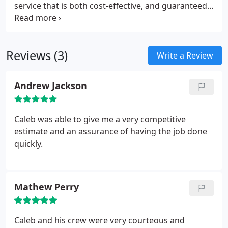
more than happy to help you take care of your
service that is both cost-effective, and guaranteed.
roof. We are very thorough, and you can rely on us
We are not simply not just another local roofing
for an honest assessment of the state of your roof.
company. Talk to us, and you will discover a
company that cares about its reputation and takes
Reviews (3)
pride in the work that we do. Honesty and integrity
Write a Review
are high on our list of priorities, and we have many
customers who will testify to that fact.
Andrew Jackson
Caleb was able to give me a very competitive
estimate and an assurance of having the job done
quickly.
Mathew Perry
Caleb and his crew were very courteous and