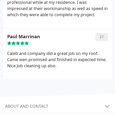
professional while at my residence. I was
impressed at their workmanship as well as speed in
which they were able to complete my project.
Paul Marrinan
Caleb and company did a great job on my roof.
Came wen promised and finished in expected time.
Nice Job cleaning up also.
ABOUT AND CONTACT