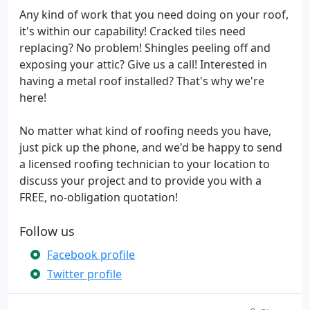
Any kind of work that you need doing on your roof,
it's within our capability! Cracked tiles need
replacing? No problem! Shingles peeling off and
exposing your attic? Give us a call! Interested in
having a metal roof installed? That's why we're
here!
No matter what kind of roofing needs you have,
just pick up the phone, and we'd be happy to send
a licensed roofing technician to your location to
discuss your project and to provide you with a
FREE, no-obligation quotation!
Follow us
Facebook profile
Twitter profile