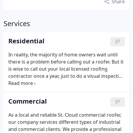
Share
Services
Residential
In reality, the majority of home owners wait until
there is a problem before calling out a roofer. But it
is wise to call out your local licensed roofing
contractor once a year, just to do a visual inspection
of your roof, so they can determine if any minor (or
major) repairs are needed. Replacing a cracked tile
early in the process, could prevent major repairs
Commercial
later on, once rain has forced its way through the
cracks and into your home.
We have been taking
As a local and reliable St. Cloud commercial roofer,
care of residential homes in st. cloud and the
our company services different types of industrial
surrounding area for many years, and we would be
and commercial clients. We provide a professional