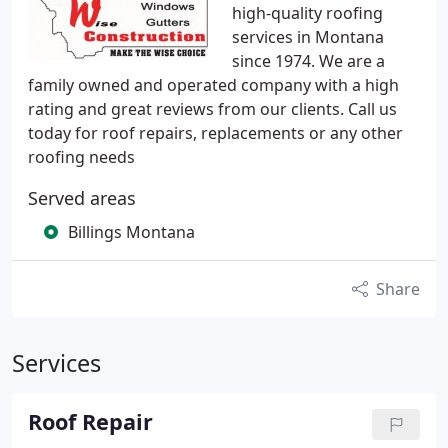
high-quality roofing
services in Montana
since 1974. We are a
family owned and operated company with a high
rating and great reviews from our clients. Call us
today for roof repairs, replacements or any other
roofing needs
Served areas
Billings Montana
Share
Services
Roof Repair