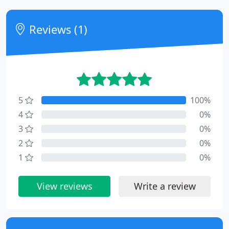
Reviews (1)
5
100%
4
0%
3
0%
2
0%
1
0%
View reviews
Write a review