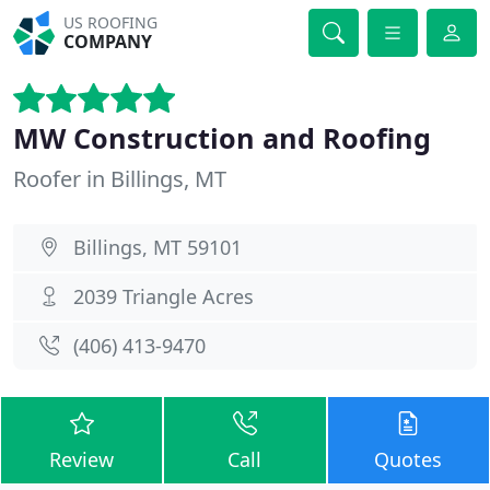
US ROOFING
COMPANY
MW Construction and Roofing
Roofer in Billings, MT
Billings, MT 59101
2039 Triangle Acres
(406) 413-9470
Review
Call
Quotes