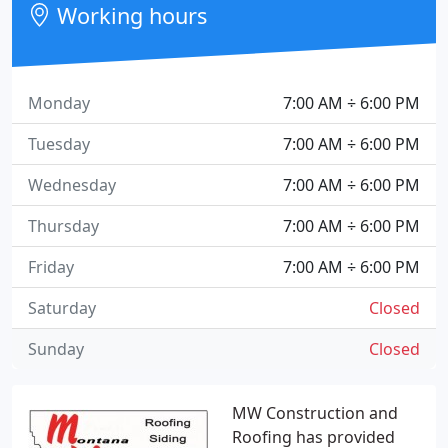
Working hours
Monday
7:00 AM ÷ 6:00 PM
Tuesday
7:00 AM ÷ 6:00 PM
Wednesday
7:00 AM ÷ 6:00 PM
Thursday
7:00 AM ÷ 6:00 PM
Friday
7:00 AM ÷ 6:00 PM
Saturday
Closed
Sunday
Closed
MW Construction and
Roofing has provided