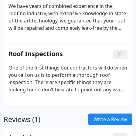
We have years of combined experience in the
roofing industry, with extensive knowledge in state-
of-the-art technology, we guarantee that your roof
will be repaired and completely leak-free by the
time we leave!
We specialize in commercial roofing,
as well as residential roofing. This means that we
can handle any roofing emergency promptly.
Roof Inspections
Whether you have a major leak or simply want us
to come survey your property for a roof
One of the first things our contractors will do when
installation, we can handle any need you may have.
you call on us is to perform a thorough roof
inspection. There are specific things they are
looking for so don’t hesitate to point out any issues
you know of as well. The checklist below is a
sample of a comprehensive inspection:
Broken or
missing shingles
Shingles that have begun to
Reviews (1)
buckle
Missing or broken coping on the roof
Any
Write a Review
evidence of past work that looks unprofessional
Rotted or molded fascia
Signs inside your home of