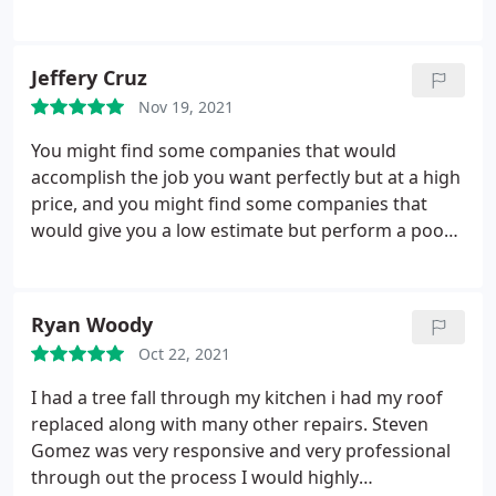
worked with, Stephen Gomez was professional,
knowledgeable, friendly, polite and very responsive.
If I had a question, he had the answer. If I called, he
Jeffery Cruz
answered or called me back quickly.
If I texted, he
Nov 19, 2021
texted back right away. Stephen clearly and
thoroughly explained the work and they did
You might find some companies that would
everything he explained in the time frame
accomplish the job you want perfectly but at a high
promised. I didn't connect with anyone else at this
price, and you might find some companies that
company, nor did I need to. Thank you, Stephen for
would give you a low estimate but perform a poor
a job well done. (And no, we're not related, nor
job, but not with Constructors 911! This roofing
acquaintances!) - Justin G
company not only made everything I wished for
come out to reality, but they also did that perfect
Ryan Woody
and flawless job at a great and reasonable price! I
Oct 22, 2021
would highly recommend Constructors 911!
I had a tree fall through my kitchen i had my roof
replaced along with many other repairs. Steven
Gomez was very responsive and very professional
through out the process I would highly