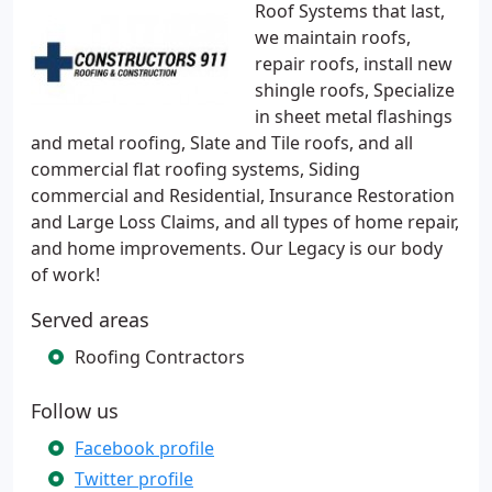
Roof Systems that last,
we maintain roofs,
repair roofs, install new
shingle roofs, Specialize
in sheet metal flashings
and metal roofing, Slate and Tile roofs, and all
commercial flat roofing systems, Siding
commercial and Residential, Insurance Restoration
and Large Loss Claims, and all types of home repair,
and home improvements. Our Legacy is our body
of work!
Served areas
Roofing Contractors
Follow us
Facebook profile
Twitter profile