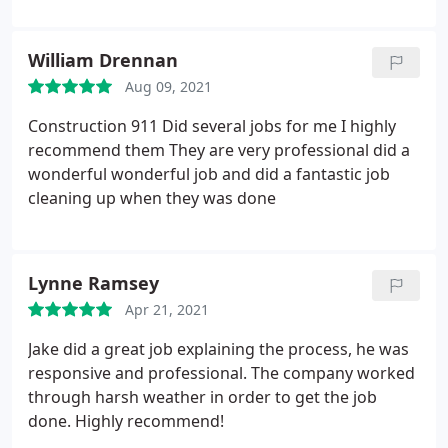
For example, they ensured the roof vents color
matched the shingles. I also found all joints
William Drennan
properly caulked. I highly recommend them for
Aug 09, 2021
your project. I plan to use them on future projects.
Construction 911 Did several jobs for me I highly
recommend them They are very professional did a
wonderful wonderful job and did a fantastic job
cleaning up when they was done
Lynne Ramsey
Apr 21, 2021
Jake did a great job explaining the process, he was
responsive and professional. The company worked
through harsh weather in order to get the job
done. Highly recommend!