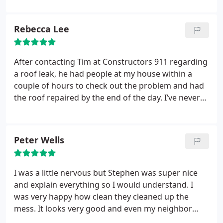
Rebecca Lee
After contacting Tim at Constructors 911 regarding
a roof leak, he had people at my house within a
couple of hours to check out the problem and had
the roof repaired by the end of the day. I’ve never
had a home repair happen that quickly. They were
fast, professional and sent me photos of the repair
once it was complete. I’d definitely work with them
Peter Wells
again.
I was a little nervous but Stephen was super nice
and explain everything so I would understand. I
was very happy how clean they cleaned up the
mess. It looks very good and even my neighbor
commented how hard they worked.