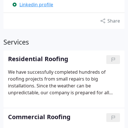
Linkedin profile
Share
Services
Residential Roofing
We have successfully completed hundreds of
roofing projects from small repairs to big
installations. Since the weather can be
unpredictable, our company is prepared for all
types of emergency repair and storm restoration
services to help homeowners like yourself. Some
common causes for residential roofing damage
Commercial Roofing
can include high winds, rain, hail, and much more.
Some roofs that have been damaged can be solved