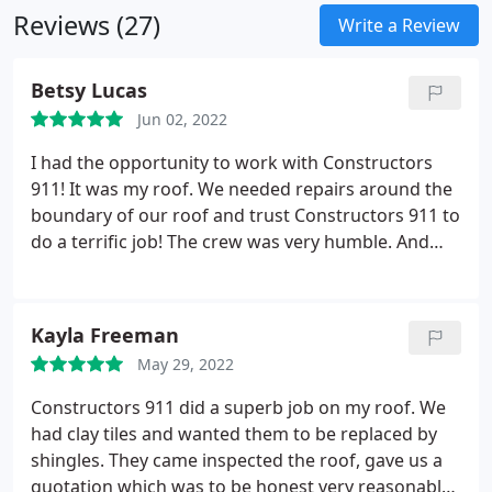
is our body of work!
Reviews (27)
Write a Review
Betsy Lucas
Jun 02, 2022
I had the opportunity to work with Constructors
911! It was my roof. We needed repairs around the
boundary of our roof and trust Constructors 911 to
do a terrific job! The crew was very humble. And
hardworking. Some of the best men and women to
work with.
Kayla Freeman
May 29, 2022
Constructors 911 did a superb job on my roof. We
had clay tiles and wanted them to be replaced by
shingles. They came inspected the roof, gave us a
quotation which was to be honest very reasonable