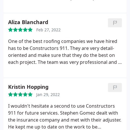
tremendous job! Tim Carroll (the owner), was super
helpful and completely put my mind at ease. I will
recommend engaging their services.
Aliza Blanchard
Feb 27, 2022
One of the best roofing companies we have hired
has to be Constructors 911. They are very detail-
oriented and make sure that they do the best on
each project. The team was very professional and I
am pleased with the work they did!
Kristin Hopping
Jan 29, 2022
I wouldn't hesitate a second to use Constructors
911 for future services. Stephen Gomez dealt with
the insurance company and met with their adjuster.
He kept me up to date on the work to be