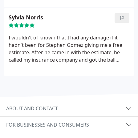
Sylvia Norris
I wouldn't of known that I had any damage if it
hadn't been for Stephen Gomez giving me a free
estimate. After he came in with the estimate, he
called my insurance company and got the ball
rolling. He also came out when my adjuster was
here. They began the process and a storm came in
when they had to stop, but they didn't leave
because the job wasn't completed.
Once the rain
stopped they were back at it and finished. They
clean up very good which I was impressed because
ABOUT AND CONTACT
it sure was a mess. Even my neighbor was
impressed how hard they work and how they did a
FOR BUSINESSES AND CONSUMERS
great job. My roof looks really good. I would
recommend them to others and I would use them