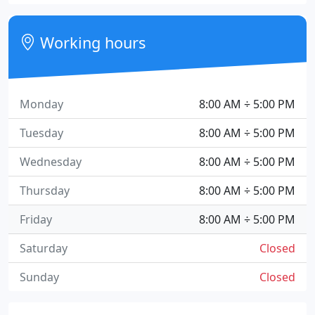
Working hours
Monday
8:00 AM ÷ 5:00 PM
Tuesday
8:00 AM ÷ 5:00 PM
Wednesday
8:00 AM ÷ 5:00 PM
Thursday
8:00 AM ÷ 5:00 PM
Friday
8:00 AM ÷ 5:00 PM
Saturday
Closed
Sunday
Closed