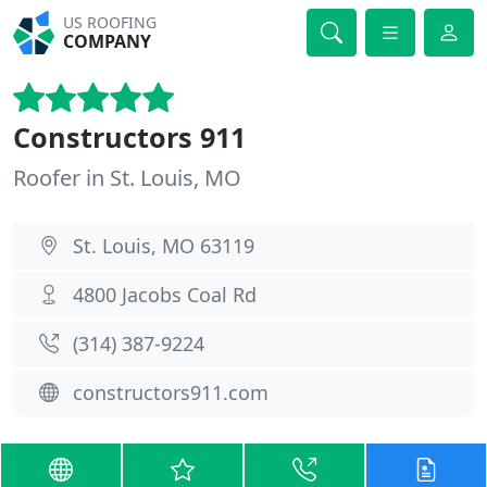
US ROOFING
COMPANY
Constructors 911
Roofer in St. Louis, MO
St. Louis, MO 63119
4800 Jacobs Coal Rd
(314) 387-9224
constructors911.com