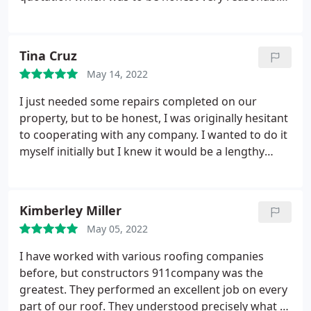
and they started the work immediately. My roof
was completed in 24 hours! They cleared up the
leftover debris as well. Good job guys!
Tina Cruz
May 14, 2022
I just needed some repairs completed on our
property, but to be honest, I was originally hesitant
to cooperating with any company. I wanted to do it
myself initially but I knew it would be a lengthy
project and I really needed professional help.
Looked up the Internet and found positive reviews
about constructors 911. And yes, never once I
Kimberley Miller
regretted my decision.
They did an outstanding job!
May 05, 2022
The pipes were clogged and the roof needed a
good wash and voil they did it in no time! The whole
I have worked with various roofing companies
staff was really professional and set my concerns at
before, but constructors 911company was the
rest. I will encourage that you use their services.
greatest. They performed an excellent job on every
part of our roof. They understood precisely what to