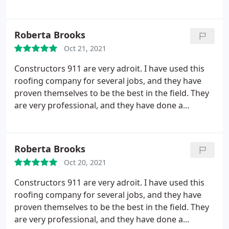
recommend them
Roberta Brooks
Oct 21, 2021
Constructors 911 are very adroit. I have used this
roofing company for several jobs, and they have
proven themselves to be the best in the field. They
are very professional, and they have done a
wonderful and accomplished job. Whenever they
finish their work, they clean up the mess, and that
is a plus I only enjoyed with this company. I highly
Roberta Brooks
recommend them!
Oct 20, 2021
Constructors 911 are very adroit. I have used this
roofing company for several jobs, and they have
proven themselves to be the best in the field. They
are very professional, and they have done a