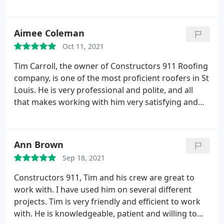
wonderful and accomplished job. Whenever they
finish their work, they clean up the mess, and that
is a plus I only enjoyed with this company. I highly
Aimee Coleman
recommend them!
Oct 11, 2021
Tim Carroll, the owner of Constructors 911 Roofing
company, is one of the most proficient roofers in St
Louis. He is very professional and polite, and all
that makes working with him very satisfying and
pleasant. I highly recommend him, his services, and
his company!
Ann Brown
Sep 18, 2021
Constructors 911, Tim and his crew are great to
work with. I have used him on several different
projects. Tim is very friendly and efficient to work
with. He is knowledgeable, patient and willing to