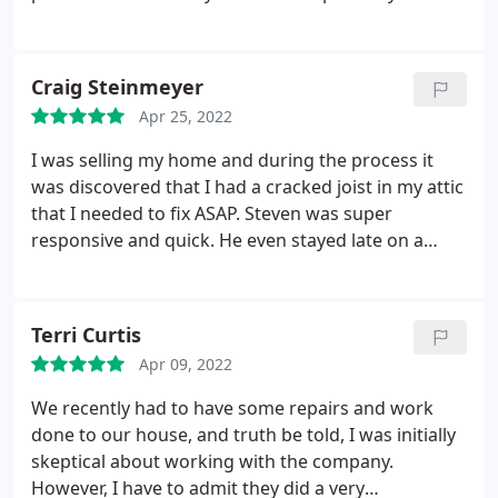
do and where to negotiate with the insurance
company, as well as they handled all of the
paperwork. We are quite delighted with their work
Craig Steinmeyer
and their general expertise. Great work guys!
Apr 25, 2022
I was selling my home and during the process it
was discovered that I had a cracked joist in my attic
that I needed to fix ASAP. Steven was super
responsive and quick. He even stayed late on a
Friday night to get me the quote that I needed. The
quote came back significantly cheaper than the
competition and they said that they could do the
Terri Curtis
work within the net 7-10 days which was critical for
Apr 09, 2022
me. The repairs were done, they look great and I
can't recommend them enough. They really came
We recently had to have some repairs and work
through for me.
done to our house, and truth be told, I was initially
skeptical about working with the company.
However, I have to admit they did a very