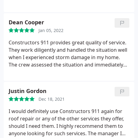
services.
Dean Cooper
Jan 05, 2022
Constructors 911 provides great quality of service.
They work diligently and handled the situation well
when I experienced storm damage in my home.
The crew assessed the situation and immediately
knew what to do. They also handled my insurance
company and sorted out the documentation. I was
really worried about the whole process but
Justin Gordon
Constructors 911 made it smooth enough.
Dec 18, 2021
I would definitely use Constructors 911 again for
roof repair or any of the other services they offer,
should I need them. I highly recommend them to
anyone looking for such services. The manager I