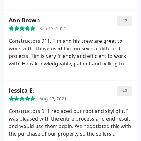
work with insurance companies. I have had not so
good experiences with other roofing companies.
Weather cost, scheduling, quality of work or
Ann Brown
professionalism, Constructors 911 comes out on
Sep 13, 2021
top!
I recommend them with great confidence. An
added perk with using them, is that they have the
Constructors 911, Tim and his crew are great to
knowledge and experience to repair other aspects
work with. I have used him on several different
of a roofing job that may unexpectedly come up,
projects. Tim is very friendly and efficient to work
with their construction branch of their company;
with. He is knowledgeable, patient and willing to
DCS solutions. Constructors 911 is a safe choice!
work with insurance companies. I have had not so
good experiences with other roofing companies.
Weather cost, scheduling, quality of work or
Jessica E.
professionalism, Constructors 911 comes out on
Aug 27, 2021
top!
I recommend them with great confidence. An
added perk with using them, is that they have the
Constructors 911 replaced our roof and skylight. I
knowledge and experience to repair other aspects
was pleased with the entire process and end result
of a roofing job that may unexpectedly come up,
and would use them again. We negotiated this with
with their construction branch of their company;
the purchase of our property so the sellers
DCS solutions.
Constructors 911 is a safe choice!