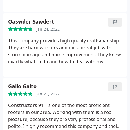
completed and the time frame. I would highly
recommend them. Thanks, Stephen and your team
for all the hard work. Service: Roof installation
Qaswder Sawdert
Jan 24, 2022
This company provides high quality craftsmanship.
They are hard workers and did a great job with
storm damage and home improvement. They knew
exactly what to do and how to deal with my
insurance company, took care of all the
documentation that was needed and overall took
away all my fears when something happened to my
Gailo Gaito
house. I highly recommend the team at at
Jan 21, 2022
Constructors 911!
Constructors 911 is one of the most proficient
roofers in our area. Working with them is a real
pleasure, because they are very professional and
polite. I highly recommend this company and their