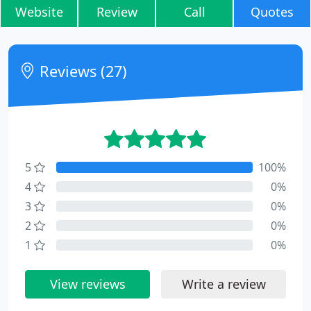
Website
Review
Call
Quotes
Reviews (27)
5
100%
4
0%
3
0%
2
0%
1
0%
View reviews
Write a review