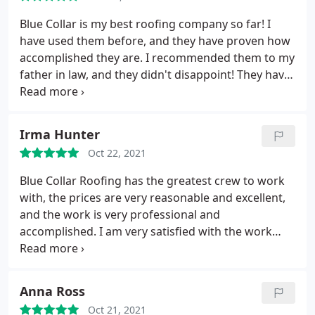
Blue Collar is my best roofing company so far! I
have used them before, and they have proven how
accomplished they are. I recommended them to my
father in law, and they didn't disappoint! They have
done an impeccable job in fixing his roof in a very
timely manner. We will definitely be contacting
them each time we need a roofing job!
Irma Hunter
Oct 22, 2021
Blue Collar Roofing has the greatest crew to work
with, the prices are very reasonable and excellent,
and the work is very professional and
accomplished. I am very satisfied with the work
they did, and they deserve a 100%
recommendation.
Anna Ross
Oct 21, 2021