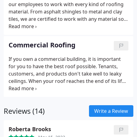
our employees to work with every kind of roofing
material. From asphalt shingles to metal and clay
tiles, we are certified to work with any material so
you won't have to worry about any part of the
process.
We are a dedicated team that works long
and hard to deliver on time every time. Most of our
Commercial Roofing
new construction roofs take three to four days to
complete. Our team will give you an honest and
If you own a commercial building, it is important
accurate time estimate before we begin and will
for you to have the best roof possible. Tenants,
work hard to achieve it.
customers, and products don't take well to leaky
ceilings. When your roof reaches the end of its life,
we'll design and install a better flat roof to keep
your building running at peak efficiency.
Reviews (14)
Write a Review
Roberta Brooks