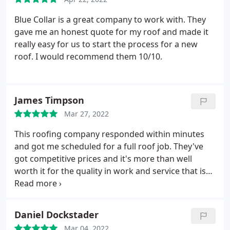
Blue Collar is a great company to work with. They
gave me an honest quote for my roof and made it
really easy for us to start the process for a new
roof. I would recommend them 10/10.
James Timpson
Mar 27, 2022
This roofing company responded within minutes
and got me scheduled for a full roof job. They've
got competitive prices and it's more than well
worth it for the quality in work and service that is
provided. Highly recommend! Especially those
living in the Utah Area. They won't leave you
hanging as many contractors do. Services: Attic
Daniel Dockstader
venting, Roof installation
Mar 04, 2022