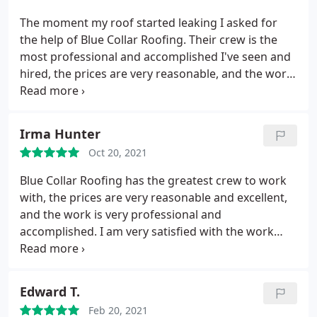
The moment my roof started leaking I asked for
the help of Blue Collar Roofing. Their crew is the
most professional and accomplished I've seen and
hired, the prices are very reasonable, and the work
is very satisfying, professional, and accomplished. I
am very happy and satisfied with every step of the
process they have done, and they have proven that
Irma Hunter
they deserve my recommendation!
Oct 20, 2021
Blue Collar Roofing has the greatest crew to work
with, the prices are very reasonable and excellent,
and the work is very professional and
accomplished. I am very satisfied with the work
they did, and they deserve a 100%
recommendation.
Edward T.
Feb 20, 2021