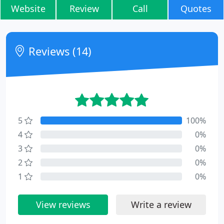
Website
Review
Call
Quotes
Reviews (14)
5
100%
4
0%
3
0%
2
0%
1
0%
View reviews
Write a review