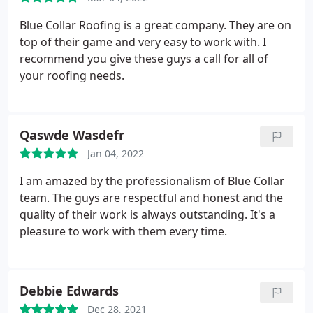
Blue Collar Roofing is a great company. They are on
top of their game and very easy to work with. I
recommend you give these guys a call for all of
your roofing needs.
Qaswde Wasdefr
Jan 04, 2022
I am amazed by the professionalism of Blue Collar
team. The guys are respectful and honest and the
quality of their work is always outstanding. It's a
pleasure to work with them every time.
Debbie Edwards
Dec 28, 2021