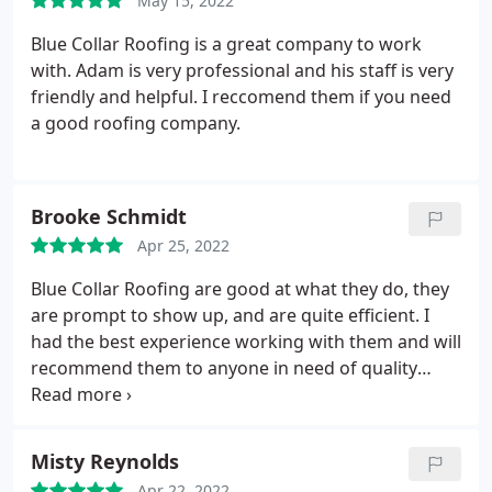
May 15, 2022
Blue Collar Roofing is a great company to work
with. Adam is very professional and his staff is very
friendly and helpful. I reccomend them if you need
a good roofing company.
Brooke Schmidt
Apr 25, 2022
Blue Collar Roofing are good at what they do, they
are prompt to show up, and are quite efficient. I
had the best experience working with them and will
recommend them to anyone in need of quality
services.
Misty Reynolds
Apr 22, 2022