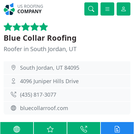
US ROOFING
COMPANY
Blue Collar Roofing
Roofer in South Jordan, UT
South Jordan, UT 84095
4096 Juniper Hills Drive
(435) 817-3077
bluecollarroof.com