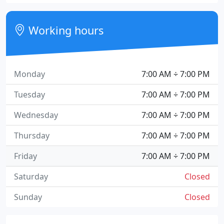
Working hours
Monday
7:00 AM ÷ 7:00 PM
Tuesday
7:00 AM ÷ 7:00 PM
Wednesday
7:00 AM ÷ 7:00 PM
Thursday
7:00 AM ÷ 7:00 PM
Friday
7:00 AM ÷ 7:00 PM
Saturday
Closed
Sunday
Closed