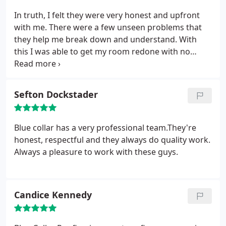
In truth, I felt they were very honest and upfront
with me. There were a few unseen problems that
they help me break down and understand. With
this I was able to get my room redone with no
more issues with leaks or old looking roof. I would
hire them for any of my roofs. I recommend their
quality of work.
Sefton Dockstader
Blue collar has a very professional team.They're
honest, respectful and they always do quality work.
Always a pleasure to work with these guys.
Candice Kennedy