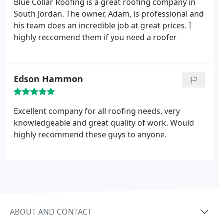
Blue Collar Roofing is a great roofing company in
South Jordan. The owner, Adam, is professional and
his team does an incredible job at great prices. I
highly reccomend them if you need a roofer
Edson Hammon
Excellent company for all roofing needs, very
knowledgeable and great quality of work. Would
highly recommend these guys to anyone.
ABOUT AND CONTACT