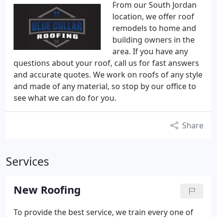
From our South Jordan
location, we offer roof
remodels to home and
building owners in the
area. If you have any
questions about your roof, call us for fast answers
and accurate quotes. We work on roofs of any style
and made of any material, so stop by our office to
see what we can do for you.
Share
Services
New Roofing
To provide the best service, we train every one of